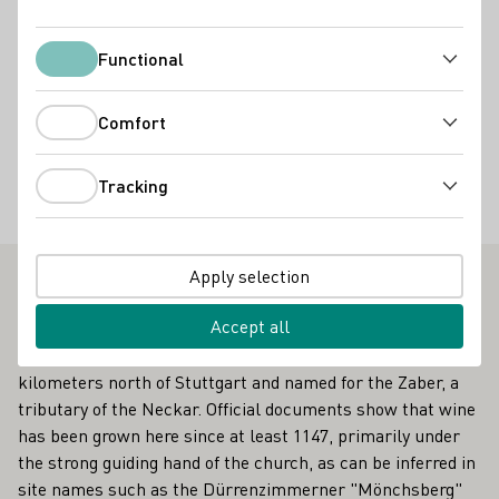
Services
Vinothek
Online Versand ab Hof
Virtuelle Weinprobe
Functional
Functional
Accommodation types
Comfort
Comfort
Wohnmobil-Stellplatz
Tracking
Special offers
Tracking
Gruppenbesuche
Weinbergsfahrten
Weinprobe im Weinberg
Apply selection
Outstanding Vinothek in Württemberg
Accept all
Traditions run old and deep in the Zabergäu region, 40
kilometers north of Stuttgart and named for the Zaber, a
tributary of the Neckar. Official documents show that wine
has been grown here since at least 1147, primarily under
the strong guiding hand of the church, as can be inferred in
site names such as the Dürrenzimmerner "Mönchsberg"