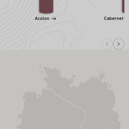
Acolon
Cabernet S