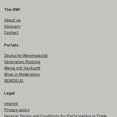
Footer
The DWI
About us
Glossary
Contact
Portals
Deutsche Weinmajestät
Generation Riesling
Weine mit Herkunft
Wine in Moderation
BORDEUS
Legal
Imprint
Privacy policy
General Terms and Conditions for Participation in Trade