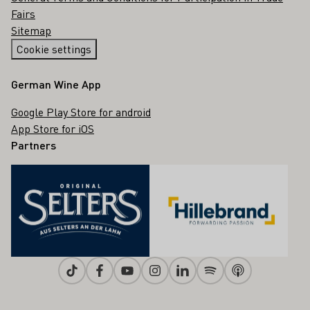
Fairs
Sitemap
Cookie settings
German Wine App
Google Play Store for android
App Store for iOS
Partners
Tiktok
Facebook
Youtube
Instagram
Linkedin
Spotify
Apple