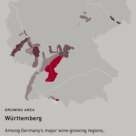
GROWING AREA
Württemberg
Among Germany’s major wine‑growing regions,