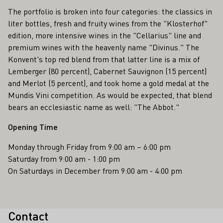
The portfolio is broken into four categories: the classics in
liter bottles, fresh and fruity wines from the "Klosterhof"
edition, more intensive wines in the "Cellarius" line and
premium wines with the heavenly name "Divinus." The
Konvent's top red blend from that latter line is a mix of
Lemberger (80 percent), Cabernet Sauvignon (15 percent)
and Merlot (5 percent), and took home a gold medal at the
Mundis Vini competition. As would be expected, that blend
bears an ecclesiastic name as well: "The Abbot."
Opening Time
Monday through Friday from 9:00 am – 6:00 pm
Saturday from 9:00 am - 1:00 pm
On Saturdays in December from 9:00 am - 4:00 pm
Contact