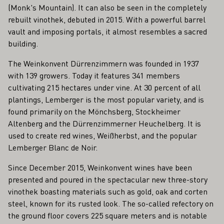
(Monk's Mountain). It can also be seen in the completely
rebuilt vinothek, debuted in 2015. With a powerful barrel
vault and imposing portals, it almost resembles a sacred
building.
The Weinkonvent Dürrenzimmern was founded in 1937
with 139 growers. Today it features 341 members
cultivating 215 hectares under vine. At 30 percent of all
plantings, Lemberger is the most popular variety, and is
found primarily on the Mönchsberg, Stockheimer
Altenberg and the Dürrenzimmerner Heuchelberg. It is
used to create red wines, Weißherbst, and the popular
Lemberger Blanc de Noir.
Since December 2015, Weinkonvent wines have been
presented and poured in the spectacular new three-story
vinothek boasting materials such as gold, oak and corten
steel, known for its rusted look. The so-called refectory on
the ground floor covers 225 square meters and is notable