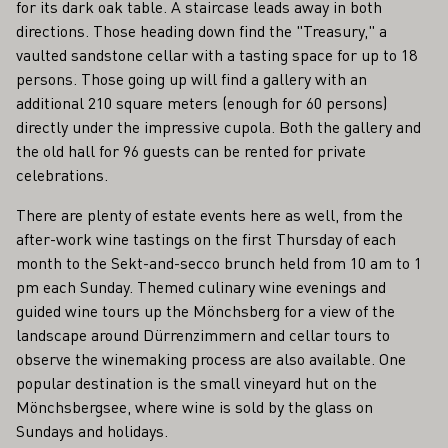
for its dark oak table. A staircase leads away in both
directions. Those heading down find the "Treasury," a
vaulted sandstone cellar with a tasting space for up to 18
persons. Those going up will find a gallery with an
additional 210 square meters (enough for 60 persons)
directly under the impressive cupola. Both the gallery and
the old hall for 96 guests can be rented for private
celebrations.
There are plenty of estate events here as well, from the
after-work wine tastings on the first Thursday of each
month to the Sekt-and-secco brunch held from 10 am to 1
pm each Sunday. Themed culinary wine evenings and
guided wine tours up the Mönchsberg for a view of the
landscape around Dürrenzimmern and cellar tours to
observe the winemaking process are also available. One
popular destination is the small vineyard hut on the
Mönchsbergsee, where wine is sold by the glass on
Sundays and holidays.