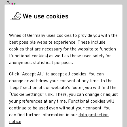
DE
Daymode
Darkmode
Clos
Open
We use cookies
Wine industry
Winery search
Weinkonvent Dürrenzimmern
Startpage
Wines of Germany uses cookies to provide you with the
best possible website experience. These include
Weinkonvent
cookies that are necessary for the website to function
(functional cookies) as well as those used solely for
Dürrenzimmern
anonymous statistical purposes.
Opening hours Monday to Friday 9.00 to 12.30 and 13.30 to
Click “Accept All” to accept all cookies. You can
18.00 Saturday 9.00 to 13.00 on all Advent Saturdays 9.00 to
change or withdraw your consent at any time. In the
16.00 hrs
‘Legal’ section of our website's footer, you will find the
“Cookie Settings” link. There, you can change or adjust
Varietals
your preferences at any time. Functional cookies will
Glühwein
Orange
Perlwein / Secco
Sekt
Wein
continue to be used even without your consent. You
can find further information in our
data protection
Alkoholfreier Wein/Sekt/Secco
Traubensaft
notice
.