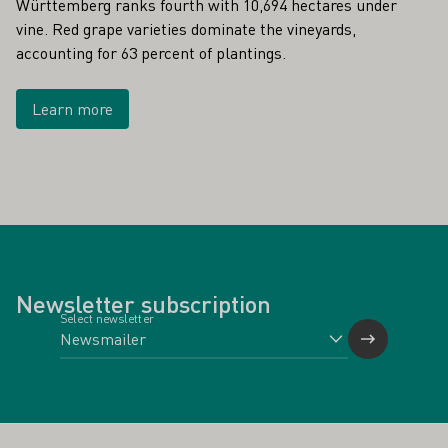
Württemberg ranks fourth with 10,694 hectares under
vine. Red grape varieties dominate the vineyards,
accounting for 63 percent of plantings.
Learn more
Newsletter subscription
Select newsletter