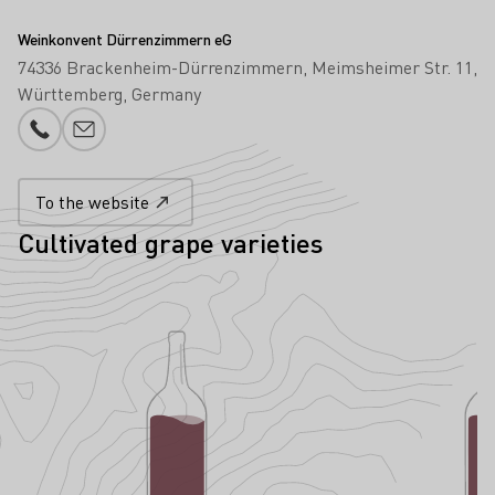
Weinkonvent Dürrenzimmern eG
74336 Brackenheim-Dürrenzimmern
Meimsheimer Str. 11
Württemberg
Germany
Phone number
E-mail add
To the website
Cultivated grape varieties