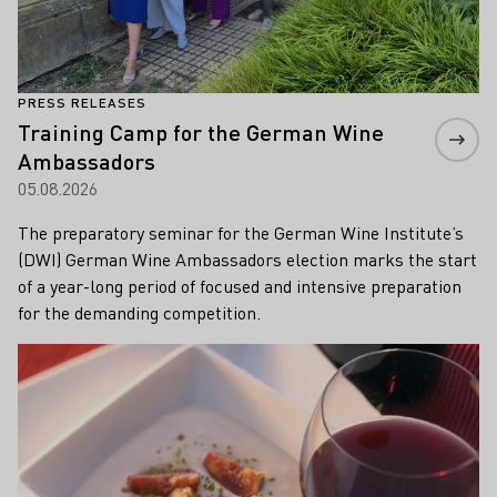
PRESS RELEASES
Training Camp for the German Wine
Ambassadors
05.08.2026
The preparatory seminar for the German Wine Institute’s
(DWI) German Wine Ambassadors election marks the start
of a year-long period of focused and intensive preparation
for the demanding competition.
Learn more