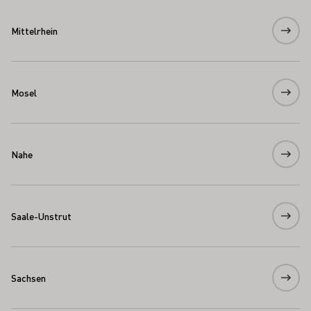
Mittelrhein
Mosel
Nahe
Saale-Unstrut
Sachsen