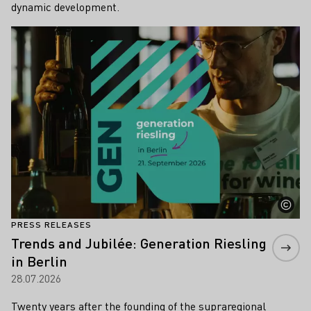
dynamic development.
Learn more
PRESS RELEASES
Trends and Jubilée: Generation Riesling
in Berlin
28.07.2026
Twenty years after the founding of the supraregional