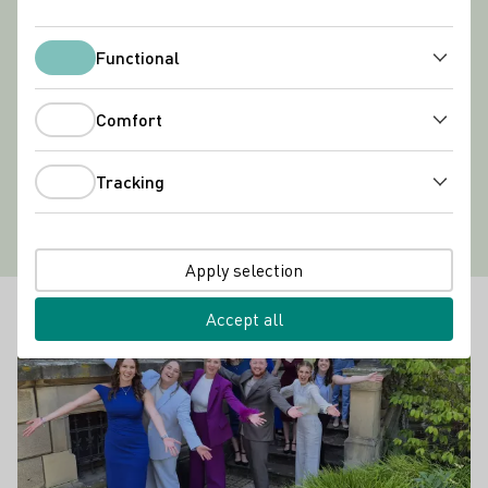
Functional
Functional
Comfort
Comfort
Tracking
Tracking
Apply selection
Latest news
Learn more
Accept all