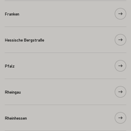
Franken
Hessische Bergstraße
Pfalz
Rheingau
Rheinhessen