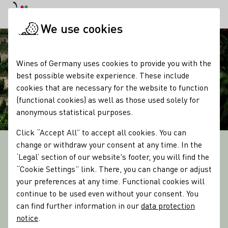
DE
Daymode
Darkmode
Clos
Open
We use cookies
Startpage
Wines of Germany uses cookies to provide you with the
best possible website experience. These include
cookies that are necessary for the website to function
(functional cookies) as well as those used solely for
anonymous statistical purposes.
Click “Accept All” to accept all cookies. You can
change or withdraw your consent at any time. In the
13 WINE GROWING REGIONS
‘Legal’ section of our website's footer, you will find the
Culture & Tasting
“Cookie Settings” link. There, you can change or adjust
Discover the Regions
your preferences at any time. Functional cookies will
continue to be used even without your consent. You
can find further information in our
data protection
notice
.