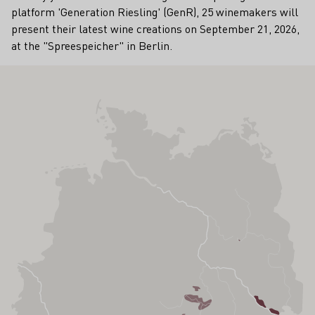
platform 'Generation Riesling' (GenR), 25 winemakers will
present their latest wine creations on September 21, 2026,
at the "Spreespeicher" in Berlin.