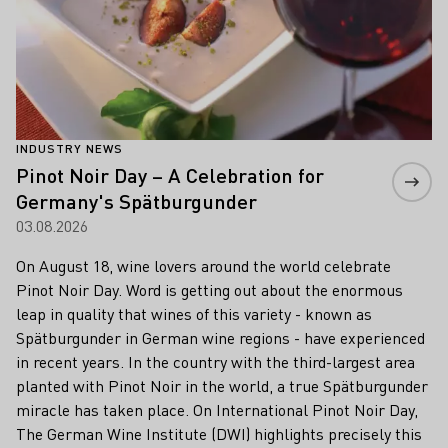
INDUSTRY NEWS
Pinot Noir Day – A Celebration for
Germany's Spätburgunder
03.08.2026
On August 18, wine lovers around the world celebrate
Pinot Noir Day. Word is getting out about the enormous
leap in quality that wines of this variety - known as
Spätburgunder in German wine regions - have experienced
in recent years. In the country with the third-largest area
planted with Pinot Noir in the world, a true Spätburgunder
miracle has taken place. On International Pinot Noir Day,
The German Wine Institute (DWI) highlights precisely this