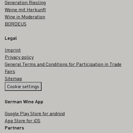
Generation Riesling
Weine mit Herkunft
Wine in Moderation
BORDEUS
Legal
Imprint
Privacy policy
General Terms and Conditions for Participation in Trade
Fairs
Sitemap
Cookie settings
German Wine App
Google Play Store for android
App Store for iOS
Partners