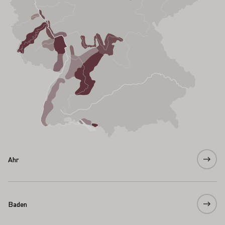
Ahr
Baden