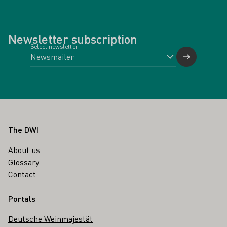
Newsletter subscription
Select newsletter
Footer
The DWI
About us
Glossary
Contact
Portals
Deutsche Weinmajestät