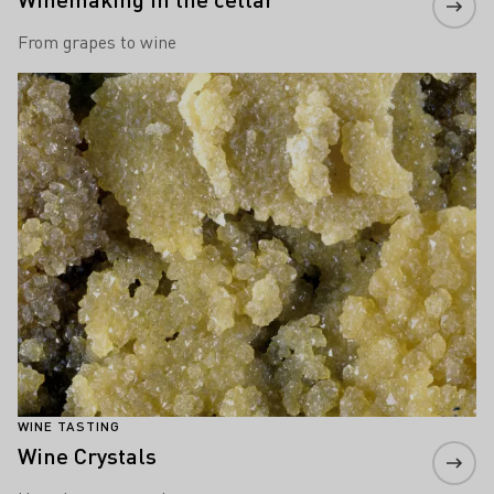
From grapes to wine
Learn more
WINE TASTING
Wine Crystals