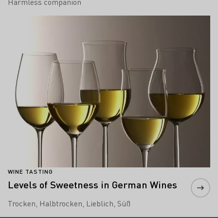
Harmless companion
Learn more
WINE TASTING
Levels of Sweetness in German Wines
Trocken, Halbtrocken, Lieblich, Süß