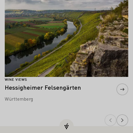
WINE VIEWS
Hessigheimer Felsengärten
Württemberg