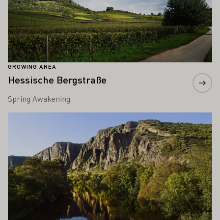
GROWING AREA
Hessische Bergstraße
Spring Awakening
Learn more