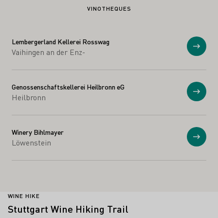
VINOTHEQUES
Lembergerland Kellerei Rosswag
Show
Vaihingen an der Enz-
Genossenschaftskellerei Heilbronn eG
Show
Heilbronn
Winery Bihlmayer
Show
Löwenstein
WINE HIKE
Stuttgart Wine Hiking Trail