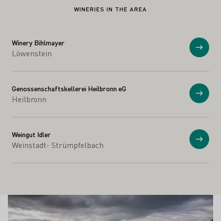
WINERIES IN THE AREA
Winery Bihlmayer
Show
Löwenstein
Genossenschaftskellerei Heilbronn eG
Show
Heilbronn
Weingut Idler
Show
Weinstadt- Strümpfelbach
Winesights
Learn more