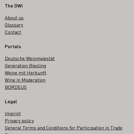
Footer
The DWI
About us
Glossary
Contact
Portals
Deutsche Weinmajestät
Generation Riesling
Weine mit Herkunft
Wine in Moderation
BORDEUS
Legal
Imprint
Privacy policy
General Terms and Conditions for Participation in Trade