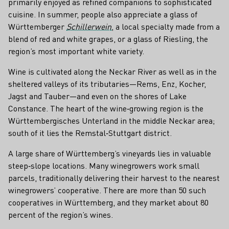
primarily enjoyed as refined companions to sophisticated
cuisine. In summer, people also appreciate a glass of
Württemberger
Schillerwein
, a local specialty made from a
blend of red and white grapes, or a glass of Riesling, the
region’s most important white variety.
Wine is cultivated along the Neckar River as well as in the
sheltered valleys of its tributaries—Rems, Enz, Kocher,
Jagst and Tauber—and even on the shores of Lake
Constance. The heart of the wine‑growing region is the
Württembergisches Unterland in the middle Neckar area;
south of it lies the Remstal‑Stuttgart district.
A large share of Württemberg’s vineyards lies in valuable
steep‑slope locations. Many winegrowers work small
parcels, traditionally delivering their harvest to the nearest
winegrowers’ cooperative. There are more than 50 such
cooperatives in Württemberg, and they market about 80
percent of the region’s wines.