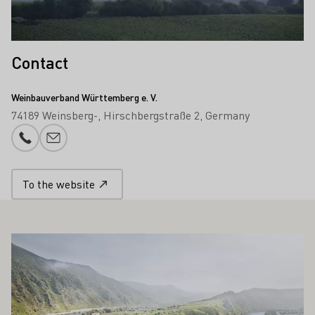
Contact
Weinbauverband Württemberg e. V.
74189 Weinsberg-
Hirschbergstraße 2
Germany
Phone number
E-mail add
To the website
ALSO INTEREST YOU
Learn more