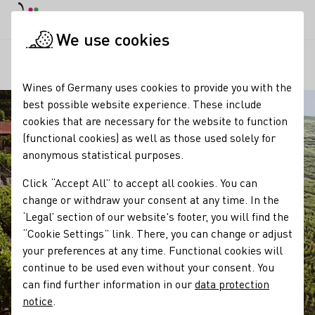
DE
Daymode
Darkmode
Clos
Open
We use cookies
Our regions
Württemberg
Startpage
Wines of Germany uses cookies to provide you with the
best possible website experience. These include
cookies that are necessary for the website to function
(functional cookies) as well as those used solely for
anonymous statistical purposes.
Click “Accept All” to accept all cookies. You can
change or withdraw your consent at any time. In the
‘Legal’ section of our website's footer, you will find the
“Cookie Settings” link. There, you can change or adjust
your preferences at any time. Functional cookies will
continue to be used even without your consent. You
can find further information in our
data protection
notice
.