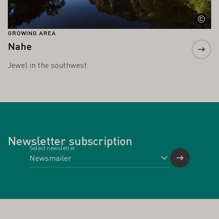
GROWING AREA
Nahe
Jewel in the southwest
Newsletter subscription
Select newsletter