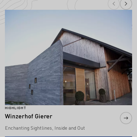
Highlights of wine culture in Württembe
Learn more
HIGHLIGHT
Winzerhof Gierer
Enchanting Sightlines, Inside and Out