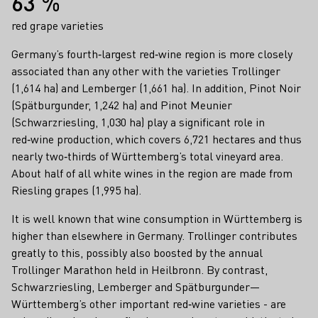
63 %
red grape varieties
Germany’s fourth‑largest red‑wine region is more closely
associated than any other with the varieties Trollinger
(1,614 ha) and Lemberger (1,661 ha). In addition, Pinot Noir
(Spätburgunder, 1,242 ha) and Pinot Meunier
(Schwarzriesling, 1,030 ha) play a significant role in
red‑wine production, which covers 6,721 hectares and thus
nearly two‑thirds of Württemberg’s total vineyard area.
About half of all white wines in the region are made from
Riesling grapes (1,995 ha).
It is well known that wine consumption in Württemberg is
higher than elsewhere in Germany. Trollinger contributes
greatly to this, possibly also boosted by the annual
Trollinger Marathon held in Heilbronn. By contrast,
Schwarzriesling, Lemberger and Spätburgunder—
Württemberg’s other important red‑wine varieties - are