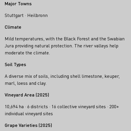
Major Towns
Stuttgart · Heilbronn
Climate
Mild temperatures, with the Black Forest and the Swabian
Jura providing natural protection. The river valleys help
moderate the climate.
Soil Types
A diverse mix of soils, including shell limestone, keuper,
marl, loess and clay.
Vineyard Area (2025)
10,694 ha · 6 districts · 16 collective vineyard sites · 200+
individual vineyard sites
Grape Varieties (2025)