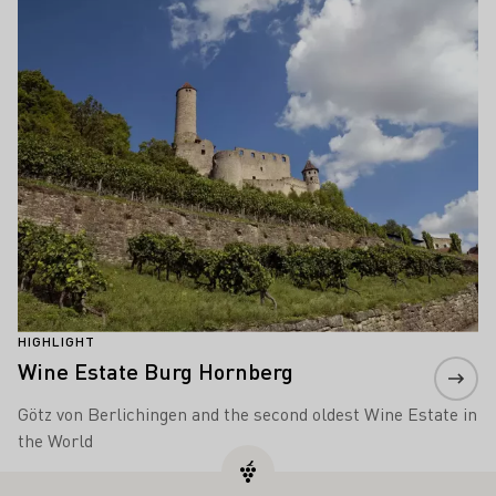
HIGHLIGHT
Wine Estate Burg Hornberg
Götz von Berlichingen and the second oldest Wine Estate in
the World