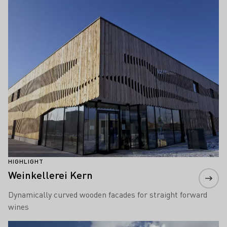
Learn more
HIGHLIGHT
Weinkellerei Kern
Dynamically curved wooden facades for straight forward
wines
Learn more