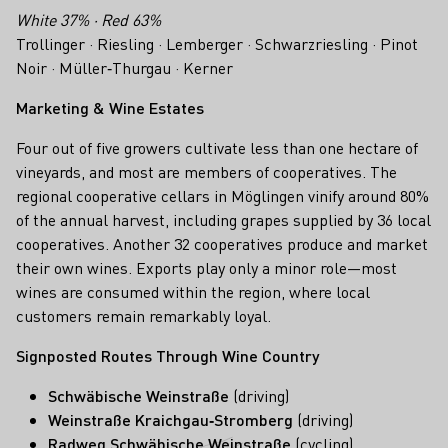
White 37% · Red 63%
Trollinger · Riesling · Lemberger · Schwarzriesling · Pinot
Noir · Müller‑Thurgau · Kerner
Marketing & Wine Estates
Four out of five growers cultivate less than one hectare of
vineyards, and most are members of cooperatives. The
regional cooperative cellars in Möglingen vinify around 80%
of the annual harvest, including grapes supplied by 36 local
cooperatives. Another 32 cooperatives produce and market
their own wines. Exports play only a minor role—most
wines are consumed within the region, where local
customers remain remarkably loyal.
Signposted Routes Through Wine Country
Schwäbische Weinstraße
(driving)
Weinstraße Kraichgau‑Stromberg
(driving)
Radweg Schwäbische Weinstraße
(cycling)