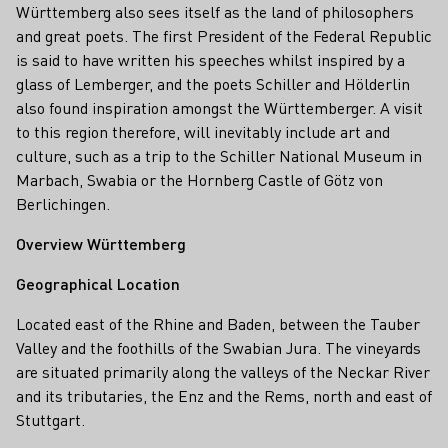
Württemberg also sees itself as the land of philosophers
and great poets. The first President of the Federal Republic
is said to have written his speeches whilst inspired by a
glass of Lemberger, and the poets Schiller and Hölderlin
also found inspiration amongst the Württemberger. A visit
to this region therefore, will inevitably include art and
culture, such as a trip to the Schiller National Museum in
Marbach, Swabia or the Hornberg Castle of Götz von
Berlichingen.
Overview Württemberg
Geographical Location
Located east of the Rhine and Baden, between the Tauber
Valley and the foothills of the Swabian Jura. The vineyards
are situated primarily along the valleys of the Neckar River
and its tributaries, the Enz and the Rems, north and east of
Stuttgart.