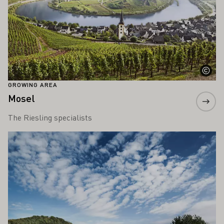
GROWING AREA
Mosel
The Riesling specialists
Learn more