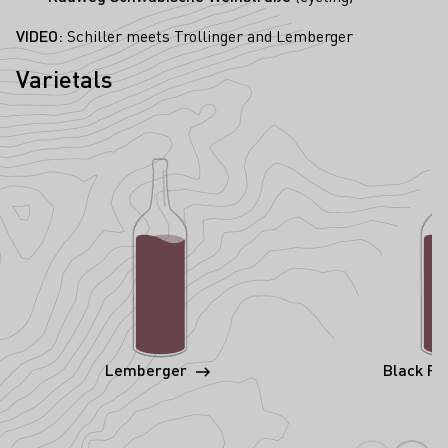
VIDEO:
Schiller meets Trollinger and Lemberger
Varietals
Lemberger
Black Ri