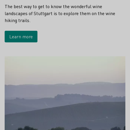
The best way to get to know the wonderful wine
landscapes of Stuttgart is to explore them on the wine
hiking trails.
Learn more