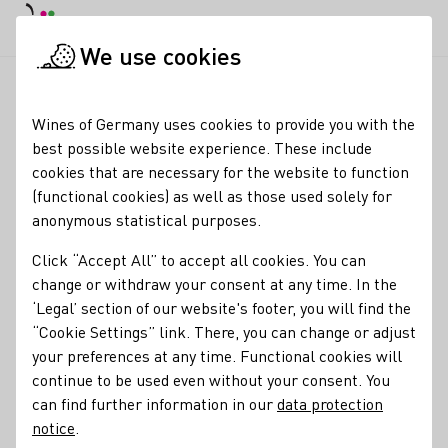
DE
Daymode
Darkmode
Clos
Open
We use cookies
Our wine
Wine tasting
Startpage
Wines of Germany uses cookies to provide you with the
Wine tasting
best possible website experience. These include
cookies that are necessary for the website to function
There are many good reasons for wine
tasting
at home.
(functional cookies) as well as those used solely for
Wine
tasting
is fun - with friends in convivial company or
anonymous statistical purposes.
simply as a couple. In addition, you can expand your wine
knowledge and train your senses while enjoying wine in a
Click “Accept All” to accept all cookies. You can
relaxed atmosphere. With our tips and information, your
change or withdraw your consent at any time. In the
wine
‘Legal’ section of our website's footer, you will find the
tasting
at home is guaranteed to be a complete
success!
“Cookie Settings” link. There, you can change or adjust
your preferences at any time. Functional cookies will
Teaser
Learn more
continue to be used even without your consent. You
can find further information in our
data protection
notice
.