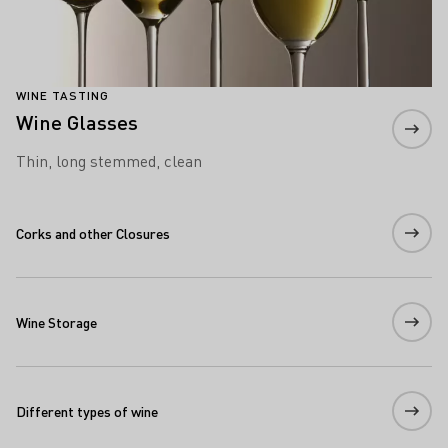
WINE TASTING
Wine Glasses
Thin, long stemmed, clean
Corks and other Closures
Wine Storage
Different types of wine