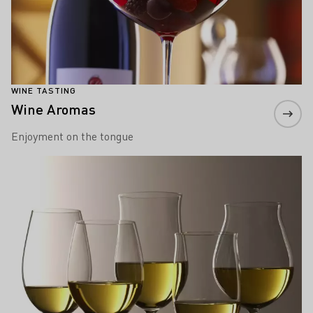
WINE TASTING
Wine Aromas
Enjoyment on the tongue
Learn more