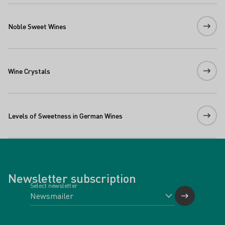
Noble Sweet Wines
Wine Crystals
Levels of Sweetness in German Wines
Newsletter subscription
Select newsletter