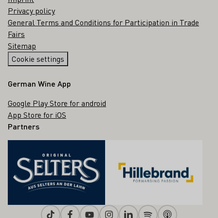
Privacy policy
General Terms and Conditions for Participation in Trade
Fairs
Sitemap
Cookie settings
German Wine App
Google Play Store for android
App Store for iOS
Partners