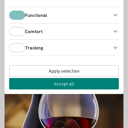
Functional
Functional
Comfort
Comfort
Tracking
Tracking
WINE TASTING
Wine Tasting
Apply selection
In search of the bouquet
Accept all
Learn more