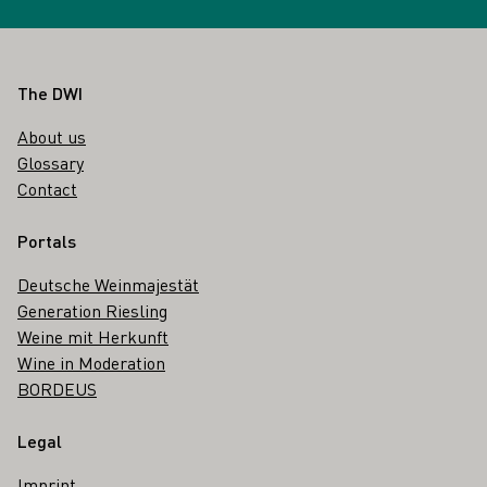
Footer
The DWI
About us
Glossary
Contact
Portals
Deutsche Weinmajestät
Generation Riesling
Weine mit Herkunft
Wine in Moderation
BORDEUS
Legal
Imprint