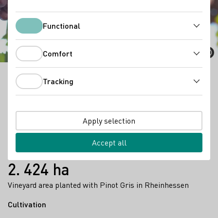
Pinot Gris
Functional
Functional
Comfort
Comfort
Tracking
Pinot Gris is a multifaceted wine that can be enjoyed
Tracking
as a light summer wine as well as a strong
barrique
wine.
Apply selection
Facts
8.372 ha
Accept all
vinyard area (2023)
2. 424 ha
Vineyard area planted with Pinot Gris in Rheinhessen
Cultivation