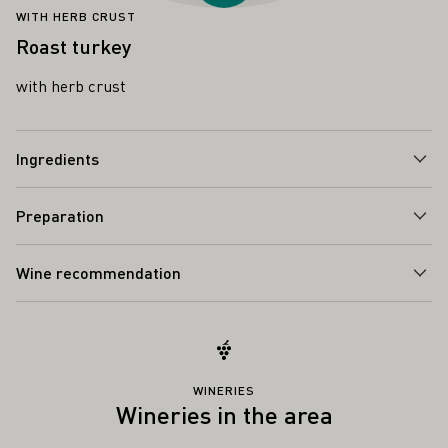
WITH HERB CRUST
Roast turkey
with herb crust
Ingredients
Preparation
Wine recommendation
WINERIES
Wineries in the area