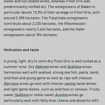
sweet and full-bodied wines, whereas Pinot Gris was
predominantly vinified dry. The winegrowers of Baden in
particular devote 15,3% of their acreage to Pinot Gris, with
around 2,398 hectares. The Palatinate winegrowers
contribute about 2,235 hectares, the Rheinhessen
winegrowers nearly 2,424 hectares, and the Nahe
winegrowers about 396 hectares.
Vinfication and taste
A young, light, dry to semi-dry Pinot Gris is well suited as a
summer wine. Dry
Kabinett
wines and
Spätlese
wines
harmonise well with seafood, strong sea fish, pasta, lamb,
wild fowl and young game as well as ripe soft cheeses.
Barrique
wines go well with intense-
tasting
lamb dishes
and light game dishes, such as wild fowl or venison. Fruity-
sweet
Spätlese
or noble sweet
Auslese
wines go
particularly well with fatty blue cheese and desserts with