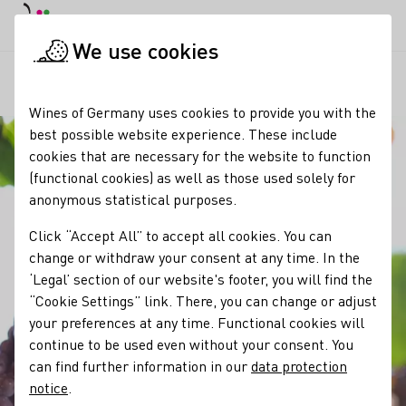
DE
Daymode
Darkmode
Clos
Open
We use cookies
Our wine
Grape varieties
Grauburgunder / Pinot Gris
Startpage
Wines of Germany uses cookies to provide you with the
best possible website experience. These include
cookies that are necessary for the website to function
(functional cookies) as well as those used solely for
anonymous statistical purposes.
Click “Accept All” to accept all cookies. You can
change or withdraw your consent at any time. In the
‘Legal’ section of our website's footer, you will find the
“Cookie Settings” link. There, you can change or adjust
your preferences at any time. Functional cookies will
continue to be used even without your consent. You
can find further information in our
data protection
notice
.