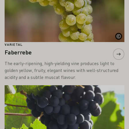
VARIETAL
Faberrebe
The early-ripening, high-yielding vine produces light to
golden yellow, fruity, elegant wines with well-structured
acidity and a subtle muscat flavour.
Learn more