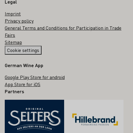
Legal
Imprint
Privacy policy
General Terms and Conditions for Participation in Trade
Fairs
Sitemap
Cookie settings
German Wine App
Google Play Store for android
App Store for iOS
Partners