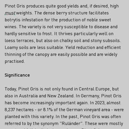
Pinot Gris produces quite good yields and, if desired, high
must
weights. The dense berry structure facilitates
botrytis infestation for the production of noble sweet
wines. The variety is not very susceptible to disease and
hardly sensitive to frost. It thrives particularly well on
loess terraces, but also on chalky soil and stony subsoils.
Loamy soils are less suitable. Yield reduction and efficient
thinning of the canopy are easily possible and are widely
practised.
Significance
Today, Pinot Gris is not only found in Central Europe, but
also in Australia and New Zealand. In Germany, Pinot Gris
has become increasingly important again. In 2023, almost
8,237 hectares - or 8.1% of the German vineyard area - were
planted with this variety. In the past, Pinot Gris was often
referred to by the synonym "Ruländer". These were mostly