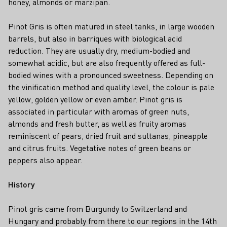
honey, almonds or marzipan.
Pinot Gris is often matured in steel tanks, in large wooden
barrels, but also in barriques with biological acid
reduction. They are usually dry, medium-bodied and
somewhat acidic, but are also frequently offered as full-
bodied wines with a pronounced sweetness. Depending on
the vinification method and quality level, the colour is pale
yellow, golden yellow or even amber. Pinot gris is
associated in particular with aromas of green nuts,
almonds and fresh butter, as well as fruity aromas
reminiscent of pears, dried fruit and sultanas, pineapple
and citrus fruits. Vegetative notes of green beans or
peppers also appear.
History
Pinot gris came from Burgundy to Switzerland and
Hungary and probably from there to our regions in the 14th