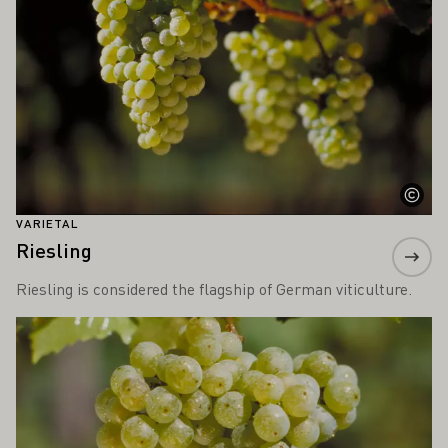
VARIETAL
Riesling
Riesling is considered the flagship of German viticulture.
Learn more