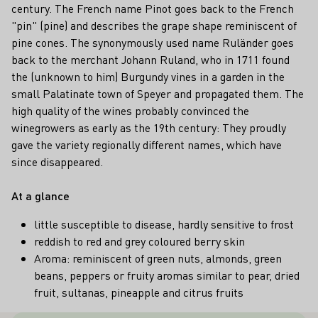
century. The French name Pinot goes back to the French
"pin" (pine) and describes the grape shape reminiscent of
pine cones. The synonymously used name Ruländer goes
back to the merchant Johann Ruland, who in 1711 found
the (unknown to him) Burgundy vines in a garden in the
small Palatinate town of Speyer and propagated them. The
high quality of the wines probably convinced the
winegrowers as early as the 19th century: They proudly
gave the variety regionally different names, which have
since disappeared.
At a glance
little susceptible to disease, hardly sensitive to frost
reddish to red and grey coloured berry skin
Aroma: reminiscent of green nuts, almonds, green
beans, peppers or fruity aromas similar to pear, dried
fruit, sultanas, pineapple and citrus fruits