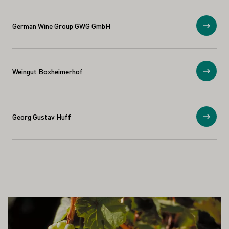
German Wine Group GWG GmbH
Show
Weingut Boxheimerhof
Show
Georg Gustav Huff
Show
ALSO INTEREST YOU
Learn more