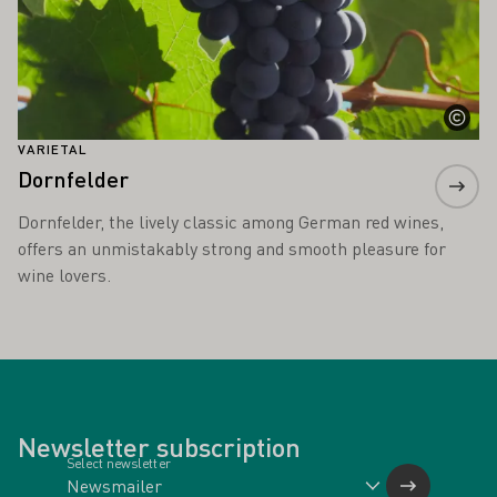
VARIETAL
Dornfelder
Dornfelder, the lively classic among German red wines,
offers an unmistakably strong and smooth pleasure for
wine lovers.
Newsletter subscription
Select newsletter