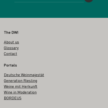
Footer
The DWI
About us
Glossary
Contact
Portals
Deutsche Weinmajestät
Generation Riesling
Weine mit Herkunft
Wine in Moderation
BORDEUS