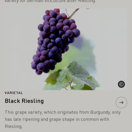
variety for German viticulture after Riesling.
Learn more
VARIETAL
Black Riesling
This grape variety, which originates from Burgundy, only
has late ripening and grape shape in common with
Riesling.