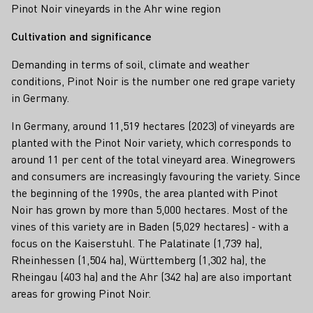
Pinot Noir vineyards in the Ahr wine region
Cultivation and significance
Demanding in terms of soil, climate and weather
conditions, Pinot Noir is the number one red grape variety
in Germany.
In Germany, around 11,519 hectares (2023) of vineyards are
planted with the Pinot Noir variety, which corresponds to
around 11 per cent of the total vineyard area. Winegrowers
and consumers are increasingly favouring the variety. Since
the beginning of the 1990s, the area planted with Pinot
Noir has grown by more than 5,000 hectares. Most of the
vines of this variety are in Baden (5,029 hectares) - with a
focus on the Kaiserstuhl. The Palatinate (1,739 ha),
Rheinhessen (1,504 ha), Württemberg (1,302 ha), the
Rheingau (403 ha) and the Ahr (342 ha) are also important
areas for growing Pinot Noir.