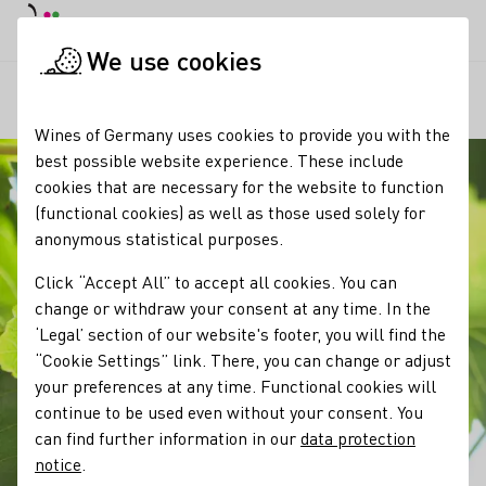
DE
Daymode
Darkmode
Clos
Open
We use cookies
Our wine
Grape varieties
Spätburgunder / Pinot Noir
Startpage
Wines of Germany uses cookies to provide you with the
best possible website experience. These include
cookies that are necessary for the website to function
(functional cookies) as well as those used solely for
anonymous statistical purposes.
Click “Accept All” to accept all cookies. You can
change or withdraw your consent at any time. In the
‘Legal’ section of our website's footer, you will find the
“Cookie Settings” link. There, you can change or adjust
your preferences at any time. Functional cookies will
continue to be used even without your consent. You
can find further information in our
data protection
notice
.