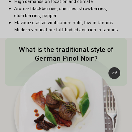
High demands on location and climate
Aroma: blackberries, cherries, strawberries,
elderberries, pepper
Flavour: classic vinification: mild, low in tannins.
Modern vinification: full-bodied and rich in tannins
What is the traditional style of
The traditional style of German Pinot
German Pinot Noir?
Noir (Spätburgunder) is lighter in
colour, body and tannic acidity than its
counterparts from warmer climates.