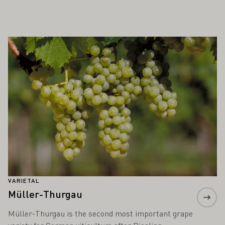
ALSO INTEREST YOU
Learn more
VARIETAL
Müller-Thurgau
Müller-Thurgau is the second most important grape