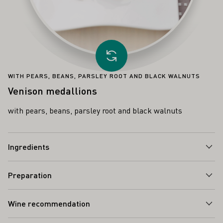
Load other recipe
WITH PEARS, BEANS, PARSLEY ROOT AND BLACK WALNUTS
Venison medallions
with pears, beans, parsley root and black walnuts
Ingredients
Preparation
Wine recommendation