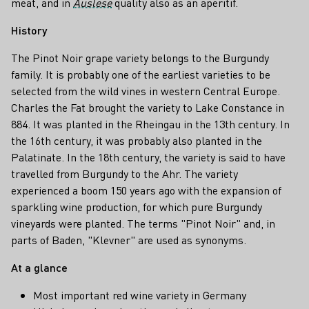
meat, and in
Auslese
quality also as an aperitif.
History
The Pinot Noir grape variety belongs to the Burgundy
family. It is probably one of the earliest varieties to be
selected from the wild vines in western Central Europe.
Charles the Fat brought the variety to Lake Constance in
884. It was planted in the Rheingau in the 13th century. In
the 16th century, it was probably also planted in the
Palatinate. In the 18th century, the variety is said to have
travelled from Burgundy to the Ahr. The variety
experienced a boom 150 years ago with the expansion of
sparkling wine production, for which pure Burgundy
vineyards were planted. The terms "Pinot Noir" and, in
parts of Baden, "Klevner" are used as synonyms.
At a glance
Most important red wine variety in Germany