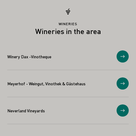
WINERIES
Wineries in the area
Winery Dax -Vinotheque
Show
Meyerhof - Weingut, Vinothek & Gästehaus
Show
Neverland Vineyards
Show