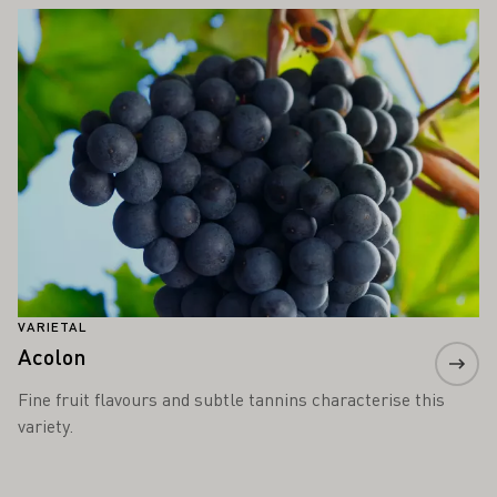
Learn more
VARIETAL
Acolon
Fine fruit flavours and subtle tannins characterise this
variety.