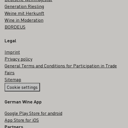
Generation Riesling
Weine mit Herkunft
Wine in Moderation
BORDEUS
Legal
Imprint
Privacy policy
General Terms and Conditions for Participation in Trade
Fairs
Sitemap
Cookie settings
German Wine App
Google Play Store for android
App Store for iOS
Partners