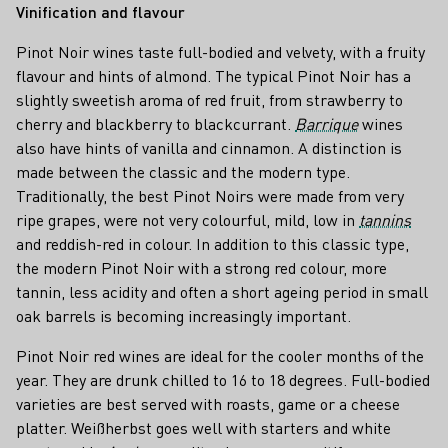
Vinification and flavour
Pinot Noir wines taste full-bodied and velvety, with a fruity
flavour and hints of almond. The typical Pinot Noir has a
slightly sweetish aroma of red fruit, from strawberry to
cherry and blackberry to blackcurrant.
Barrique
wines
also have hints of vanilla and cinnamon. A distinction is
made between the classic and the modern type.
Traditionally, the best Pinot Noirs were made from very
ripe grapes, were not very colourful, mild, low in
tannins
and reddish-red in colour. In addition to this classic type,
the modern Pinot Noir with a strong red colour, more
tannin, less acidity and often a short ageing period in small
oak barrels is becoming increasingly important.
Pinot Noir red wines are ideal for the cooler months of the
year. They are drunk chilled to 16 to 18 degrees. Full-bodied
varieties are best served with roasts, game or a cheese
platter. Weißherbst goes well with starters and white