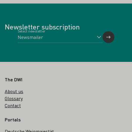
Newsletter subscription
Select newsletter
Footer
The DWI
About us
Glossary
Contact
Portals
Deutsche Weinmajestät