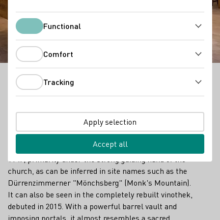
Weinkonvent
Dürrenzimmern
Functional
Functional
Comfort
Comfort
Tracking
Tracking
Outstanding Vinothek in Württemberg
Traditions run old and deep in the Zabergäu region, 40
Apply selection
kilometers north of Stuttgart and named for the
Zaber, a tributary of the Neckar. Official documents
Accept all
show that wine has been grown here since at least
1147, primarily under the strong guiding hand of the
church, as can be inferred in site names such as the
Dürrenzimmerner "Mönchsberg" (Monk's Mountain).
It can also be seen in the completely rebuilt vinothek,
debuted in 2015. With a powerful barrel vault and
imposing portals, it almost resembles a sacred