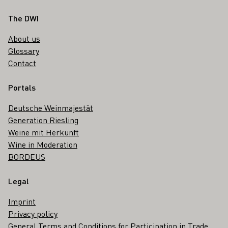
Footer
The DWI
About us
Glossary
Contact
Portals
Deutsche Weinmajestät
Generation Riesling
Weine mit Herkunft
Wine in Moderation
BORDEUS
Legal
Imprint
Privacy policy
General Terms and Conditions for Participation in Trade