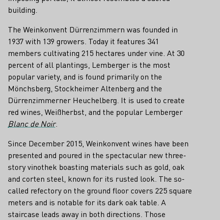
building.
The Weinkonvent Dürrenzimmern was founded in
1937 with 139 growers. Today it features 341
members cultivating 215 hectares under vine. At 30
percent of all plantings, Lemberger is the most
popular variety, and is found primarily on the
Mönchsberg, Stockheimer Altenberg and the
Dürrenzimmerner Heuchelberg. It is used to create
red wines, Weißherbst, and the popular Lemberger
Blanc de Noir
.
Since December 2015, Weinkonvent wines have been
presented and poured in the spectacular new three-
story vinothek boasting materials such as gold, oak
and corten steel, known for its rusted look. The so-
called refectory on the ground floor covers 225 square
meters and is notable for its dark oak table. A
staircase leads away in both directions. Those