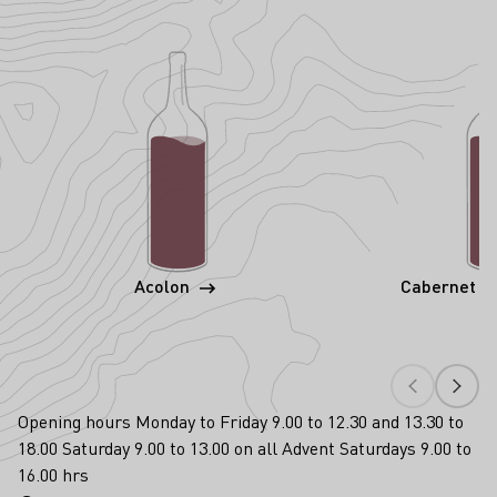
Acolon
Cabernet S
Opening hours Monday to Friday 9.00 to 12.30 and 13.30 to
18.00 Saturday 9.00 to 13.00 on all Advent Saturdays 9.00 to
16.00 hrs