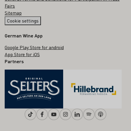
Fairs
Sitemap
Cookie settings
German Wine App
Google Play Store for android
App Store for iOS
Partners
Tiktok
Facebook
Youtube
Instagram
Linkedin
Spotify
Apple