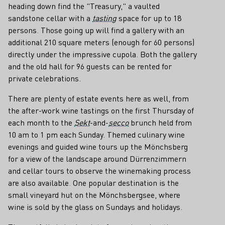
heading down find the "Treasury," a vaulted
sandstone cellar with a
tasting
space for up to 18
persons. Those going up will find a gallery with an
additional 210 square meters (enough for 60 persons)
directly under the impressive cupola. Both the gallery
and the old hall for 96 guests can be rented for
private celebrations.
There are plenty of estate events here as well, from
the after-work wine tastings on the first Thursday of
each month to the
Sekt
-and-
secco
brunch held from
10 am to 1 pm each Sunday. Themed culinary wine
evenings and guided wine tours up the Mönchsberg
for a view of the landscape around Dürrenzimmern
and cellar tours to observe the winemaking process
are also available. One popular destination is the
small vineyard hut on the Mönchsbergsee, where
wine is sold by the glass on Sundays and holidays.