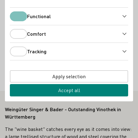
Slow Food Deutschland e.V.
Remstal Tourismus e.V.
Bioland e.V.
Functional
Functional
Services
Comfort
Andere
Vinothek
Online Versand ab Hof
Virtuelle Weinprobe
Comfort
Accommodation types
Tracking
Tracking
Wohnmobil-Stellplatz
Special offers
Apply selection
Besondere Keller
Gruppenbesuche
Weinbergsfahrten
Accept all
Weingüter Singer & Bader - Outstanding Vinothek in
Württemberg
The "wine basket" catches every eye as it comes into view:
a large trellised structure of wood and steel covering the