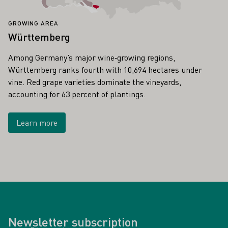
GROWING AREA
Württemberg
Among Germany’s major wine‑growing regions,
Württemberg ranks fourth with 10,694 hectares under
vine. Red grape varieties dominate the vineyards,
accounting for 63 percent of plantings.
Learn more
Newsletter subscription