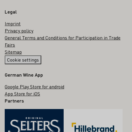
Legal
Imprint
Privacy policy
General Terms and Conditions for Participation in Trade
Fairs
Sitemap
Cookie settings
German Wine App
Google Play Store for android
App Store for iOS
Partners