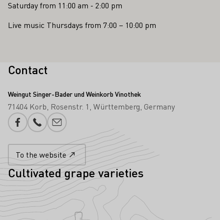
Saturday from 11:00 am - 2:00 pm
Live music Thursdays from 7:00 – 10:00 pm
Contact
Weingut Singer-Bader und Weinkorb Vinothek
71404 Korb
Rosenstr. 1
Württemberg
Germany
Facebook
Phone number
E-mail add
To the website
Cultivated grape varieties