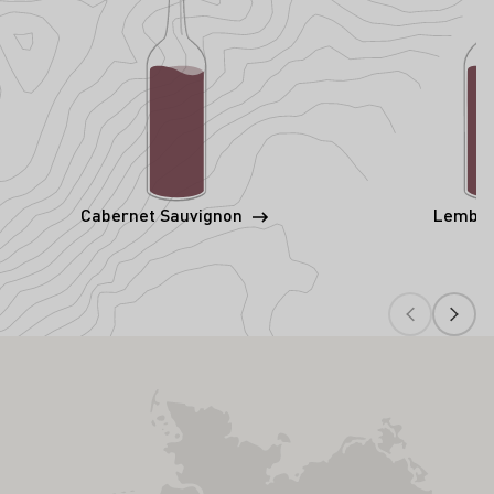
Cabernet Sauvignon
Lembe