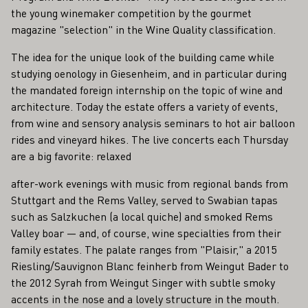
the young winemaker competition by the gourmet
magazine "selection" in the Wine Quality classification.
The idea for the unique look of the building came while
studying oenology in Giesenheim, and in particular during
the mandated foreign internship on the topic of wine and
architecture. Today the estate offers a variety of events,
from wine and sensory analysis seminars to hot air balloon
rides and vineyard hikes. The live concerts each Thursday
are a big favorite: relaxed
after-work evenings with music from regional bands from
Stuttgart and the Rems Valley, served to Swabian tapas
such as Salzkuchen (a local quiche) and smoked Rems
Valley boar — and, of course, wine specialties from their
family estates. The palate ranges from "Plaisir," a 2015
Riesling/Sauvignon Blanc feinherb from Weingut Bader to
the 2012 Syrah from Weingut Singer with subtle smoky
accents in the nose and a lovely structure in the mouth.