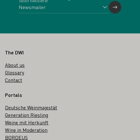
Select newsletter
Footer
The DWI
About us
Glossary
Contact
Portals
Deutsche Weinmajestät
Generation Riesling
Weine mit Herkunft
Wine in Moderation
BORDEUS