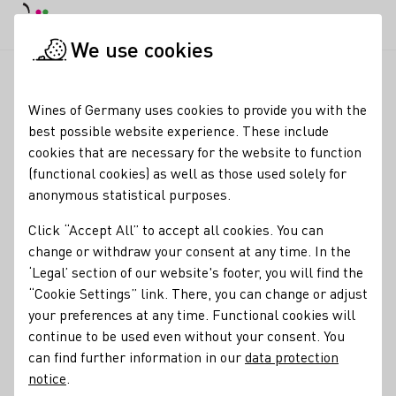
DE
Daymode
Darkmode
Clos
Open
We use cookies
Wine industry
Winery search
Weingut Singer-Bader und We
Startpage
Wines of Germany uses cookies to provide you with the
best possible website experience. These include
Weingut Singer-Bader
cookies that are necessary for the website to function
(functional cookies) as well as those used solely for
und Weinkorb Vinothek
anonymous statistical purposes.
Wine tastings during opening hours Thursday + Friday 3-6
Click “Accept All” to accept all cookies. You can
p.m., Saturday 10 a.m.-1 p.m. at the Singer-Bader Winery,
change or withdraw your consent at any time. In the
Albert-Moser-Str.100, 71394 Kernen-Stetten and at our
‘Legal’ section of our website's footer, you will find the
WEINKORB Vinothek Rosenstr.1, 71404 Korb.
“Cookie Settings” link. There, you can change or adjust
your preferences at any time. Functional cookies will
Varietals
continue to be used even without your consent. You
Orange
Perlwein / Secco
Sekt
can find further information in our
data protection
notice
.
Membership