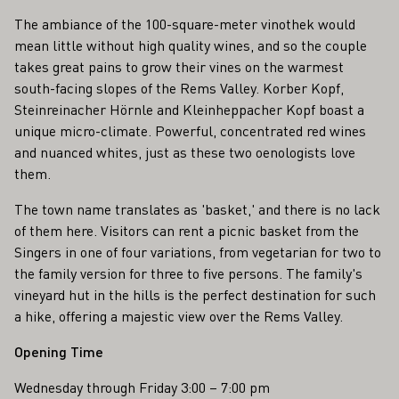
The ambiance of the 100-square-meter vinothek would
mean little without high quality wines, and so the couple
takes great pains to grow their vines on the warmest
south-facing slopes of the Rems Valley. Korber Kopf,
Steinreinacher Hörnle and Kleinheppacher Kopf boast a
unique micro-climate. Powerful, concentrated red wines
and nuanced whites, just as these two oenologists love
them.
The town name translates as 'basket,' and there is no lack
of them here. Visitors can rent a picnic basket from the
Singers in one of four variations, from vegetarian for two to
the family version for three to five persons. The family's
vineyard hut in the hills is the perfect destination for such
a hike, offering a majestic view over the Rems Valley.
Opening Time
Wednesday through Friday 3:00 – 7:00 pm