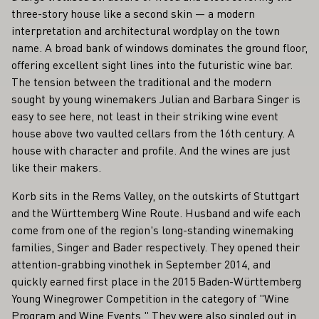
three-story house like a second skin — a modern
interpretation and architectural wordplay on the town
name. A broad bank of windows dominates the ground floor,
offering excellent sight lines into the futuristic wine bar.
The tension between the traditional and the modern
sought by young winemakers Julian and Barbara Singer is
easy to see here, not least in their striking wine event
house above two vaulted cellars from the 16th century. A
house with character and profile. And the wines are just
like their makers.
Korb sits in the Rems Valley, on the outskirts of Stuttgart
and the Württemberg Wine Route. Husband and wife each
come from one of the region's long-standing winemaking
families, Singer and Bader respectively. They opened their
attention-grabbing vinothek in September 2014, and
quickly earned first place in the 2015 Baden-Württemberg
Young Winegrower Competition in the category of "Wine
Program and Wine Events." They were also singled out in