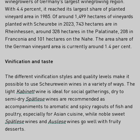
winegrowers of Germany's largest winegrowing region.
With 4.4 percent, it reached its largest share of planted
vineyard area in 1985. Of around 1,499 hectares of vineyards
planted with Scheurebe in 2023, 743 hectares are in
Rheinhessen, around 328 hectares in the Palatinate, 208 in
Franconia and 101 hectares on the Nahe. The area share of
the German vineyard area is currently around 1.4 per cent.
Vinification and taste
The different vinification styles and quality levels make it
possible to use Scheurewein wines in a variety of ways. The
light
Kabinett
wine is ideal for social gatherings, dry to
semi-dry
Spätlese
wines are recommended as
accompaniments to aromatic and spicy ragouts of fish and
poultry, especially for Asian cuisine, while noble sweet
Spätlese
wines and
Auslese
wines go well with fruity
desserts.