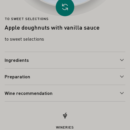
Load other recipe
TO SWEET SELECTIONS
Apple doughnuts with vanilla sauce
to sweet selections
Ingredients
Preparation
Wine recommendation
WINERIES