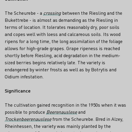
The Scheurebe - a
crossing
between the Riesling and the
Bukettrebe - is almost as demanding as the Riesling in
terms of location. It tolerates reasonably dry, poor soils
and copes well with loess and calcareous soils. Its wood
ripens for a long time, the long assimilation of the foliage
allows for high-grade grapes. Grape ripeness is reached
shortly before Riesling, acid degradation in the medium-
sized berries begins relatively late. The variety is
endangered by winter frosts as well as by Botrytis and
Oidium infestation.
Significance
The cultivation gained recognition in the 1950s when it was
possible to produce
Beerenauslese
and
Trockenbeerenauslese
from the Scheurebe. Bred in Alzey,
Rheinhessen, the variety was mainly planted by the