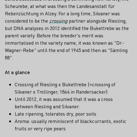
Scheurebe, at what was then the Landesanstalt für
Rebenzüchtung in Alzey. For a long time, Silvaner was
considered to be the
crossing
partner alongside Riesling,
but DNA analyses in 2012 identified the Bukettrebe as the
parent variety. Before the breeder's merit was
immortalised in the variety name, it was known as "Dr.-
Wagner-Rebe" until the end of 1945 and then as "Sämling
88".
At a glance
Crossing of Riesling x Bukettrebe (=crossing of
Silvaner x Trollinger, 1864 in Randersacker)
Until 2012, it was assumed that it was a cross
between Riesling and Silvaner.
Late ripening, tolerates dry, poor soils
Aroma: usually reminiscent of blackcurrants, exotic
fruits or very ripe pears