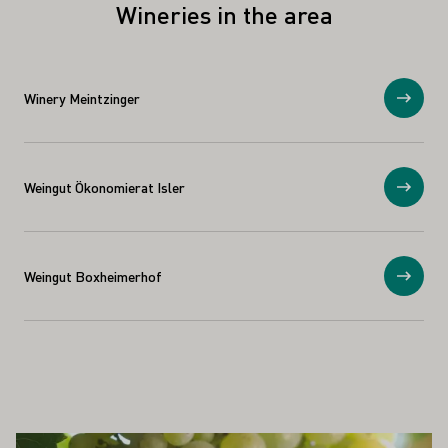
Wineries in the area
Winery Meintzinger
Show
Weingut Ökonomierat Isler
Show
Weingut Boxheimerhof
Show
ALSO INTEREST YOU
Learn more