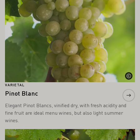
VARIETAL
Pinot Blanc
Elegant Pinot Blancs, vinified dry, with fresh acidity and
fine fruit are ideal menu wines, but also light summer
wines.
Learn more