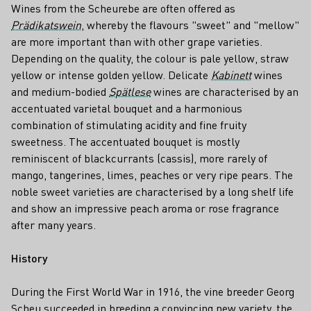
Wines from the Scheurebe are often offered as
Prädikatswein
, whereby the flavours "sweet" and "mellow"
are more important than with other grape varieties.
Depending on the quality, the colour is pale yellow, straw
yellow or intense golden yellow. Delicate
Kabinett
wines
and medium-bodied
Spätlese
wines are characterised by an
accentuated varietal bouquet and a harmonious
combination of stimulating acidity and fine fruity
sweetness. The accentuated bouquet is mostly
reminiscent of blackcurrants (cassis), more rarely of
mango, tangerines, limes, peaches or very ripe pears. The
noble sweet varieties are characterised by a long shelf life
and show an impressive peach aroma or rose fragrance
after many years.
History
During the First World War in 1916, the vine breeder Georg
Scheu succeeded in breeding a convincing new variety, the