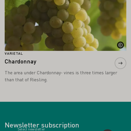
VARIETAL
Chardonnay
The area under Chardonnay- vines is three times larger
than that of Riesling.
Newsletter subscription
Select newsletter