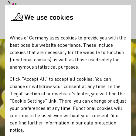
DE
Daymode
Darkmode
Clos
Open
We use cookies
Our wine
Grape varieties
Scheurebe
Startpage
Wines of Germany uses cookies to provide you with the
best possible website experience. These include
cookies that are necessary for the website to function
(functional cookies) as well as those used solely for
anonymous statistical purposes.
Click “Accept All” to accept all cookies. You can
change or withdraw your consent at any time. In the
‘Legal’ section of our website's footer, you will find the
“Cookie Settings” link. There, you can change or adjust
your preferences at any time. Functional cookies will
continue to be used even without your consent. You
can find further information in our
data protection
notice
.