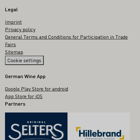
Legal
Imprint
Privacy policy
General Terms and Conditions for Participation in Trade
Fairs
Sitemap
Cookie settings
German Wine App
Google Play Store for android
App Store for iOS
Partners