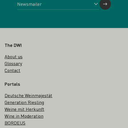
Footer
The DWI
About us
Glossary
Contact
Portals
Deutsche Weinmajestät
Generation Riesling
Weine mit Herkunft
Wine in Moderation
BORDEUS