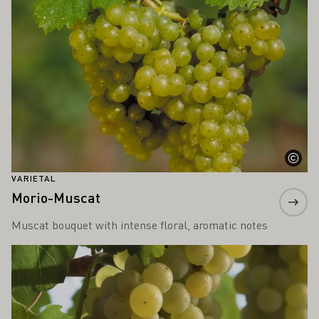
VARIETAL
Morio-Muscat
Muscat bouquet with intense floral, aromatic notes
Learn more