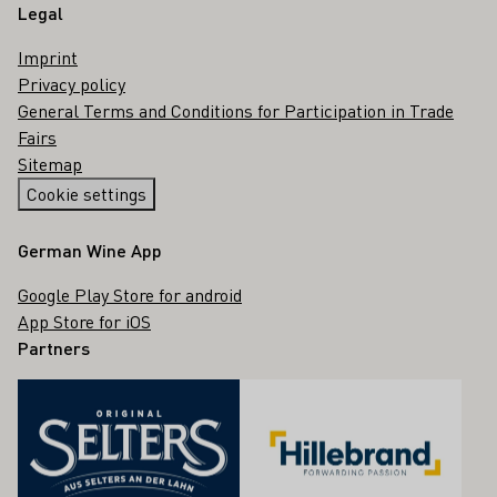
Legal
Imprint
Privacy policy
General Terms and Conditions for Participation in Trade
Fairs
Sitemap
Cookie settings
German Wine App
Google Play Store for android
App Store for iOS
Partners