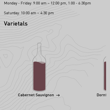
Monday - Friday: 9:00 am – 12:00 pm, 1:00 - 6:30pm
Saturday: 10:00 am – 4:30 pm
Varietals
Cabernet Sauvignon
Dornfe