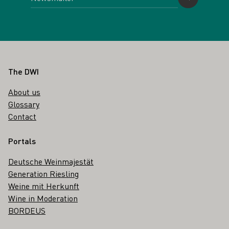
Footer
The DWI
About us
Glossary
Contact
Portals
Deutsche Weinmajestät
Generation Riesling
Weine mit Herkunft
Wine in Moderation
BORDEUS