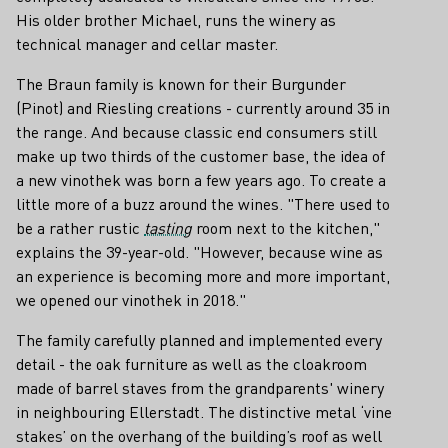
His older brother Michael, runs the winery as
technical manager and cellar master.
The Braun family is known for their Burgunder
(Pinot) and Riesling creations - currently around 35 in
the range. And because classic end consumers still
make up two thirds of the customer base, the idea of ​​
a new vinothek was born a few years ago. To create a
little more of a buzz around the wines. "There used to
be a rather rustic
tasting
room next to the kitchen,"
explains the 39-year-old. "However, because wine as
an experience is becoming more and more important,
we opened our vinothek in 2018."
The family carefully planned and implemented every
detail - the oak furniture as well as the cloakroom
made of barrel staves from the grandparents' winery
in neighbouring Ellerstadt. The distinctive metal ‘vine
stakes’ on the overhang of the building’s roof as well