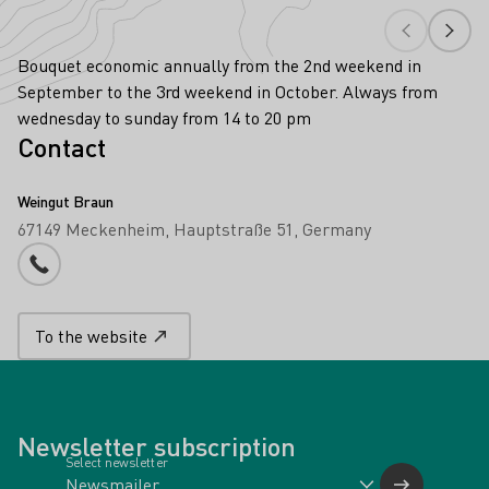
Bouquet economic annually from the 2nd weekend in
September to the 3rd weekend in October. Always from
wednesday to sunday from 14 to 20 pm
Contact
Weingut Braun
67149 Meckenheim
Hauptstraße 51
Germany
Phone number
To the website
Newsletter subscription
Select newsletter