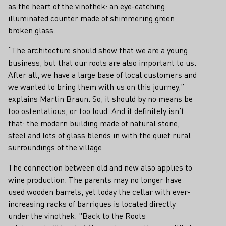
as the heart of the vinothek: an eye-catching
illuminated counter made of shimmering green
broken glass.
“The architecture should show that we are a young
business, but that our roots are also important to us.
After all, we have a large base of local customers and
we wanted to bring them with us on this journey,”
explains Martin Braun. So, it should by no means be
too ostentatious, or too loud. And it definitely isn’t
that: the modern building made of natural stone,
steel and lots of glass blends in with the quiet rural
surroundings of the village.
The connection between old and new also applies to
wine production. The parents may no longer have
used wooden barrels, yet today the cellar with ever-
increasing racks of barriques is located directly
under the vinothek. "Back to the Roots