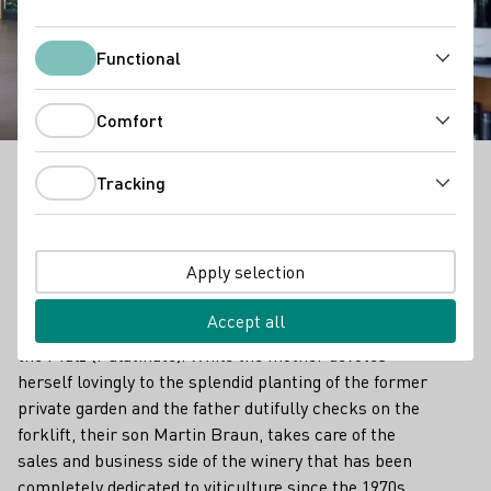
Winery Braun
Functional
Functional
Comfort
Comfort
Tracking
Tracking
Wein- und Sektgut Braun - Outstanding Vinothek in
Pfalz
Apply selection
Next to an idyllic horse paddock, a little hidden
behind nut trees, a wonderfully calm place awaits:
Accept all
the vinothek of the Braun winery in Meckenheim in
the Pfalz (Palatinate). While the mother devotes
herself lovingly to the splendid planting of the former
private garden and the father dutifully checks on the
forklift, their son Martin Braun, takes care of the
sales and business side of the winery that has been
completely dedicated to viticulture since the 1970s.