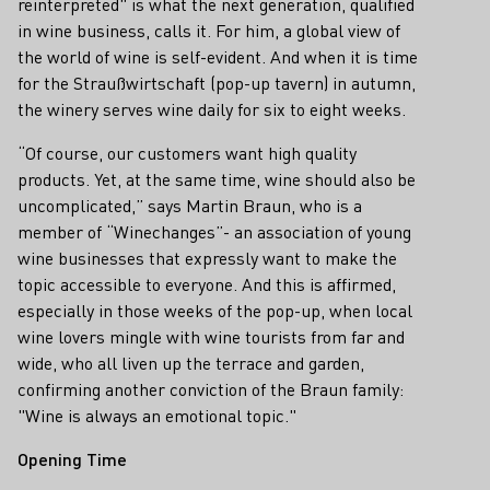
reinterpreted" is what the next generation, qualified
in wine business, calls it. For him, a global view of
the world of wine is self-evident. And when it is time
for the Straußwirtschaft (pop-up tavern) in autumn,
the winery serves wine daily for six to eight weeks.
“Of course, our customers want high quality
products. Yet, at the same time, wine should also be
uncomplicated,” says Martin Braun, who is a
member of “Winechanges”- an association of young
wine businesses that expressly want to make the
topic accessible to everyone. And this is affirmed,
especially in those weeks of the pop-up, when local
wine lovers mingle with wine tourists from far and
wide, who all liven up the terrace and garden,
confirming another conviction of the Braun family:
"Wine is always an emotional topic."
Opening Time