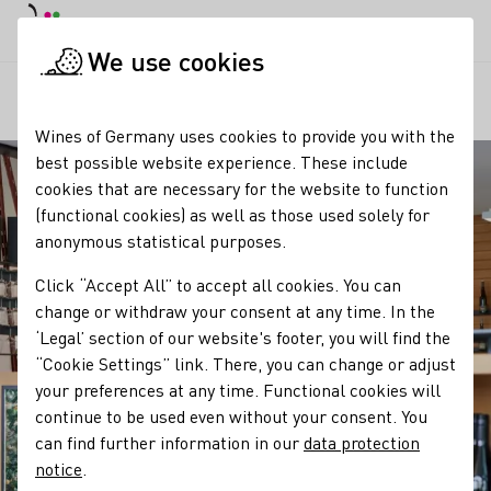
DE
Daymode
Darkmode
Clos
Open
We use cookies
Our regions
Weingut Braun
Startpage
Wines of Germany uses cookies to provide you with the
best possible website experience. These include
cookies that are necessary for the website to function
(functional cookies) as well as those used solely for
anonymous statistical purposes.
Click “Accept All” to accept all cookies. You can
change or withdraw your consent at any time. In the
‘Legal’ section of our website's footer, you will find the
“Cookie Settings” link. There, you can change or adjust
your preferences at any time. Functional cookies will
continue to be used even without your consent. You
can find further information in our
data protection
notice
.