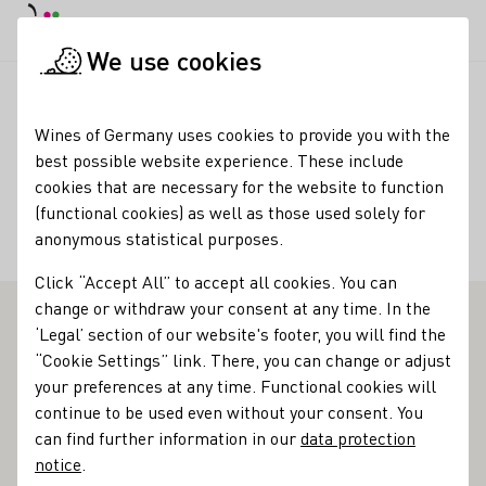
DE
Daymode
Darkmode
Clos
Open
We use cookies
Wine industry
Winery search
Bioland Wein - Rothe
Startpage
Wines of Germany uses cookies to provide you with the
best possible website experience. These include
Bioland Wein - Rothe
cookies that are necessary for the website to function
(functional cookies) as well as those used solely for
Accommodation types
anonymous statistical purposes.
Gästezimmer
Click “Accept All” to accept all cookies. You can
change or withdraw your consent at any time. In the
‘Legal’ section of our website's footer, you will find the
Bioland Wine-Rothe - Outstanding vinotheque in
“Cookie Settings” link. There, you can change or adjust
Franken
your preferences at any time. Functional cookies will
continue to be used even without your consent. You
Healthy soil, healthy plants, healthy people. These are the
can find further information in our
data protection
three pillars on which the philosophy of the Rothe winery
notice
.
rests. The winery is located in the winegrowing village of