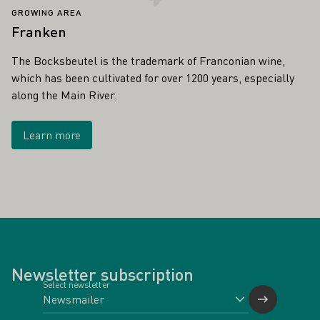
GROWING AREA
Franken
The Bocksbeutel is the trademark of Franconian wine,
which has been cultivated for over 1200 years, especially
along the Main River.
Learn more
Newsletter subscription
Select newsletter