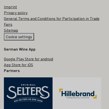
Imprint
Privacy policy
General Terms and Conditions for Participation in Trade
Fairs
Sitemap
Cookie settings
German Wine App
Google Play Store for android
App Store for iOS
Partners