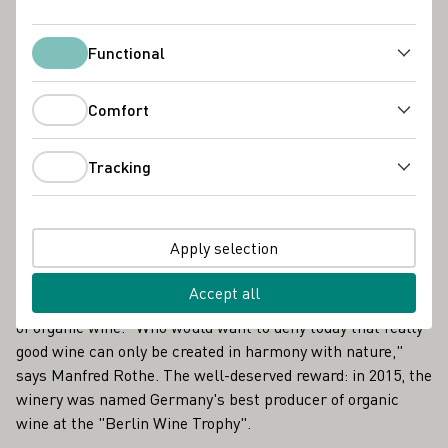
Nordheim, 15km east of Würzburg on the so-called Wine
Island, which is formed by a natural loop of the river and
Functional
the Main Canal.
Functional
Nothing is artificial at Weingut Rothe, everything here is
Comfort
natural. When Manfred Rothe and his wife Christine took
Comfort
over the winery from their parents more than 30 years ago,
Tracking
they made a conscious decision in favor of purely organic
Tracking
cultivation. At that time, they were still considered exotic,
even outsiders, in winegrowing circles.
Apply selection
From today's perspective, it was a courageous but correct
Accept all
step, a pioneering achievement as forerunners in the field
of organic wine. "Who would want to deny today that really
good wine can only be created in harmony with nature,"
says Manfred Rothe. The well-deserved reward: in 2015, the
winery was named Germany's best producer of organic
wine at the "Berlin Wine Trophy".