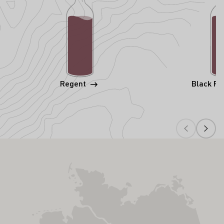
Regent
Black Ri