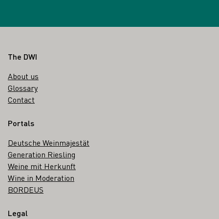
Footer
The DWI
About us
Glossary
Contact
Portals
Deutsche Weinmajestät
Generation Riesling
Weine mit Herkunft
Wine in Moderation
BORDEUS
Legal