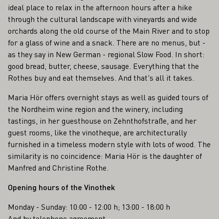
ideal place to relax in the afternoon hours after a hike
through the cultural landscape with vineyards and wide
orchards along the old course of the Main River and to stop
for a glass of wine and a snack. There are no menus, but -
as they say in New German - regional Slow Food. In short:
good bread, butter, cheese, sausage. Everything that the
Rothes buy and eat themselves. And that's all it takes.
Maria Hör offers overnight stays as well as guided tours of
the Nordheim wine region and the winery, including
tastings, in her guesthouse on Zehnthofstraße, and her
guest rooms, like the vinotheque, are architecturally
furnished in a timeless modern style with lots of wood. The
similarity is no coincidence: Maria Hör is the daughter of
Manfred and Christine Rothe.
Opening hours of the Vinothek
Monday - Sunday: 10:00 - 12:00 h; 13:00 - 18:00 h
And by telephone agreement