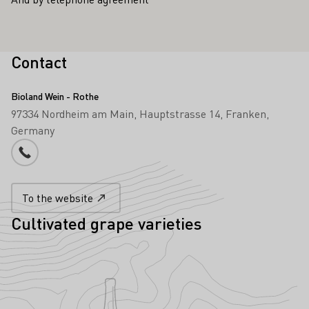
Contact
Bioland Wein - Rothe
97334 Nordheim am Main
Hauptstrasse 14
Franken
Germany
Phone number
To the website
Cultivated grape varieties