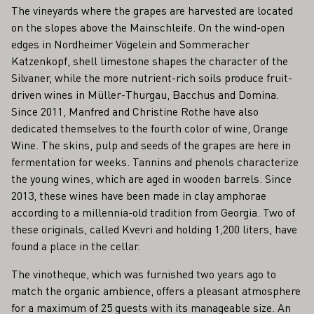
The vineyards where the grapes are harvested are located
on the slopes above the Mainschleife. On the wind-open
edges in Nordheimer Vögelein and Sommeracher
Katzenkopf, shell limestone shapes the character of the
Silvaner, while the more nutrient-rich soils produce fruit-
driven wines in Müller-Thurgau, Bacchus and Domina.
Since 2011, Manfred and Christine Rothe have also
dedicated themselves to the fourth color of wine, Orange
Wine. The skins, pulp and seeds of the grapes are here in
fermentation for weeks. Tannins and phenols characterize
the young wines, which are aged in wooden barrels. Since
2013, these wines have been made in clay amphorae
according to a millennia-old tradition from Georgia. Two of
these originals, called Kvevri and holding 1,200 liters, have
found a place in the cellar.
The vinotheque, which was furnished two years ago to
match the organic ambience, offers a pleasant atmosphere
for a maximum of 25 guests with its manageable size. An