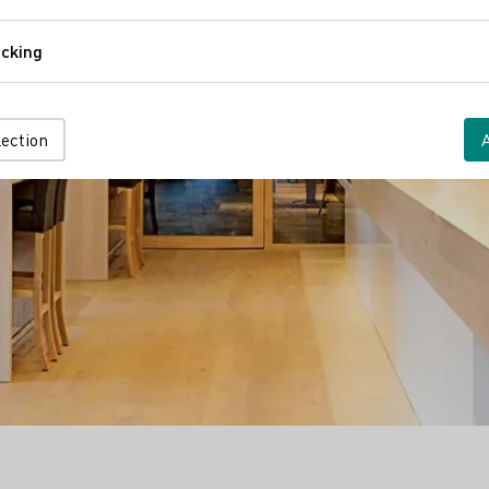
Comfort
cking
Tracking
lection