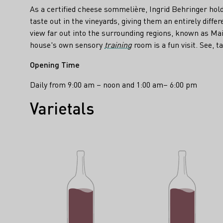
As a certified cheese sommelière, Ingrid Behringer hol
taste out in the vineyards, giving them an entirely diffe
view far out into the surrounding regions, known as Mai
house's own sensory
training
room is a fun visit. See, t
Opening Time
Daily from 9:00 am – noon and 1:00 am– 6:00 pm
Varietals