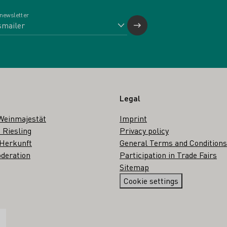
 newsletter
Legal
Weinmajestät
Imprint
 Riesling
Privacy policy
 Herkunft
General Terms and Conditions
deration
Participation in Trade Fairs
Sitemap
Cookie settings