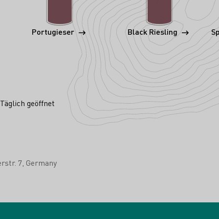
Portugieser
Black Riesling
Sp
Täglich geöffnet
rstr. 7
Germany