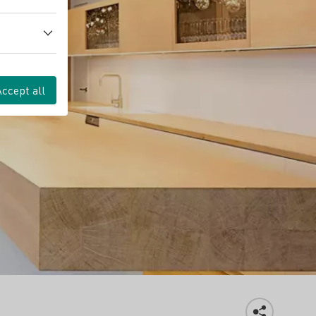
Accept all