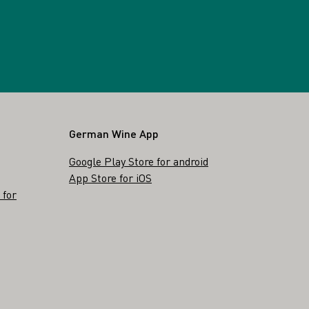
German Wine App
Google Play Store for android
App Store for iOS
 for