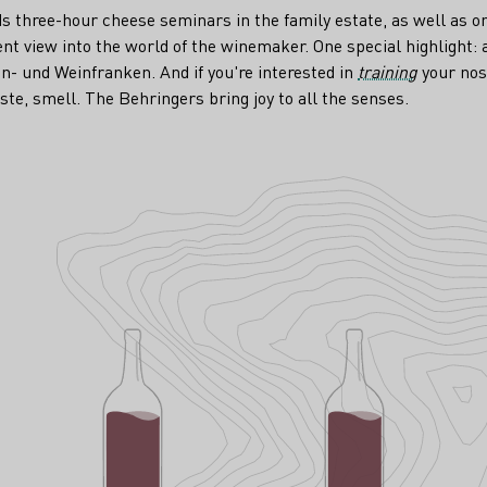
ds three-hour cheese seminars in the family estate, as well as 
rent view into the world of the winemaker. One special highlight: 
n- und Weinfranken. And if you're interested in
training
your nos
aste, smell. The Behringers bring joy to all the senses.