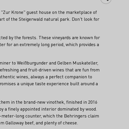
the "Zur Krone" guest house on the marketplace of
rt of the Steigerwald natural park. Don't look for
cted by the forests. These vineyards are known for
ater for an extremely long period, which provides a
raminer to Weißburgunder and Gelben Muskateller,
efreshing and fruit-driven wines that are fun from
uthentic wines, always a perfect companion to
romises a unique taste experience built around a
them in the brand-new vinothek, finished in 2016
by a finely appointed interior dominated by wood.
en-meter-long counter, which the Behringers claim
om Galloway beef, and plenty of cheese.