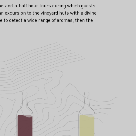
one-and-a-half hour tours during which guests
an excursion to the vineyard huts with a divine
e to detect a wide range of aromas, then the