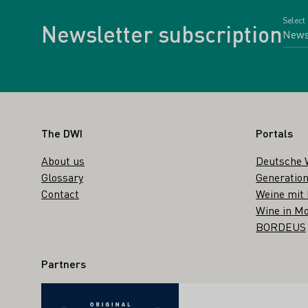
Select
Newsletter subscription
Footer
The DWI
Portals
About us
Deutsche 
Glossary
Generation
Contact
Weine mit
Wine in Mo
BORDEUS
Partners