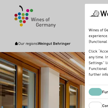
We
Wines of Ge
experience.
(functional
Our regions
Weingut Behringer
Startpage
Click “Acce
any time. In
Settings” l
Functional 
further inf
Fun
Co