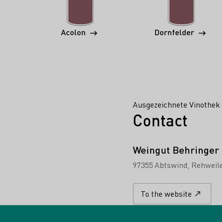
Acolon
Dornfelder
Ausgezeichnete Vinothek 
Contact
Weingut Behringer
97355 Abtswind
Rehweile
To the website