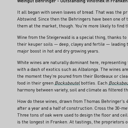
Weingut Behringer - Outstanding Vinothek in Franken
It all began with seven loaves of bread. That was the p
Abtswind. Since then the Behringers have been one of th
them at the market, though. You're more likely to find t
Wine from the Steigerwald is a special thing, thanks to
their keuper soils — deep, clayey and fertile — leading 
major boost in hot and dry growing years.
White wines are naturally dominant here, representing
with a dash of exotics such as Albalonga. The wines are
the moment they're poured from their Bordeaux or cle
food in their green
Bocksbeutel
bottles. Each
Bocksbeu
harmony between variety, soil and climate as filtered
How do these wines, drawn from Thomas Behringer's 43 h
after a year and a half of construction. Cross the 30-me
Three tons of oak were used to design the floor and cei
is the longest in Franken. At tastings, the proprietors