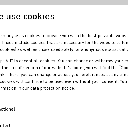
 use cookies
Our wine
Our regio
rmany uses cookies to provide you with the best possible websi
 These include cookies that are necessary for the website to fu
 cookies) as well as those used solely for anonymous statistical
pt All” to accept all cookies. You can change or withdraw your c
 the ‘Legal’ section of our website's footer, you will find the “Co
ink. There, you can change or adjust your preferences at any time
cookies will continue to be used even without your consent. You 
ormation in our
data protection notice
.
ctional
Functional
mfort