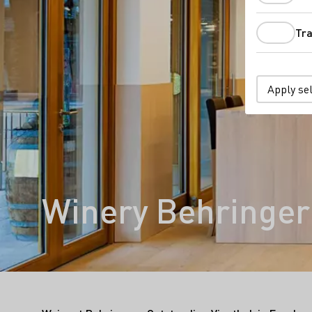
Tra
Apply se
Winery Behringer