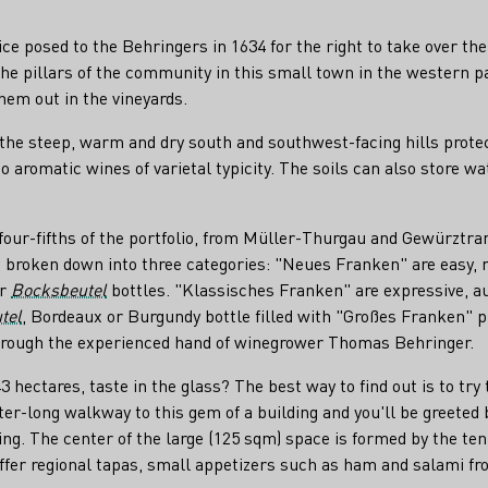
rice posed to the Behringers in 1634 for the right to take over 
e pillars of the community in this small town in the western pa
hem out in the vineyards.
 the steep, warm and dry south and southwest-facing hills prote
to aromatic wines of varietal typicity. The soils can also store w
 four-fifths of the portfolio, from Müller-Thurgau and Gewürzt
 broken down into three categories: "Neues Franken" are easy, r
ar
Bocksbeutel
bottles. "Klassisches Franken" are expressive, a
tel
, Bordeaux or Burgundy bottle filled with "Großes Franken" p
 through the experienced hand of winegrower Thomas Behringer.
ectares, taste in the glass? The best way to find out is to try 
ter-long walkway to this gem of a building and you'll be greeted 
ling. The center of the large (125 sqm) space is formed by the t
 offer regional tapas, small appetizers such as ham and salami fr