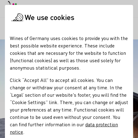
DE
Daymode
Darkmode
Clos
Open
We use cookies
Our regions
Winzerhof Gierer
Startpage
Wines of Germany uses cookies to provide you with the
best possible website experience. These include
cookies that are necessary for the website to function
(functional cookies) as well as those used solely for
anonymous statistical purposes.
Click “Accept All” to accept all cookies. You can
change or withdraw your consent at any time. In the
‘Legal’ section of our website's footer, you will find the
“Cookie Settings” link. There, you can change or adjust
your preferences at any time. Functional cookies will
continue to be used even without your consent. You
can find further information in our
data protection
notice
.