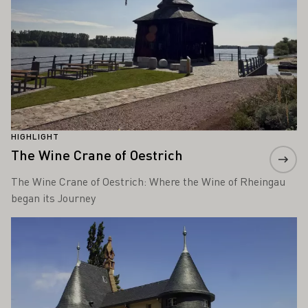
HIGHLIGHT
The Wine Crane of Oestrich
The Wine Crane of Oestrich: Where the Wine of Rheingau
began its Journey
Learn more