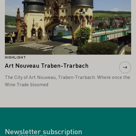
HIGHLIGHT
Art Nouveau Traben-Trarbach
The City of Art Nouveau, Traben-Trarbach: Where once the
Wine Trade bloomed
Newsletter subscription
Select newsletter