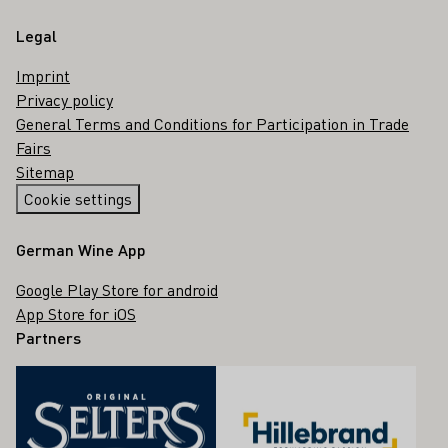
Legal
Imprint
Privacy policy
General Terms and Conditions for Participation in Trade
Fairs
Sitemap
Cookie settings
German Wine App
Google Play Store for android
App Store for iOS
Partners