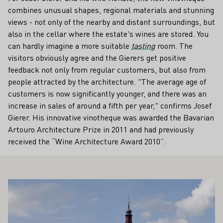
combines unusual shapes, regional materials and stunning
views - not only of the nearby and distant surroundings, but
also in the cellar where the estate's wines are stored. You
can hardly imagine a more suitable
tasting
room. The
visitors obviously agree and the Gierers get positive
feedback not only from regular customers, but also from
people attracted by the architecture. "The average age of
customers is now significantly younger, and there was an
increase in sales of around a fifth per year," confirms Josef
Gierer. His innovative vinotheque was awarded the Bavarian
Artouro Architecture Prize in 2011 and had previously
received the “Wine Architecture Award 2010”.
ALSO INTEREST YOU
Learn more