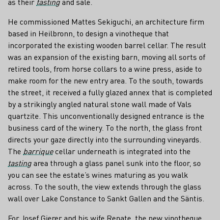
as their
tasting
and sale.
He commissioned Mattes Sekiguchi, an architecture firm
based in Heilbronn, to design a vinotheque that
incorporated the existing wooden barrel cellar. The result
was an expansion of the existing barn, moving all sorts of
retired tools, from horse collars to a wine press, aside to
make room for the new entry area. To the south, towards
the street, it received a fully glazed annex that is completed
by a strikingly angled natural stone wall made of Vals
quartzite. This unconventionally designed entrance is the
business card of the winery. To the north, the glass front
directs your gaze directly into the surrounding vineyards.
The
barrique
cellar underneath is integrated into the
tasting
area through a glass panel sunk into the floor, so
you can see the estate’s wines maturing as you walk
across. To the south, the view extends through the glass
wall over Lake Constance to Sankt Gallen and the Säntis.
For Josef Gierer and his wife Renate, the new vinotheque