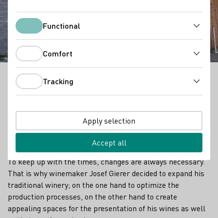
Winzerhof Gierer
Functional
Functional
Comfort
Comfort
Tracking
The Gierer winery is located in the Bavarian
Tracking
Nonnenhorn on the sun-drenched north shore of
Lake Constance, surrounded by vines. The family has
been dedicated to viticulture for over 300 years and
Apply selection
have now given their old premises a contemporary
face.
Accept all
To keep up with the times, changes are always necessary.
That is why winemaker Josef Gierer decided to expand his
traditional winery; on the one hand to optimize the
production processes, on the other hand to create
appealing spaces for the presentation of his wines as well