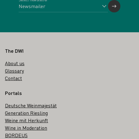
Footer
The DWI
About us
Glossary
Contact
Portals
Deutsche Weinmajestät
Generation Riesling
Weine mit Herkunft
Wine in Moderation
BORDEUS