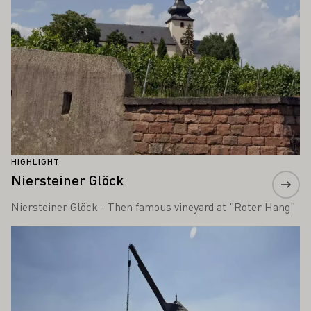
HIGHLIGHT
Niersteiner Glöck
Niersteiner Glöck - Then famous vineyard at "Roter Hang"
Learn more