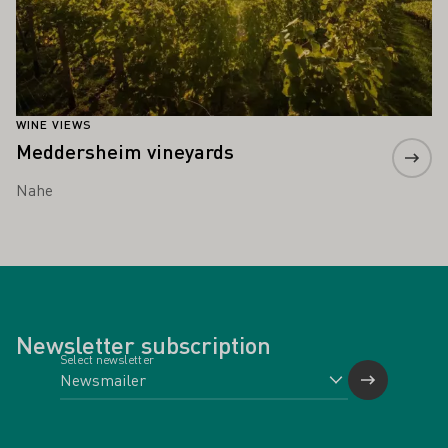
WINE VIEWS
Meddersheim vineyards
Nahe
Newsletter subscription
Select newsletter