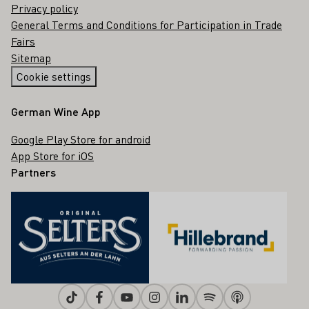
Privacy policy
General Terms and Conditions for Participation in Trade
Fairs
Sitemap
Cookie settings
German Wine App
Google Play Store for android
App Store for iOS
Partners
Tiktok
Facebook
Youtube
Instagram
Linkedin
Spotify
Apple