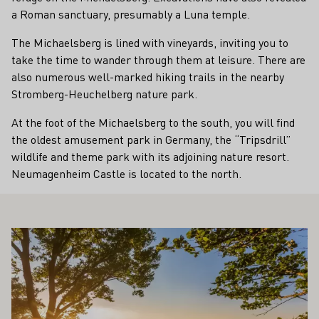
a Roman sanctuary, presumably a Luna temple.
The Michaelsberg is lined with vineyards, inviting you to
take the time to wander through them at leisure. There are
also numerous well-marked hiking trails in the nearby
Stromberg-Heuchelberg nature park.
At the foot of the Michaelsberg to the south, you will find
the oldest amusement park in Germany, the “Tripsdrill”
wildlife and theme park with its adjoining nature resort.
Neumagenheim Castle is located to the north.
ALSO INTEREST YOU
Learn more