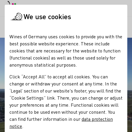
DE
Daymode
Darkmode
Clos
Open
We use cookies
Our regions
Michaelsberg Cleebronn
Startpage
Wines of Germany uses cookies to provide you with the
best possible website experience. These include
cookies that are necessary for the website to function
(functional cookies) as well as those used solely for
anonymous statistical purposes.
Click “Accept All” to accept all cookies. You can
change or withdraw your consent at any time. In the
‘Legal’ section of our website's footer, you will find the
“Cookie Settings” link. There, you can change or adjust
your preferences at any time. Functional cookies will
continue to be used even without your consent. You
can find further information in our
data protection
notice
.