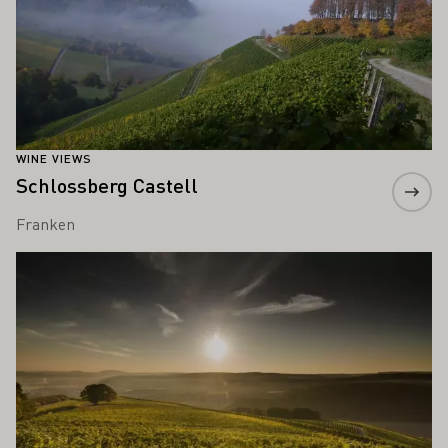
WINE VIEWS
Schlossberg Castell
Franken
Learn more