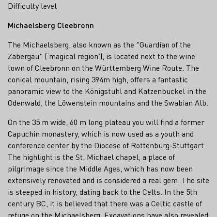
Difficulty level
Michaelsberg Cleebronn
The Michaelsberg, also known as the "Guardian of the
Zabergäu" (‘magical region’), is located next to the wine
town of Cleebronn on the Württemberg Wine Route. The
conical mountain, rising 394m high, offers a fantastic
panoramic view to the Königstuhl and Katzenbuckel in the
Odenwald, the Löwenstein mountains and the Swabian Alb.
On the 35 m wide, 60 m long plateau you will find a former
Capuchin monastery, which is now used as a youth and
conference center by the Diocese of Rottenburg-Stuttgart.
The highlight is the St. Michael chapel, a place of
pilgrimage since the Middle Ages, which has now been
extensively renovated and is considered a real gem. The site
is steeped in history, dating back to the Celts. In the 5th
century BC, it is believed that there was a Celtic castle of
refuge on the Michaelsberg. Excavations have also revealed