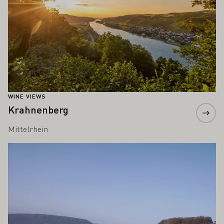
WINE VIEWS
Krahnenberg
Mittelrhein
Learn more