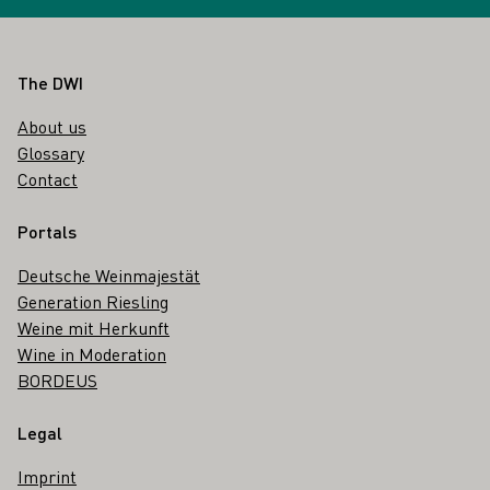
Footer
The DWI
About us
Glossary
Contact
Portals
Deutsche Weinmajestät
Generation Riesling
Weine mit Herkunft
Wine in Moderation
BORDEUS
Legal
Imprint