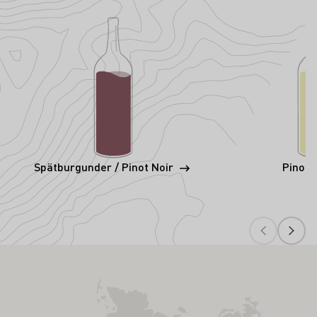
Spätburgunder / Pinot Noir
Pinot 