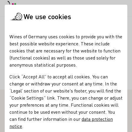
DE
Daymode
Darkmode
Clos
Open
We use cookies
Wine industry
Winery search
Weingut Brennfleck, Inh. Hug
Startpage
Wines of Germany uses cookies to provide you with the
best possible website experience. These include
Weingut Brennfleck, Inh.
cookies that are necessary for the website to function
(functional cookies) as well as those used solely for
Hugo Brennfleck
anonymous statistical purposes.
Opening Time Monday - Friday: 8:00 am – 5:00 pm Saturday:
Click “Accept All” to accept all cookies. You can
10:00 am – 4:00 pm
change or withdraw your consent at any time. In the
‘Legal’ section of our website's footer, you will find the
“Cookie Settings” link. There, you can change or adjust
your preferences at any time. Functional cookies will
Weingut Brennfleck - Outstanding Vinothek in Franken
continue to be used even without your consent. You
can find further information in our
data protection
The Brennflecks have already celebrated their silver
notice
.
wedding anniversary. Their present to mark the start of