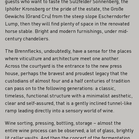
guests who want to taste the Sulzfelder Sonnenberg, the
Iphöfer Kronsberg or the pride of the estate, the Große
Gewächs (Grand Cru) from the steep slope Escherndorfer
Lump, then they will find plenty of space in the renovated
horse stable. Bright and modern furnishings, under mid-
century chandeliers.
The Brennflecks, undoubtedly, have a sense for the places
where viticulture and architecture meet one another.
Across the courtyard is the entrance to the new press
house, perhaps the bravest and proudest legacy that the
custodians of almost four and a half centuries of tradition
can pass on to the following generations: a classic,
timeless, functional structure with a minimalist aesthetic,
clear and self-assured, that is a gently inclined tunnel-like
ramp leading directly into a sensory world of wine.
Wine sorting, pressing, bottling, storage – almost the
entire wine process can be observed; a lot of glass, brightly
lit cellar vaults. And then the concert of the fermentation