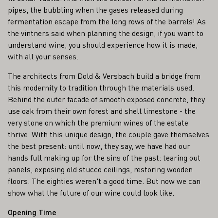
pipes, the bubbling when the gases released during
fermentation escape from the long rows of the barrels! As
the vintners said when planning the design, if you want to
understand wine, you should experience how it is made,
with all your senses.
The architects from Dold & Versbach build a bridge from
this modernity to tradition through the materials used.
Behind the outer facade of smooth exposed concrete, they
use oak from their own forest and shell limestone - the
very stone on which the premium wines of the estate
thrive. With this unique design, the couple gave themselves
the best present: until now, they say, we have had our
hands full making up for the sins of the past: tearing out
panels, exposing old stucco ceilings, restoring wooden
floors. The eighties weren't a good time. But now we can
show what the future of our wine could look like.
Opening Time