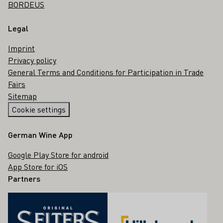
BORDEUS
Legal
Imprint
Privacy policy
General Terms and Conditions for Participation in Trade
Fairs
Sitemap
Cookie settings
German Wine App
Google Play Store for android
App Store for iOS
Partners