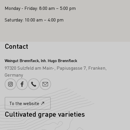
Monday - Friday: 8:00 am – 5:00 pm
Saturday: 10:00 am – 4:00 pm
Contact
Weingut Brennfleck, Inh. Hugo Brennfleck
97320 Sulzfeld am Main-
Papiusgasse 7
Franken
Germany
Instagram
Facebook
Phone number
E-mail add
To the website
Cultivated grape varieties