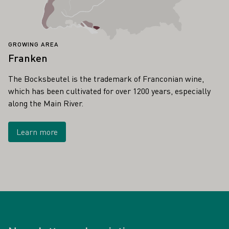
GROWING AREA
Franken
The Bocksbeutel is the trademark of Franconian wine,
which has been cultivated for over 1200 years, especially
along the Main River.
Learn more