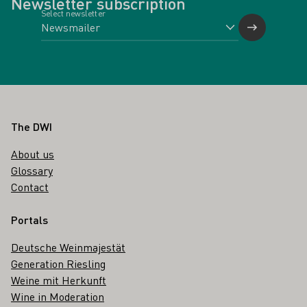
Newsletter subscription
Select newsletter
Footer
The DWI
About us
Glossary
Contact
Portals
Deutsche Weinmajestät
Generation Riesling
Weine mit Herkunft
Wine in Moderation