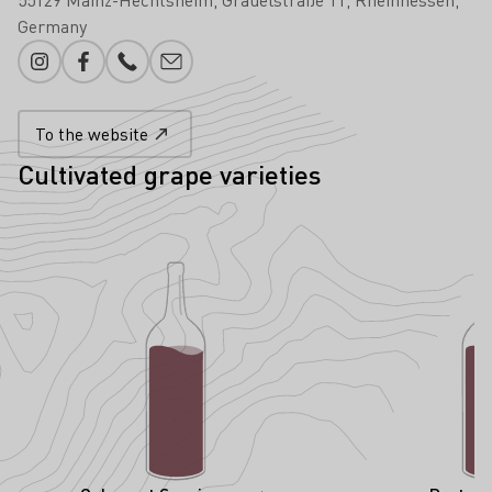
Germany
Instagram
Facebook
Phone number
E-mail add
To the website
Cultivated grape varieties