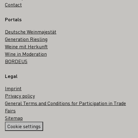
Contact
Portals
Deutsche Weinmajestät
Generation Riesling
Weine mit Herkunft
Wine in Moderation
BORDEUS
Legal
Imprint
Privacy policy
General Terms and Conditions for Participation in Trade
Fairs
Sitemap
Cookie settings