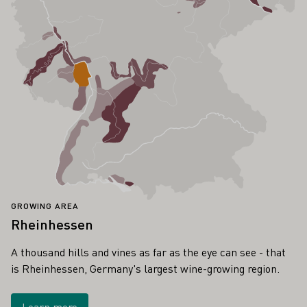
GROWING AREA
Rheinhessen
A thousand hills and vines as far as the eye can see - that
is Rheinhessen, Germany's largest wine-growing region.
Learn more