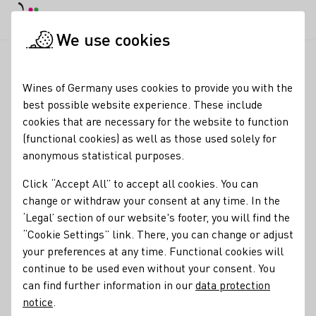
DE
Daymode
Darkmode
Clos
Open
We use cookies
Wine industry
Winery search
winery stenner
Startpage
Wines of Germany uses cookies to provide you with the
best possible website experience. These include
winery stenner
cookies that are necessary for the website to function
(functional cookies) as well as those used solely for
Opening hours Mondays: 9:00 a.m. – 5:00 p.m Tuesdays:
anonymous statistical purposes.
10:00 a.m. – 1:00 p.m Wednesdays: 9:00 a.m. – 1:00 p.m
Friday: 10:00 a.m. - 12:00 p.m. & 2:00 p.m. - 6:00 p.m
Click “Accept All” to accept all cookies. You can
Saturday: 10:00 a.m. - 4:00 p.m as well as by appointment
change or withdraw your consent at any time. In the
‘Legal’ section of our website's footer, you will find the
Varietals
“Cookie Settings” link. There, you can change or adjust
your preferences at any time. Functional cookies will
Glühwein
Perlwein / Secco
Sekt
Vegan
Wein
continue to be used even without your consent. You
Alkoholfreier Wein/Sekt/Secco
Traubensaft
can find further information in our
data protection
Ungeschwefelte Weinerzeugnisse
Brände / Destillate
Roséwein
notice
.