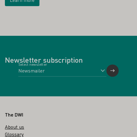
Newsletter subscription
Select newsletter
Footer
The DWI
About us
Glossary