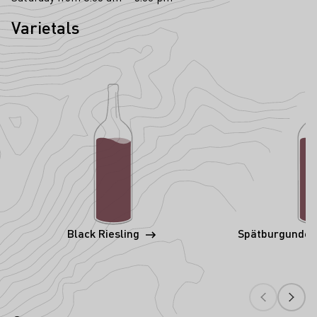
Varietals
Black Riesling
Spätburgunder 