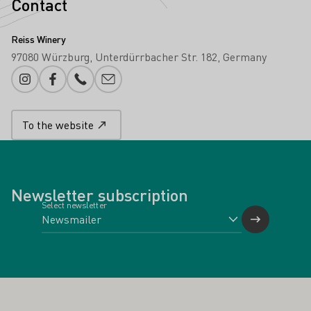
Contact
Reiss Winery
97080 Würzburg
Unterdürrbacher Str. 182
Germany
Instagram
Facebook
Phone number
E-mail add
To the website
Newsletter subscription
Select newsletter