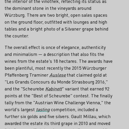
the interior of the vinothek, reflecting its status as
the dominant stone in the vineyards around
Würzburg. There are two bright, open sales spaces
on the ground floor, outfitted with lounges and high
tables and a bright photo of a Silvaner grape behind
the counter.
The overall effect is once of elegance, authenticity
and minimalism — a description that also fits the
wines from the estate's 18 hectares. The awards have
been plentiful, most recently the 2015 Würzburger
Pfaffenberg Traminer
Auslese
that claimed gold at
"Les Grands Concours du Monde Strasbourg 2016,"
and the "Scheurebe
Kabinett
" variant that earned 92
points at the "Best of Scheurebe" contest. The finally
tally from the "Austrian Wine Challenge Vienna," the
world's largest
tasting
competition, included a
further six golds and five silvers. Gault Millau, which
awarded the estate its third grape in 2010 and moved