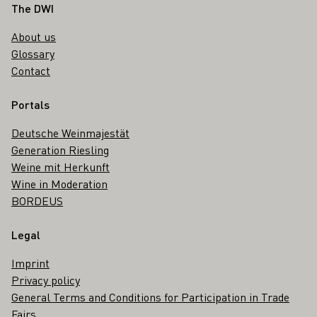
Footer
The DWI
About us
Glossary
Contact
Portals
Deutsche Weinmajestät
Generation Riesling
Weine mit Herkunft
Wine in Moderation
BORDEUS
Legal
Imprint
Privacy policy
General Terms and Conditions for Participation in Trade
Fairs