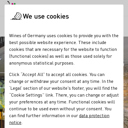
DE
Daymode
Darkmode
Clos
Open
We use cookies
Our regions
Reiss Winery
Startpage
Wines of Germany uses cookies to provide you with the
best possible website experience. These include
cookies that are necessary for the website to function
(functional cookies) as well as those used solely for
anonymous statistical purposes.
Click “Accept All” to accept all cookies. You can
change or withdraw your consent at any time. In the
‘Legal’ section of our website's footer, you will find the
“Cookie Settings” link. There, you can change or adjust
your preferences at any time. Functional cookies will
continue to be used even without your consent. You
can find further information in our
data protection
notice
.