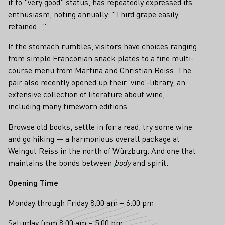
it to "very good" status, has repeatedly expressed its
enthusiasm, noting annually: "Third grape easily
retained..."
If the stomach rumbles, visitors have choices ranging
from simple Franconian snack plates to a fine multi-
course menu from Martina and Christian Reiss. The
pair also recently opened up their 'vino'-library, an
extensive collection of literature about wine,
including many timeworn editions.
Browse old books, settle in for a read, try some wine
and go hiking — a harmonious overall package at
Weingut Reiss in the north of Würzburg. And one that
maintains the bonds between
body
and spirit.
Opening Time
Monday through Friday 8:00 am – 6:00 pm
Saturday from 8:00 am – 5:00 pm