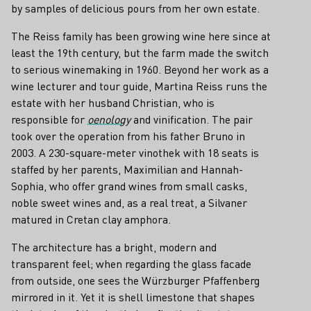
by samples of delicious pours from her own estate.
The Reiss family has been growing wine here since at
least the 19th century, but the farm made the switch
to serious winemaking in 1960. Beyond her work as a
wine lecturer and tour guide, Martina Reiss runs the
estate with her husband Christian, who is
responsible for
oenology
and vinification. The pair
took over the operation from his father Bruno in
2003. A 230-square-meter vinothek with 18 seats is
staffed by her parents, Maximilian and Hannah-
Sophia, who offer grand wines from small casks,
noble sweet wines and, as a real treat, a Silvaner
matured in Cretan clay amphora.
The architecture has a bright, modern and
transparent feel; when regarding the glass facade
from outside, one sees the Würzburger Pfaffenberg
mirrored in it. Yet it is shell limestone that shapes