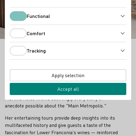
Reiss Winery
Functional
Functional
Comfort
Comfort
Tracking
Tracking
Weingut Reiss - Outstanding Vinothek in Franken
Hikes with Martina Reiss are a true experience. You
Apply selection
may find yourself out in the famous "Würzberger
Stein" vineyard, with a fantastic panoramic view of
Accept all
Würzburg, the second largest city in Franconia.
Martina Reiss knows seemingly every story or
anecdote possible about the "Main Metropolis."
Her entertaining tours provide deep insights into its
multifaceted history and give guests a taste of the
fascination for Lower Franconia's wines — reinforced