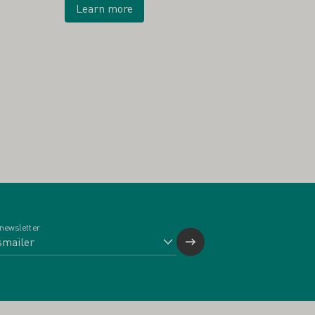
Learn more
 newsletter