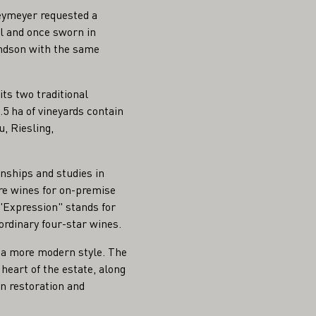
eymeyer requested a
l and once sworn in
andson with the same
its two traditional
5 ha of vineyards contain
, Riesling,
nships and studies in
are wines for on-premise
e "Expression" stands for
ordinary four-star wines.
in a more modern style. The
 heart of the estate, along
on restoration and