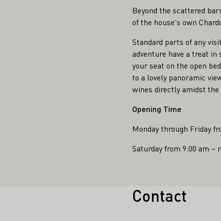
Beyond the scattered barr
of the house's own Chardo
Standard parts of any visi
adventure have a treat in
your seat on the open bed
to a lovely panoramic vie
wines directly amidst the 
Opening Time
Monday through Friday fr
Saturday from 9:00 am – 
Contact