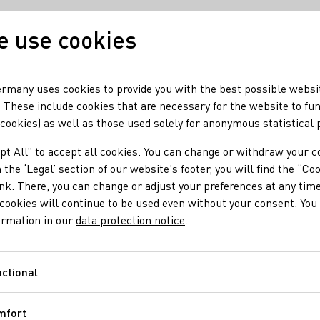
 use cookies
Our wine
Our region
rmany uses cookies to provide you with the best possible websi
 These include cookies that are necessary for the website to fu
 cookies) as well as those used solely for anonymous statistical
Bastian
pt All” to accept all cookies. You can change or withdraw your c
 the ‘Legal’ section of our website's footer, you will find the “Co
n
ink. There, you can change or adjust your preferences at any time
cookies will continue to be used even without your consent. You 
ormation in our
data protection notice
.
:30pm, Sat 9:00am - 12:00pm; Unimog- vineyard tours and
ctional
Functional
in / Secco
Sekt
Vegan
Wein
Alkoholfreier Wein/Sekt/Secco
Roséw
mfort