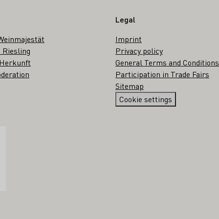
Legal
Weinmajestät
Imprint
 Riesling
Privacy policy
 Herkunft
General Terms and Conditions
deration
Participation in Trade Fairs
Sitemap
Cookie settings