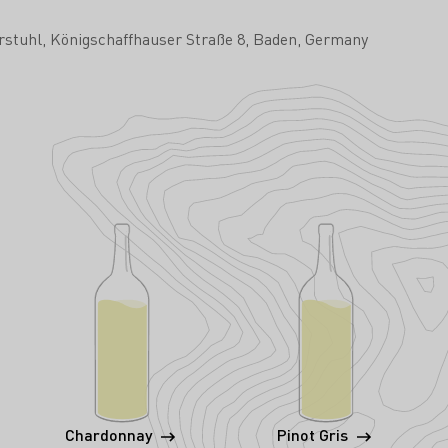
rstuhl
Königschaffhauser Straße 8
Baden
Germany
Chardonnay
Pinot Gris