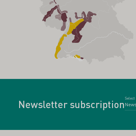
Select
Newsletter subscription