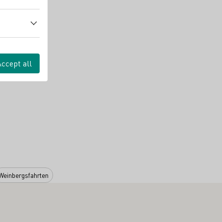
Accept all
Weinbergsfahrten