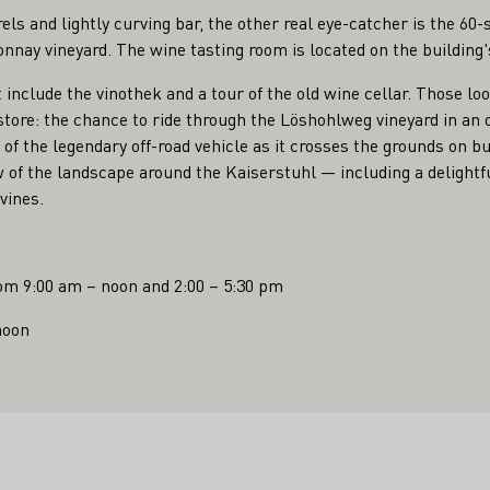
els and lightly curving bar, the other real eye-catcher is the 6
nnay vineyard. The wine tasting room is located on the building'
t include the vinothek and a tour of the old wine cellar. Those lo
 store: the chance to ride through the Löshohlweg vineyard in an
 of the legendary off-road vehicle as it crosses the grounds on b
w of the landscape around the Kaiserstuhl — including a delightfu
vines.
om 9:00 am – noon and 2:00 – 5:30 pm
noon