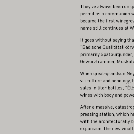
They've always been on g
permit as a communion wi
became the first winegrow
name still continues at W
It goes without saying tha
"Badische Qualitätslikörw
primarily Spätburgunder,
Gewürztraminer, Muskatel
When great-grandson Neyme
viticulture and oenology, 
sales in liter bottles; "É
wines with body and power
After a massive, catastrop
pressing station, which ha
with the architecturally b
expansion, the new vinot