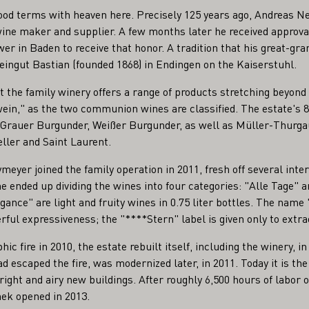
ood terms with heaven here. Precisely 125 years ago, Andreas N
ne maker and supplier. A few months later he received approva
er in Baden to receive that honor. A tradition that his great-gr
eingut Bastian (founded 1868) in Endingen on the Kaiserstuhl.
t the family winery offers a range of products stretching beyond 
ein," as the two communion wines are classified. The estate's 8.
 Grauer Burgunder, Weißer Burgunder, as well as Müller-Thurgau
ler and Saint Laurent.
yer joined the family operation in 2011, fresh off several inter
he ended up dividing the wines into four categories: "Alle Tage" 
légance" are light and fruity wines in 0.75 liter bottles. The nam
ful expressiveness; the "****Stern" label is given only to extra
hic fire in 2010, the estate rebuilt itself, including the winery, 
d escaped the fire, was modernized later, in 2011. Today it is the
right and airy new buildings. After roughly 6,500 hours of labor 
hek opened in 2013.