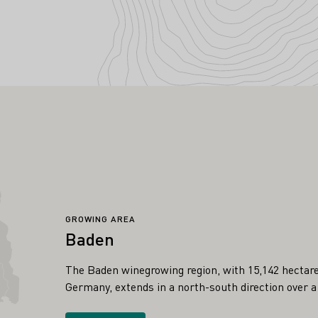
GROWING AREA
Baden
The Baden winegrowing region, with 15,142 hectares 
Germany, extends in a north-south direction over a