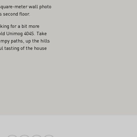
0-square-meter wall photo
s second floor.
oking for a bit more
 old Unimog 404S. Take
umpy paths, up the hills
l tasting of the house