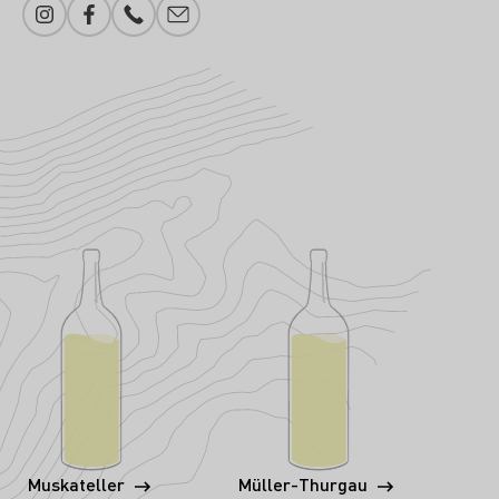
Instagram
Facebook
Phone number
E-mail add
Muskateller
Müller-Thurgau