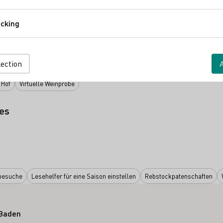
Comfort
cking
Tracking
V.
lection
 Hof
Virtuelle Weinprobe
es
besuche
Lesehelfer für eine Saison einstellen
Rebstockpatenschaften
 Baden