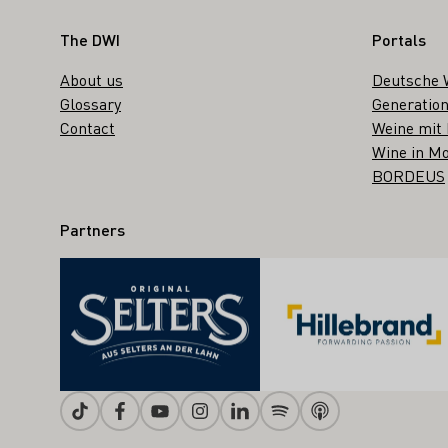
Footer
The DWI
Portals
About us
Deutsche 
Glossary
Generation
Contact
Weine mit
Wine in Mo
BORDEUS
Partners
Tiktok
Facebook
Youtube
Instagram
Linkedin
Spotify
Apple