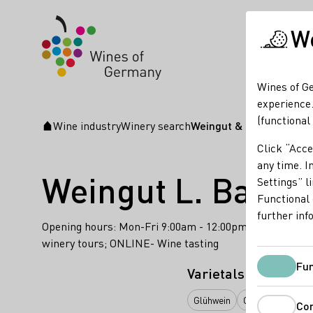
We
Wines of Ge
experience.
(functional
Wine industry
Winery search
Weingut & Weinhaus L. 
Startpage
Click “Acce
any time. In
Weingut L. Bastia
Settings” l
Functional 
further inf
Opening hours: Mon-Fri 9:00am - 12:00pm & 2:00pm - 5
winery tours; ONLINE- Wine tasting
Fun
Varietals
Glühwein
Orange
Perlwe
Co