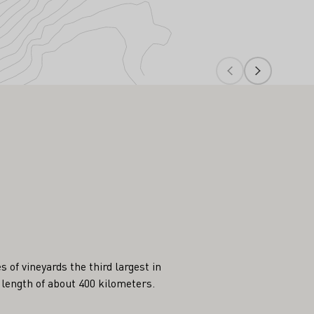
of vineyards the third largest in
 length of about 400 kilometers.