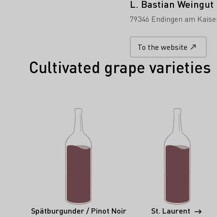
L. Bastian Weingut
79346 Endingen am Kaise
To the website
Cultivated grape varieties
Spätburgunder / Pinot Noir
St. Laurent