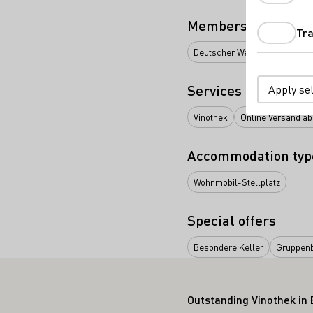
Membership
Tra
Deutscher Weinbauverband e.
Services
Apply se
Vinothek
Online Versand ab
Accommodation typ
Wohnmobil-Stellplatz
Special offers
Besondere Keller
Gruppen
Outstanding Vinothek in