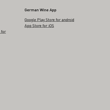
German Wine App
Google Play Store for android
App Store for iOS
 for