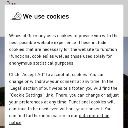
DE
Daymode
Darkmode
Clos
Open
We use cookies
Our regions
Winery Andreas Männle
Startpage
Wines of Germany uses cookies to provide you with the
best possible website experience. These include
cookies that are necessary for the website to function
(functional cookies) as well as those used solely for
anonymous statistical purposes.
Click “Accept All” to accept all cookies. You can
change or withdraw your consent at any time. In the
‘Legal’ section of our website's footer, you will find the
“Cookie Settings” link. There, you can change or adjust
your preferences at any time. Functional cookies will
continue to be used even without your consent. You
can find further information in our
data protection
notice
.