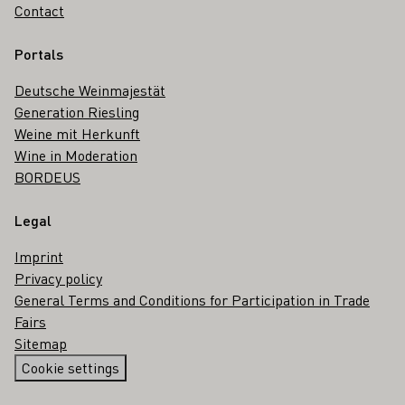
Contact
Portals
Deutsche Weinmajestät
Generation Riesling
Weine mit Herkunft
Wine in Moderation
BORDEUS
Legal
Imprint
Privacy policy
General Terms and Conditions for Participation in Trade
Fairs
Sitemap
Cookie settings