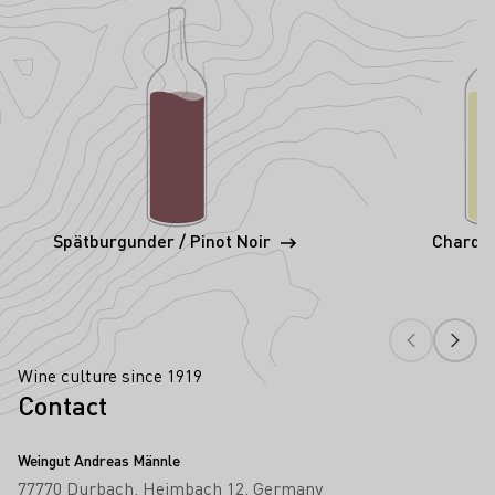
Spätburgunder / Pinot Noir
Chardo
Wine culture since 1919
Contact
Weingut Andreas Männle
77770 Durbach
Heimbach 12
Germany