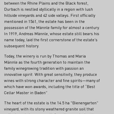
between the Rhine Plains and the Black forest,
Durbach is nestled idyllically in a region with lush
hillside vineyards and 42 side valleys. First officially
mentioned in 1561, the estate has been in the
possession of the Männle family for almost a century.
In 1919, Andreas Männle, whose estate still bears his
name today, laid the first cornerstone of the estate's
subsequent history.
Today, the winery is run by Thomas and Maria
Männle as the fourth generation to maintain the
family winegrowing tradition with passion an
innovative spirit. With great sensitivity, they produce
wines with strong character and fine spirits—many of
which have won awards, including the title of “Best
Cellar Master in Baden".
The heart of the estate is the 14.5 ha "Bienengarten"
vineyard, with its stony weathered granite soil that