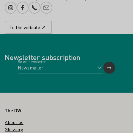
Instagram
Facebook
Phone number
E-mail add
To the website
Newsletter subscription
Select newsletter
Footer
The DWI
About us
Glossary