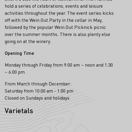
hold a series of celebrations, events and leisure
activities throughout the year. The event series kicks
off with the Wein.Gut.Party in the cellar in May,
followed by the popular Wein.Gut.Picknick picnic
over the summer months. There is also plenty else
going on at the winery.
Opening Time
Monday through Friday from 9:00 am – noon and 1:30
– 6:00 pm
From March through December:
Saturday from 10:00 am - 1:00 pm
Closed on Sundays and holidays
Varietals