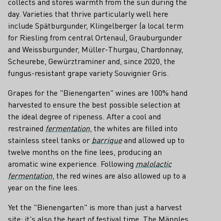
collects and stores warmth from the sun during the
day. Varieties that thrive particularly well here
include Spätburgunder, Klingelberger (a local term
for Riesling from central Ortenau), Grauburgunder
and Weissburgunder, Müller-Thurgau, Chardonnay,
Scheurebe, Gewürztraminer and, since 2020, the
fungus-resistant grape variety Souvignier Gris.
Grapes for the "Bienengarten" wines are 100% hand
harvested to ensure the best possible selection at
the ideal degree of ripeness. After a cool and
restrained
fermentation
, the whites are filled into
stainless steel tanks or
barrique
and allowed up to
twelve months on the fine lees, producing an
aromatic wine experience. Following
malolactic
fermentation
, the red wines are also allowed up to a
year on the fine lees.
Yet the "Bienengarten" is more than just a harvest
site; it's also the heart of festival time. The Männles