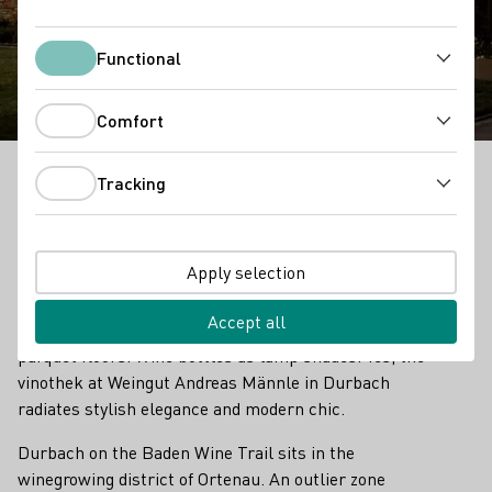
Winery Andreas Männle
Functional
Functional
Comfort
Comfort
Tracking
Tracking
Weingut Andreas Männle - Outstanding Vinothek in
Baden
Apply selection
A long, extended space with sharp contours. A
thrilling contrast between old stone walls and black
Accept all
wall cladding, as well as the wood of the many
parquet floors. Wine bottles as lamp shades. Yes, the
vinothek at Weingut Andreas Männle in Durbach
radiates stylish elegance and modern chic.
Durbach on the Baden Wine Trail sits in the
winegrowing district of Ortenau. An outlier zone