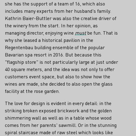
she has the support of a team of 16, which also
includes many experts from her husband's family.
Kathrin Baier-Buttler was also the creative driver of
the winery from the start. In her opinion, as
managing director, enjoying wine
must
be fun. That is
why she leased a historical pavilion in the
Regentenbau building ensemble of the popular
Bavarian spa resort in 2016. But because this
"flagship store" is not particularly large at just under
40 square meters, and the idea was not only to offer
customers event space, but also to show how the
wines are made, she decided to also open the glass
facility at the rose garden.
The love for design is evident in every detail: in the
striking broken exposed brickwork and the golden
shimmering wall as well as in a table whose wood
comes from her parents' sawmill. Or in the stunning
spiral staircase made of raw steel which looks like