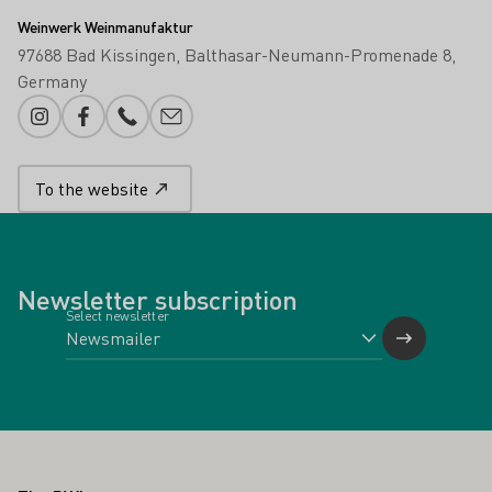
Weinwerk Weinmanufaktur
97688 Bad Kissingen
Balthasar-Neumann-Promenade 8
Germany
Instagram
Facebook
Phone number
E-mail add
To the website
Newsletter subscription
Select newsletter