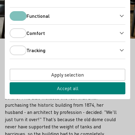
Weinwerk
Weinmanufaktur
Functional
Functional
Comfort
Comfort
Tracking
Tracking
Outstanding Vinothek in Franken
A wine cellar in the roof? Why not? It fits the
Apply selection
philosophy of Weinwerk Manufaktur in the spa town
of Bad Kissingen. After all, Kathrin Baier-Buttler and
Accept all
her team like to do a lot of things differently from
others. This also includes the fact that after
purchasing the historic building from 1874, her
husband - an architect by profession - decided: "We'll
just turn it over!" That’s because the old dome could
never have supported the weight of tanks and
barriques, so the building had to be completely