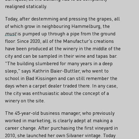
realigned statically.
Today, after destemming and pressing the grapes, all
of which grow in neighbouring Hammelburg, the
must
is pumped up through a pipe from the ground
floor. Since 2020, all of the Manufactur's creations
have been produced at the winery in the middle of the
city and can be sampled in their wine and tapas bar.
"The building slumbered for many years in a deep
sleep," says Kathrin Baier-Buttler, who went to
school in Bad Kissingen and can still remember the
days when a carpet dealer traded there. In any case,
the city was enthusiastic about the concept of a
winery on the site.
The 45-year-old business manager, who previously
worked in marketing, is clearly adept at making a
career change. After purchasing the first vineyard in
2010, she launched her own Silvaner vintage. Today