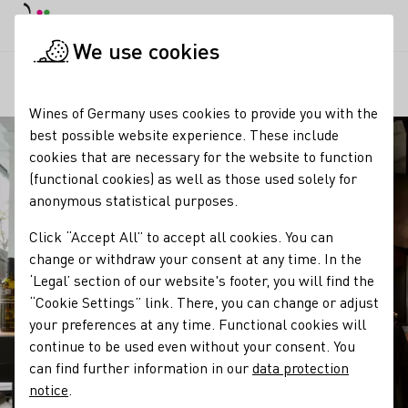
DE
Daymode
Darkmode
Clos
Open
We use cookies
Our regions
Weinwerk Weinmanufaktur
Startpage
Wines of Germany uses cookies to provide you with the
best possible website experience. These include
cookies that are necessary for the website to function
(functional cookies) as well as those used solely for
anonymous statistical purposes.
Click “Accept All” to accept all cookies. You can
change or withdraw your consent at any time. In the
‘Legal’ section of our website's footer, you will find the
“Cookie Settings” link. There, you can change or adjust
your preferences at any time. Functional cookies will
continue to be used even without your consent. You
can find further information in our
data protection
notice
.