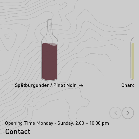
Spätburgunder / Pinot Noir
Chardo
Opening Time Monday - Sunday: 2:00 – 10:00 pm
Contact