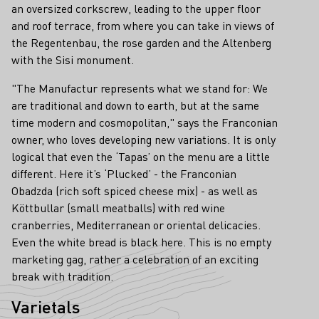
an oversized corkscrew, leading to the upper floor
and roof terrace, from where you can take in views of
the Regentenbau, the rose garden and the Altenberg
with the Sisi monument.
"The Manufactur represents what we stand for: We
are traditional and down to earth, but at the same
time modern and cosmopolitan," says the Franconian
owner, who loves developing new variations. It is only
logical that even the ‘Tapas’ on the menu are a little
different. Here it’s ‘Plucked’ - the Franconian
Obadzda (rich soft spiced cheese mix) - as well as
Köttbullar (small meatballs) with red wine
cranberries, Mediterranean or oriental delicacies.
Even the white bread is black here. This is no empty
marketing gag, rather a celebration of an exciting
break with tradition.
Varietals