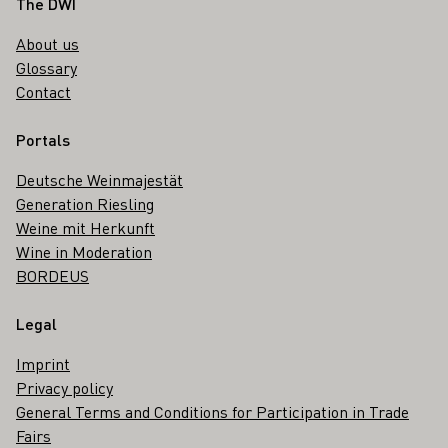
Footer
The DWI
About us
Glossary
Contact
Portals
Deutsche Weinmajestät
Generation Riesling
Weine mit Herkunft
Wine in Moderation
BORDEUS
Legal
Imprint
Privacy policy
General Terms and Conditions for Participation in Trade
Fairs