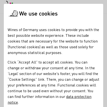
DE
Daymode
Darkmode
Clos
Open
We use cookies
Wine industry
Winery search
Bischöfliche Weingüter Trier 
Startpage
Wines of Germany uses cookies to provide you with the
best possible website experience. These include
Bischöfliche Weingüter
cookies that are necessary for the website to function
(functional cookies) as well as those used solely for
Trier GbR
anonymous statistical purposes.
Membership
Click “Accept All” to accept all cookies. You can
change or withdraw your consent at any time. In the
Verband Deutscher Weinexporteure e.V.
‘Legal’ section of our website's footer, you will find the
“Cookie Settings” link. There, you can change or adjust
Special offers
your preferences at any time. Functional cookies will
Besondere Keller
Gruppenbesuche
continue to be used even without your consent. You
Contact
can find further information in our
data protection
notice
.
Julia Lübcke