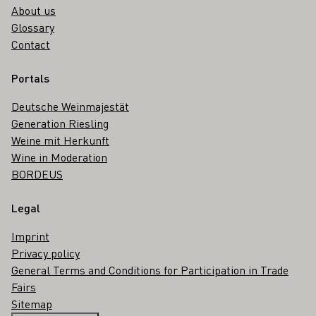
About us
Glossary
Contact
Portals
Deutsche Weinmajestät
Generation Riesling
Weine mit Herkunft
Wine in Moderation
BORDEUS
Legal
Imprint
Privacy policy
General Terms and Conditions for Participation in Trade
Fairs
Sitemap