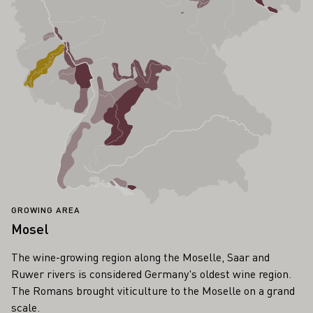
GROWING AREA
Mosel
The wine-growing region along the Moselle, Saar and
Ruwer rivers is considered Germany's oldest wine region.
The Romans brought viticulture to the Moselle on a grand
scale.