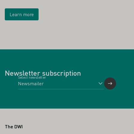
Learn more
Newsletter subscription
Select newsletter
Footer
The DWI