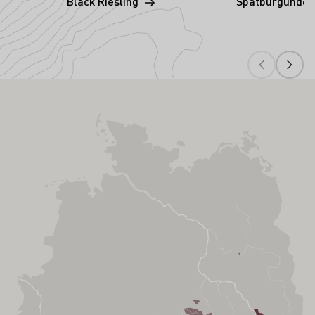
Black Riesling
Spätburgunder 