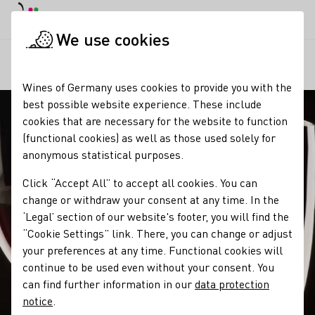
DE
Daymode
Darkmode
Clos
Open
We use cookies
Our wine
Wine tasting
Edelsüße Weinspezialitäten
Startpage
Wines of Germany uses cookies to provide you with the
best possible website experience. These include
cookies that are necessary for the website to function
(functional cookies) as well as those used solely for
anonymous statistical purposes.
Click “Accept All” to accept all cookies. You can
change or withdraw your consent at any time. In the
‘Legal’ section of our website's footer, you will find the
“Cookie Settings” link. There, you can change or adjust
your preferences at any time. Functional cookies will
continue to be used even without your consent. You
can find further information in our
data protection
notice
.