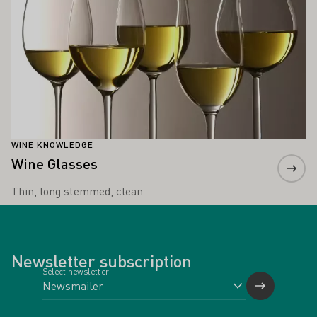
WINE KNOWLEDGE
Wine Glasses
Thin, long stemmed, clean
Newsletter subscription
Select newsletter