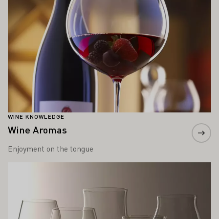
WINE KNOWLEDGE
Wine Aromas
Enjoyment on the tongue
Learn more