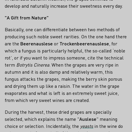
develop and naturally increase their sweetness every day.
"A Gift from Nature"
Basically, one can differentiate between two methods of
producing such noble sweet rarities. On the one hand there
are the
Beerenauslese
or
Trockenbeerenauslese
, for
which a fungus is particularly helpful, the so-called ‘noble
rot’, or if you want to impress someone, cite the technical
term
Botrytis Cinerea
. When the grapes are very ripe in
autumn and it is also damp and relatively warm, this
fungus attacks the grapes, making the berry skin porous
and drying them up like a raisin. The water in the grape
evaporates and what is left is an extremely sweet juice,
from which very sweet wines are created.
During the harvest, these dried grapes are specially
selected, which explains the name "
Auslese
" meaning
choice or selection. Incidentally, the
yeasts
in the wine do