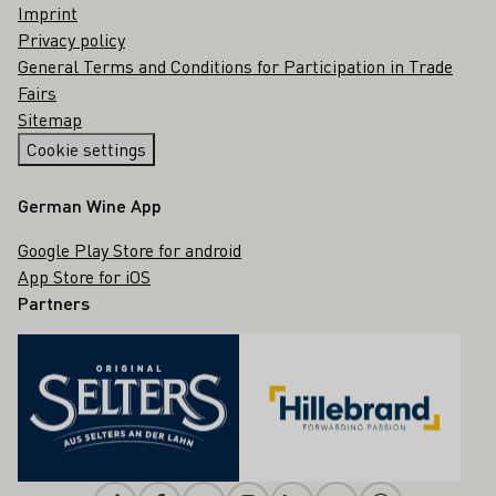
Imprint
Privacy policy
General Terms and Conditions for Participation in Trade
Fairs
Sitemap
Cookie settings
German Wine App
Google Play Store for android
App Store for iOS
Partners