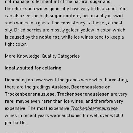
not manage to ferment all of the natural sugar and
therefore such wines generally have very little alcohol. You
can also see the high
sugar content
, because if you swirl
such wines in a glass: The consistency is thicker, almost
oily. Dried berries are mostly golden yellow in color, which
is caused by the
noble rot
, while
ice wines
tend to keep a
light color.
More Knowledge: Quality Categories
Ideally suited for cellaring
Depending on how sweet the grapes were when harvesting,
there are the gradings
Auslese, Beerenauslese or
Trockenbeerenauslese.
Trockenbeerenauslesen
are very
rare, maybe even rarer than ice wines, and therefore very
expensive. The most expensive
Trockenbeerenauslese
wines in recent years were auctioned for well over €1000
per bottle.