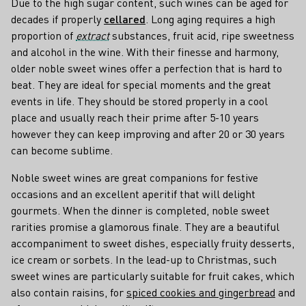
Due to the high sugar content, such wines can be aged for
decades if properly
cellared
. Long aging requires a high
proportion of
extract
substances, fruit acid, ripe sweetness
and alcohol in the wine. With their finesse and harmony,
older noble sweet wines offer a perfection that is hard to
beat. They are ideal for special moments and the great
events in life. They should be stored properly in a cool
place and usually reach their prime after 5-10 years
however they can keep improving and after 20 or 30 years
can become sublime.
Noble sweet wines are great companions for festive
occasions and an excellent aperitif that will delight
gourmets. When the dinner is completed, noble sweet
rarities promise a glamorous finale. They are a beautiful
accompaniment to sweet dishes, especially fruity desserts,
ice cream or sorbets. In the lead-up to Christmas, such
sweet wines are particularly suitable for fruit cakes, which
also contain raisins, for
spiced cookies and gingerbread
and