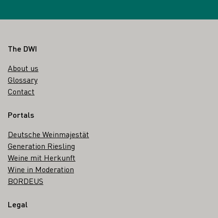
Footer
The DWI
About us
Glossary
Contact
Portals
Deutsche Weinmajestät
Generation Riesling
Weine mit Herkunft
Wine in Moderation
BORDEUS
Legal