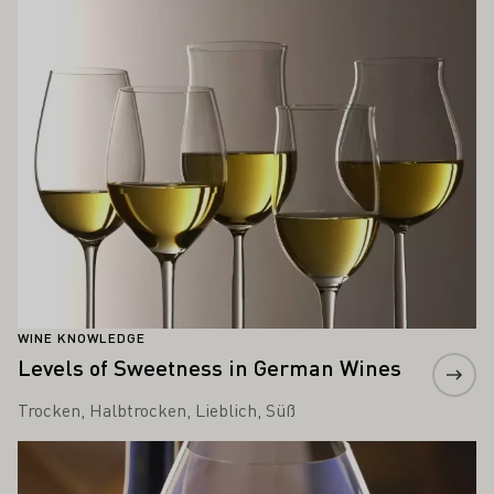
WINE KNOWLEDGE
Levels of Sweetness in German Wines
Trocken, Halbtrocken, Lieblich, Süß
Learn more