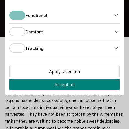
Noble Sweet Wines
Functional
Functional
Comfort
Comfort
Tracking
When the main grape harvest in the German wine-
Tracking
growing regions has ended successfully, one can
observe that in certain locations individual vineyards
have not yet been harvested.
Apply selection
Delicious, precious noble sweet wines
Accept all
When the main grape harvest in the German wine-growing
regions has ended successfully, one can observe that in
certain locations individual vineyards have not yet been
harvested. They have not been forgotten by the winemaker,
rather they are waiting to become noble sweet delicacies.
In favorable autumn weather, the grapes continue to