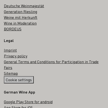
Deutsche Weinmajestät
Generation Riesling
Weine mit Herkunft
Wine in Moderation
BORDEUS
Legal
Imprint
Privacy policy
General Terms and Conditions for Participation in Trade
Fairs
Sitemap
Cookie settings
German Wine App
Google Play Store for android
App Store for iOS