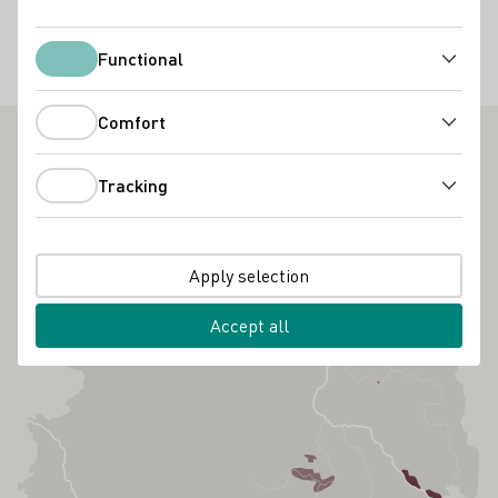
40,00 €
Functional
Functional
Kulinarik
Wissen / Seminare
Comfort
Comfort
Tracking
Tracking
Apply selection
Accept all