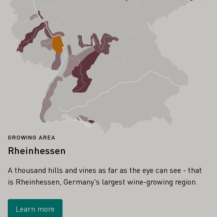
GROWING AREA
Rheinhessen
A thousand hills and vines as far as the eye can see - that
is Rheinhessen, Germany's largest wine-growing region.
Learn more