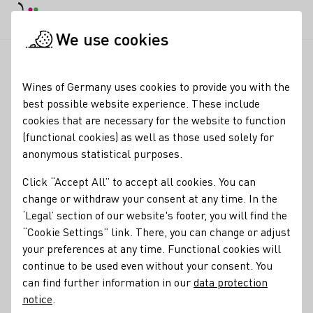
DE
Daymode
Darkmode
Clos
Open
We use cookies
winetasting in our winery - cheese & wine
Startpage
Wines of Germany uses cookies to provide you with the
best possible website experience. These include
Registration required
cookies that are necessary for the website to function
winetasting in our
(functional cookies) as well as those used solely for
anonymous statistical purposes.
winery - cheese & wine
Click “Accept All” to accept all cookies. You can
At the wine tasting you can expect a selection of 6 wines,
change or withdraw your consent at any time. In the
carefully selected and made with love. Every drop tells its
‘Legal’ section of our website's footer, you will find the
own story and will enchant your taste buds. We also serve
“Cookie Settings” link. There, you can change or adjust
you a suitable variety of the finest Dutch cheese -
your preferences at any time. Functional cookies will
harmoniously matched to our wines. Why should you be
continue to be used even without your consent. You
there? Discover new favorite wines Enjoy delicious cheese
can find further information in our
data protection
from Holland Find out more about our philosophy & our
notice
.
wine mosaic Experience an unforgettable evening