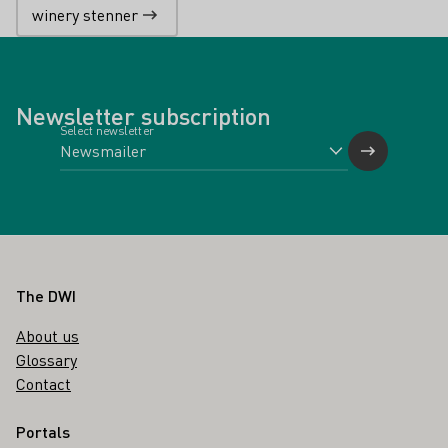
winery stenner
Newsletter subscription
Select newsletter
Footer
The DWI
About us
Glossary
Contact
Portals