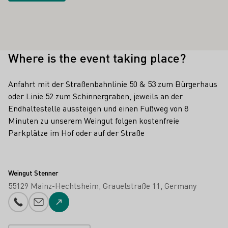
Where is the event taking place?
Anfahrt mit der Straßenbahnlinie 50 & 53 zum Bürgerhaus
oder Linie 52 zum Schinnergraben, jeweils an der
Endhaltestelle aussteigen und einen Fußweg von 8
Minuten zu unserem Weingut folgen kostenfreie
Parkplätze im Hof oder auf der Straße
Weingut Stenner
55129 Mainz-Hechtsheim
Grauelstraße 11
Germany
Phone number
E-mail add
To the website