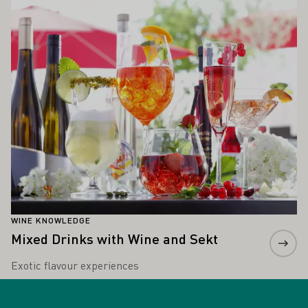
Learn more
WINE KNOWLEDGE
Mixed Drinks with Wine and Sekt
Exotic flavour experiences