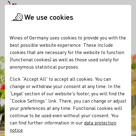
DE
Daymode
Darkmode
Clos
Open
We use cookies
Our wine
Wine products
Bowle
Startpage
Wines of Germany uses cookies to provide you with the
best possible website experience. These include
cookies that are necessary for the website to function
(functional cookies) as well as those used solely for
anonymous statistical purposes.
Click “Accept All” to accept all cookies. You can
change or withdraw your consent at any time. In the
‘Legal’ section of our website's footer, you will find the
“Cookie Settings” link. There, you can change or adjust
your preferences at any time. Functional cookies will
continue to be used even without your consent. You
can find further information in our
data protection
notice
.