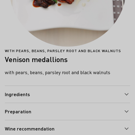
WITH PEARS, BEANS, PARSLEY ROOT AND BLACK WALNUTS
Venison medallions
with pears, beans, parsley root and black walnuts
Ingredients
Preparation
Wine recommendation