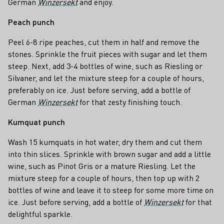
German
Winzersekt
and enjoy.
Peach punch
Peel 6-8 ripe peaches, cut them in half and remove the
stones. Sprinkle the fruit pieces with sugar and let them
steep. Next, add 3-4 bottles of wine, such as Riesling or
Silvaner, and let the mixture steep for a couple of hours,
preferably on ice. Just before serving, add a bottle of
German
Winzersekt
for that zesty finishing touch.
Kumquat punch
Wash 15 kumquats in hot water, dry them and cut them
into thin slices. Sprinkle with brown sugar and add a little
wine, such as Pinot Gris or a mature Riesling. Let the
mixture steep for a couple of hours, then top up with 2
bottles of wine and leave it to steep for some more time on
ice. Just before serving, add a bottle of
Winzersekt
for that
delightful sparkle.