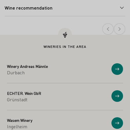
Wine recommendation
Teaser
WINERIES IN THE AREA
Winery Andreas Männle
Show
Durbach
ECHTER. Wein GbR
Show
Grünstadt
Wasem Winery
Show
Ingelheim