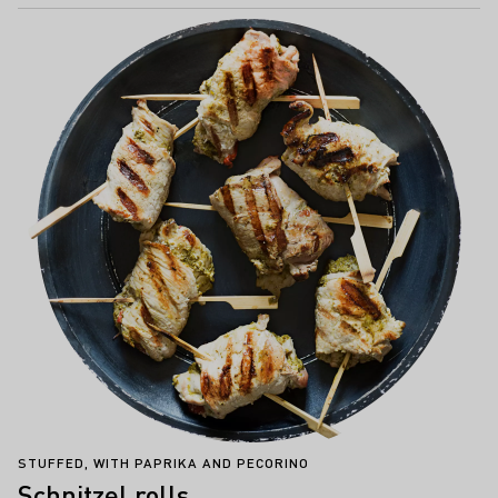
STUFFED, WITH PAPRIKA AND PECORINO
Schnitzel rolls