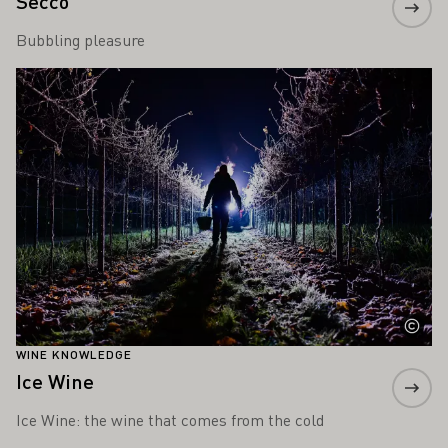
Secco
Bubbling pleasure
Learn more
WINE KNOWLEDGE
Ice Wine
Ice Wine: the wine that comes from the cold