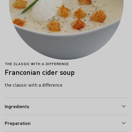
THE CLASSIC WITH A DIFFERENCE
Franconian cider soup
the classic with a difference
Ingredients
Preparation