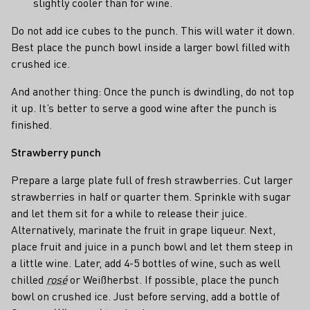
slightly cooler than for wine.
Do not add ice cubes to the punch. This will water it down.
Best place the punch bowl inside a larger bowl filled with
crushed ice.
And another thing: Once the punch is dwindling, do not top
it up. It’s better to serve a good wine after the punch is
finished.
Strawberry punch
Prepare a large plate full of fresh strawberries. Cut larger
strawberries in half or quarter them. Sprinkle with sugar
and let them sit for a while to release their juice.
Alternatively, marinate the fruit in grape liqueur. Next,
place fruit and juice in a punch bowl and let them steep in
a little wine. Later, add 4-5 bottles of wine, such as well
chilled
rosé
or Weißherbst. If possible, place the punch
bowl on crushed ice. Just before serving, add a bottle of