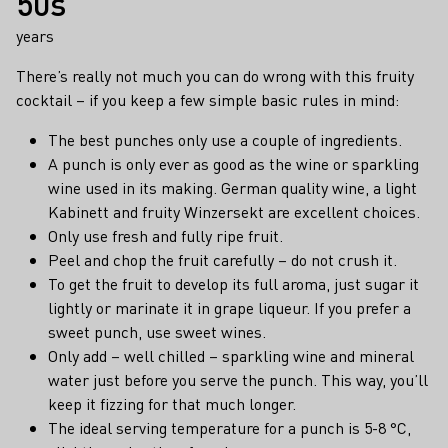
50s
years
There’s really not much you can do wrong with this fruity
cocktail – if you keep a few simple basic rules in mind:
The best punches only use a couple of ingredients.
A punch is only ever as good as the wine or sparkling
wine used in its making. German quality wine, a light
Kabinett and fruity Winzersekt are excellent choices.
Only use fresh and fully ripe fruit.
Peel and chop the fruit carefully – do not crush it.
To get the fruit to develop its full aroma, just sugar it
lightly or marinate it in grape liqueur. If you prefer a
sweet punch, use sweet wines.
Only add – well chilled – sparkling wine and mineral
water just before you serve the punch. This way, you’ll
keep it fizzing for that much longer.
The ideal serving temperature for a punch is 5-8 °C,