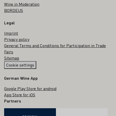
Wine in Moderation
BORDEUS
Legal
Imprint
Privacy policy
General Terms and Conditions for Participation in Trade
Fairs
Sitemap
Cookie settings
German Wine App
Google Play Store for android
App Store for iOS
Partners