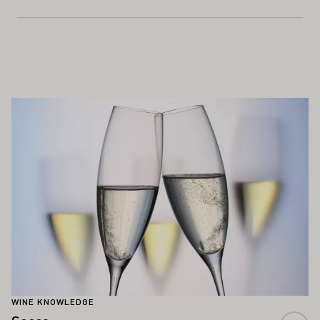
ALSO INTEREST YOU
Learn more
WINE KNOWLEDGE