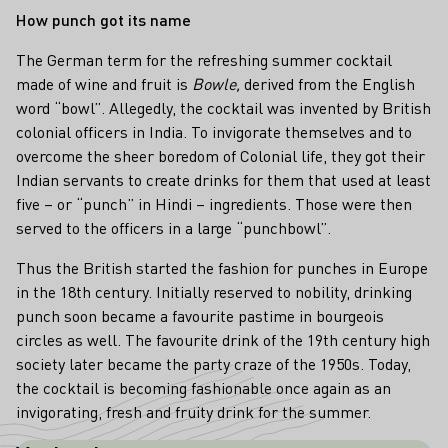
How punch got its name
The German term
for the refreshing summer cocktail
made of wine and fruit is
Bowle,
derived from the English
word “bowl”. Allegedly, the cocktail was invented by British
colonial officers in India. To invigorate themselves and to
overcome the sheer boredom of Colonial life, they got their
Indian servants to create drinks for them that used at least
five – or “punch” in Hindi – ingredients. Those were then
served to the officers in a large “punchbowl”.
Thus the British started the fashion for punches in Europe
in the 18th century. Initially reserved to nobility, drinking
punch soon became a favourite pastime in bourgeois
circles as well. The favourite drink of the 19th century high
society later became the party craze of the 1950s. Today,
the cocktail is becoming fashionable once again as an
invigorating, fresh and fruity drink for the summer.