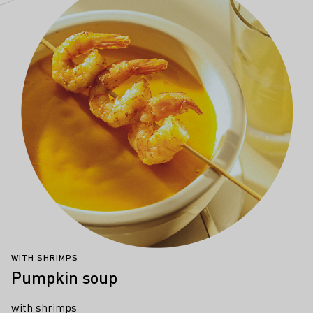
WITH SHRIMPS
Pumpkin soup
with shrimps