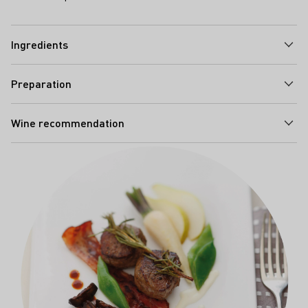
Ingredients
Preparation
Wine recommendation