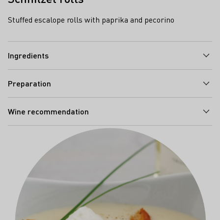
Stuffed escalope rolls with paprika and pecorino
Ingredients
Preparation
Wine recommendation