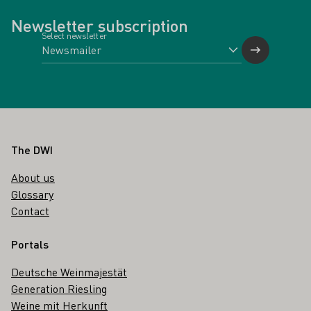
Newsletter subscription
Select newsletter
Footer
The DWI
About us
Glossary
Contact
Portals
Deutsche Weinmajestät
Generation Riesling
Weine mit Herkunft