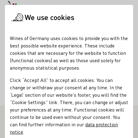
DE
Daymode
Darkmode
Clos
Open
We use cookies
Wine industry
Winery search
Weingut Axel Pauly
Startpage
Wines of Germany uses cookies to provide you with the
best possible website experience. These include
Winery Axel Pauly
cookies that are necessary for the website to function
(functional cookies) as well as those used solely for
Varietals
anonymous statistical purposes.
Sekt
Vegan
Wein
Roséwein
Click “Accept All” to accept all cookies. You can
change or withdraw your consent at any time. In the
Membership
‘Legal’ section of our website's footer, you will find the
Bernkasteler Ring e.V. Riesling Weingüter
“Cookie Settings” link. There, you can change or adjust
your preferences at any time. Functional cookies will
continue to be used even without your consent. You
Weingut Pauly - Outstanding Vinothek on the Mosel
can find further information in our
data protection
notice
.
Axel Pauly has already seen much of our world. He has