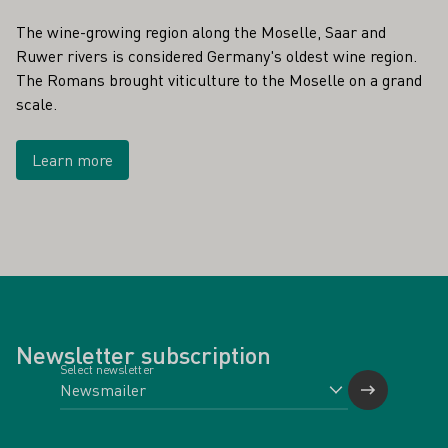
The wine-growing region along the Moselle, Saar and
Ruwer rivers is considered Germany's oldest wine region.
The Romans brought viticulture to the Moselle on a grand
scale.
Learn more
Newsletter subscription
Select newsletter