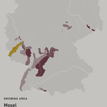
GROWING AREA
Mosel