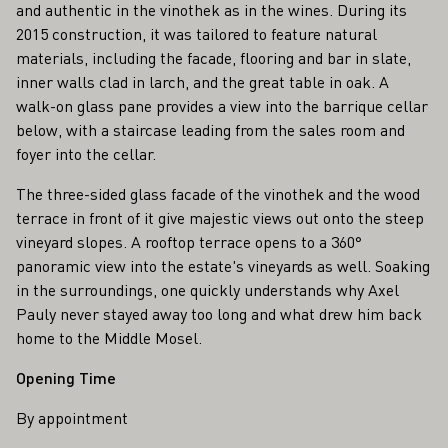
and authentic in the vinothek as in the wines. During its
2015 construction, it was tailored to feature natural
materials, including the facade, flooring and bar in slate,
inner walls clad in larch, and the great table in oak. A
walk-on glass pane provides a view into the barrique cellar
below, with a staircase leading from the sales room and
foyer into the cellar.
The three-sided glass facade of the vinothek and the wood
terrace in front of it give majestic views out onto the steep
vineyard slopes. A rooftop terrace opens to a 360°
panoramic view into the estate's vineyards as well. Soaking
in the surroundings, one quickly understands why Axel
Pauly never stayed away too long and what drew him back
home to the Middle Mosel.
Opening Time
By appointment