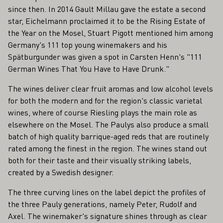
since then. In 2014 Gault Millau gave the estate a second
star, Eichelmann proclaimed it to be the Rising Estate of
the Year on the Mosel, Stuart Pigott mentioned him among
Germany's 111 top young winemakers and his
Spätburgunder was given a spot in Carsten Henn's "111
German Wines That You Have to Have Drunk."
The wines deliver clear fruit aromas and low alcohol levels
for both the modern and for the region's classic varietal
wines, where of course Riesling plays the main role as
elsewhere on the Mosel. The Paulys also produce a small
batch of high quality barrique-aged reds that are routinely
rated among the finest in the region. The wines stand out
both for their taste and their visually striking labels,
created by a Swedish designer.
The three curving lines on the label depict the profiles of
the three Pauly generations, namely Peter, Rudolf and
Axel. The winemaker's signature shines through as clear