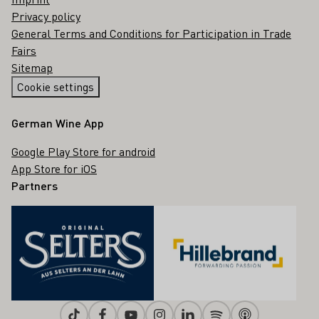
Privacy policy
General Terms and Conditions for Participation in Trade
Fairs
Sitemap
Cookie settings
German Wine App
Google Play Store for android
App Store for iOS
Partners