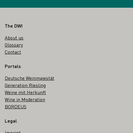
Footer
The DWI
About us
Glossary
Contact
Portals
Deutsche Weinmajestät
Generation Riesling
Weine mit Herkunft
Wine in Moderation
BORDEUS
Legal
Imprint