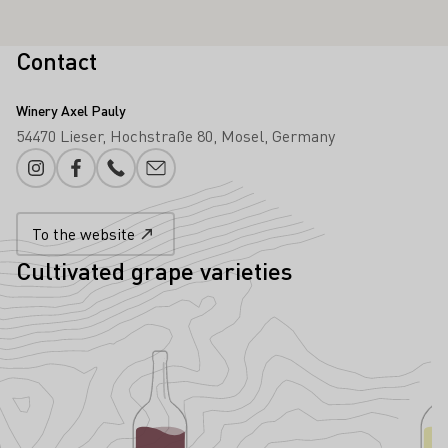
Contact
Winery Axel Pauly
54470 Lieser
Hochstraße 80
Mosel
Germany
Instagram
Facebook
Phone number
E-mail add
To the website
Cultivated grape varieties