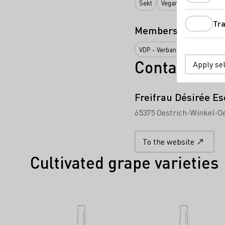
Sekt
Vegan
Wein
Alko
Tra
Membership
VDP - Verband Deutscher Präd
Contact
Apply se
Freifrau Désirée E
65375 Oestrich-Winkel-Oe
To the website
Cultivated grape varieties