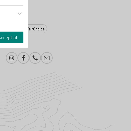
eration (WiM)
FairChoice
Accept all
Instagram
Facebook
Phone number
E-mail add