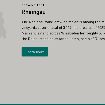
GROWING AREA
Rheingau
The Rheingau wine-growing region is among the m
vineyards cover a total of 3,117 hectares (as of 20
Main and extend across Wiesbaden for roughly 50 k
the Rhine, reaching as far as Lorch, north of Rüde
Learn more