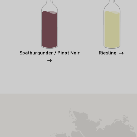
Spätburgunder / Pinot Noir
Riesling