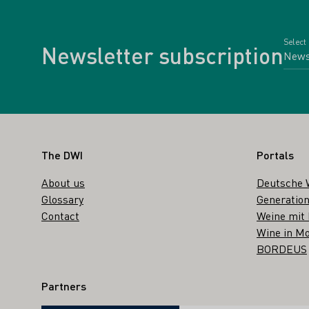
Select
Newsletter subscription
Footer
The DWI
Portals
About us
Deutsche 
Glossary
Generation
Contact
Weine mit
Wine in Mo
BORDEUS
Partners