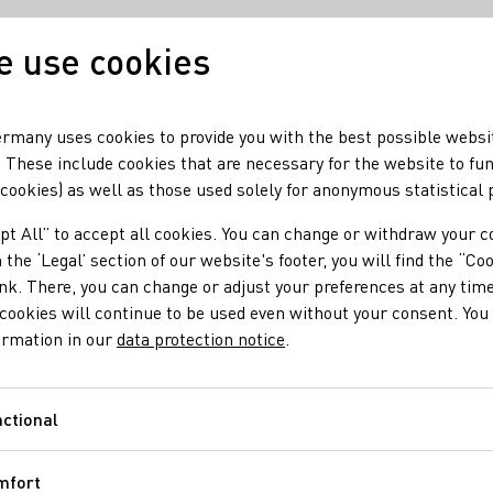
 use cookies
Our wine
Our region
rmany uses cookies to provide you with the best possible websi
 These include cookies that are necessary for the website to fu
 cookies) as well as those used solely for anonymous statistical
pt All” to accept all cookies. You can change or withdraw your c
 the ‘Legal’ section of our website's footer, you will find the “Co
ser
ink. There, you can change or adjust your preferences at any time
cookies will continue to be used even without your consent. You 
ormation in our
data protection notice
.
cres of single vineyard sites along the Rhine river. Our
ich get their distinctive character on the south facing
ctional
Functional
mfort