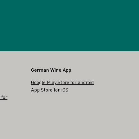
German Wine App
Google Play Store for android
App Store for iOS
 for