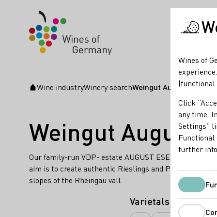
We
Wines of Ge
experience.
(functional
Wine industry
Winery search
Weingut August Eser
Startpage
Click “Acce
any time. In
Weingut August E
Settings” l
Functional 
further inf
Our family-run VDP- estate AUGUST ESER cultivates 27 a
aim is to create authentic Rieslings and Pinot Noirs, wh
slopes of the Rheingau vall
Fun
Varietals
Co