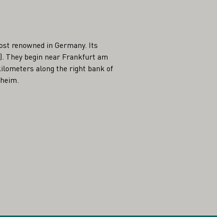
ost renowned in Germany. Its
25). They begin near Frankfurt am
ilometers along the right bank of
sheim.