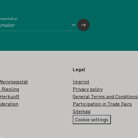
 newsletter
Legal
Weinmajestät
Imprint
 Riesling
Privacy policy
 Herkunft
General Terms and Conditions
deration
Participation in Trade Fairs
Sitemap
Cookie settings