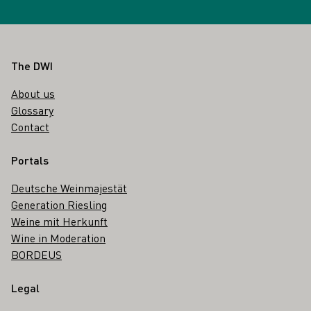
Footer
The DWI
About us
Glossary
Contact
Portals
Deutsche Weinmajestät
Generation Riesling
Weine mit Herkunft
Wine in Moderation
BORDEUS
Legal