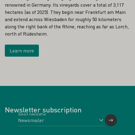
renowned in Germany. Its vineyards cover a total of 3,117
hectares (as of 2025). They begin near Frankfurt am Main
and extend across Wiesbaden for roughly 50 kilometers
along the right bank of the Rhine, reaching as far as Lorch,
north of Rüdesheim.
Learn more
Newsletter subscription
Select newsletter