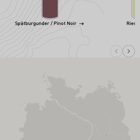
Spätburgunder / Pinot Noir
Riesl