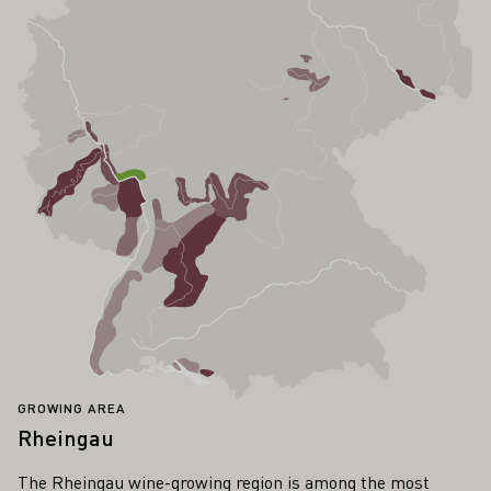
GROWING AREA
Rheingau
The Rheingau wine-growing region is among the most