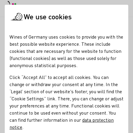
DE
Daymode
Darkmode
Clos
Open
We use cookies
Wine industry
Winery search
Weingut Dr. Nägler
Startpage
Wines of Germany uses cookies to provide you with the
best possible website experience. These include
Weingut Dr. Nägler
cookies that are necessary for the website to function
(functional cookies) as well as those used solely for
besonderes Angebot: schwimmende Weinprobe durch das
anonymous statistical purposes.
Unesco Weltkulturerbe Oberes Mittelrheintal Weinprobe
im Weingut ab 2 Personen
Click “Accept All” to accept all cookies. You can
change or withdraw your consent at any time. In the
Varietals
‘Legal’ section of our website's footer, you will find the
“Cookie Settings” link. There, you can change or adjust
Wein
Alkoholfreier Wein/Sekt/Secco
Roséwein
your preferences at any time. Functional cookies will
continue to be used even without your consent. You
Membership
can find further information in our
data protection
Deutscher Weinbauverband e.V.
notice
.
Contact