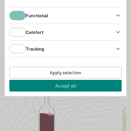
Weingut Dr. Nägler
Functional
Functional
65385 Rüdesheim am Rhein
Friedrichstraße 22
Rheingau
Germany
Comfort
Comfort
Phone number
E-mail add
Tracking
Tracking
To the website
Cultivated grape varieties
Apply selection
Accept all