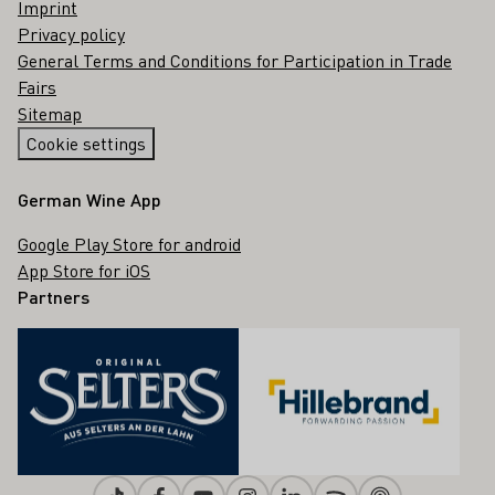
Imprint
Privacy policy
General Terms and Conditions for Participation in Trade
Fairs
Sitemap
Cookie settings
German Wine App
Google Play Store for android
App Store for iOS
Partners