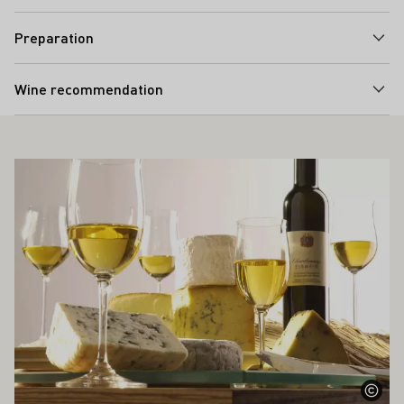
Preparation
Wine recommendation
ALSO INTEREST YOU
Learn more