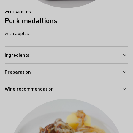
WITH APPLES
Pork medallions
with apples
Ingredients
Preparation
Wine recommendation