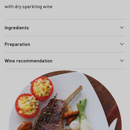
with dry sparkling wine
Ingredients
Preparation
Wine recommendation