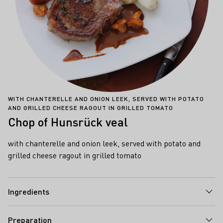
WITH CHANTERELLE AND ONION LEEK, SERVED WITH POTATO
AND GRILLED CHEESE RAGOUT IN GRILLED TOMATO
Chop of Hunsrück veal
with chanterelle and onion leek, served with potato and
grilled cheese ragout in grilled tomato
Ingredients
Preparation