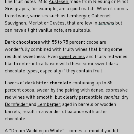
fine fruit notes. Mild
Auslesen
made from Riesling or Pinot
Gris grapes, for example, are a good match. When it comes
to
red wine
, varieties such as
Lemberger
,
Cabernet
Sauvignon
,
Merlot
or Cuvées, that are low in
tannins
but
can have a light vanilla note, are suitable.
Dark chocolates
with 55 to 75 percent cocoa are
wonderfully combined with fruity wines that bring some
residual sweetness. Even
sweet wines
and fruity red wines
like to enter into a liaison with these semi-sweet dark
chocolate types, especially if they contain fruit.
Lovers of
dark bitter chocolate
containing up to 85
percent cocoa, swear by the pairing with dense, expressive
red wines with smooth, but clearly perceptible
tannins
: dry
Dornfelder
and
Lemberger
, aged in barrels or wooden
barrels, result in a wonderful balance with bitter
chocolate.
A "Dream Wedding in White" - comes to mind if you let