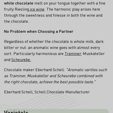
white chocolate
melt on your tongue together with a fine
fruity Riesling
ice wine
. The harmonic play arises here
through the sweetness and finesse in both the wine and
the chocolate.
No Problem when Choosing a Partner
Regardless of whether the chocolate is whole milk, dark
bitter or nut: an aromatic wine goes with almost every
sort. Particularly harmonious are
Traminer
, Muskateller
and
Scheurebe.
Chocolate maker Eberhard Schell:
"Aromatic varities such
as Traminer, Muskateller and Scheurebe combined with
the right chocolate, achieve the best possible taste."
Eberhard Schell, Schell Chocolate Manufacturer
Varietals