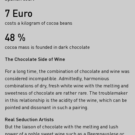
7 Euro
costs a kilogram of cocoa beans
48 %
cocoa mass is founded in dark chocolate
The Chocolate Side of Wine
For a long time, the combination of chocolate and wine was
considered incompatible. Admittedly, harmonious
combinations of dry, fresh white wine with the melting and
sweetness of chocolate are rather rare. The troublemaker
in this relationship is the acidity of the wine, which can be
pointed and dissonant in such a pairing.
Real Seduction Artists
But the liaison of chocolate with the melting and lush
power of a
noble sweet wine
such as a
Beerenauslese
or