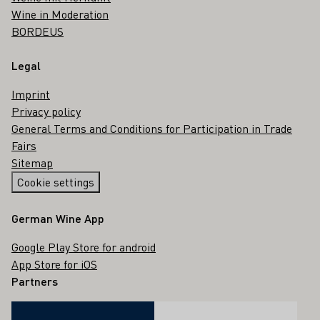
Wine in Moderation
BORDEUS
Legal
Imprint
Privacy policy
General Terms and Conditions for Participation in Trade
Fairs
Sitemap
Cookie settings
German Wine App
Google Play Store for android
App Store for iOS
Partners