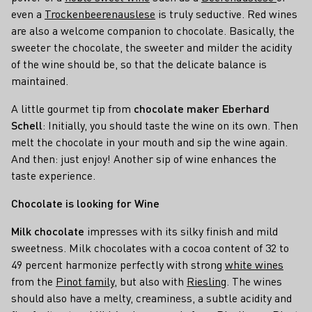
even a
Trockenbeerenauslese
is truly seductive. Red wines
are also a welcome companion to chocolate. Basically, the
sweeter the chocolate, the sweeter and milder the acidity
of the wine should be, so that the delicate balance is
maintained.
A little gourmet tip from
chocolate maker Eberhard
Schell
: Initially, you should taste the wine on its own. Then
melt the chocolate in your mouth and sip the wine again.
And then: just enjoy! Another sip of wine enhances the
taste experience.
Chocolate is looking for Wine
Milk chocolate
impresses with its silky finish and mild
sweetness. Milk chocolates with a cocoa content of 32 to
49 percent harmonize perfectly with strong
white wines
from the
Pinot family
, but also with
Riesling
. The wines
should also have a melty, creaminess, a subtle acidity and