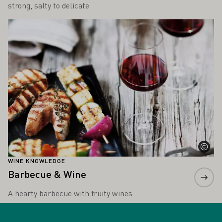
strong, salty to delicate
Learn more
WINE KNOWLEDGE
Barbecue & Wine
A hearty barbecue with fruity wines