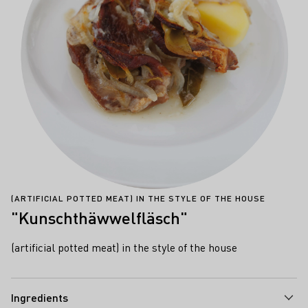
(ARTIFICIAL POTTED MEAT) IN THE STYLE OF THE HOUSE
"Kunschthäwwelfläsch"
(artificial potted meat) in the style of the house
Ingredients