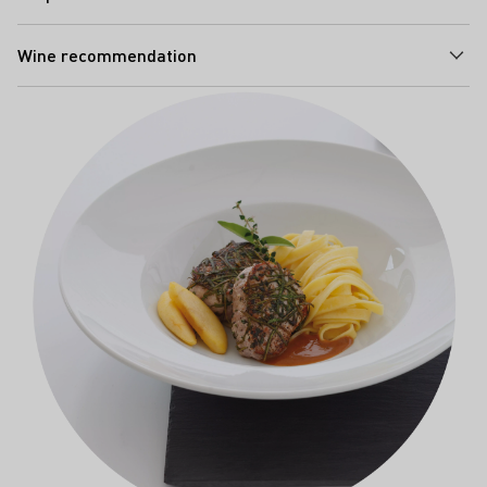
Wine recommendation