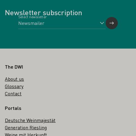
Newsletter subscription
Select newsletter
Footer
The DWI
About us
Glossary
Contact
Portals
Deutsche Weinmajestät
Generation Riesling
Weine mit Herkunft