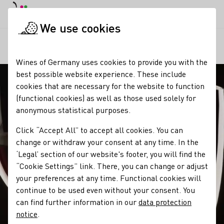
DE
Daymode
Darkmode
Clos
Open
We use cookies
Our wine
Wine and food
Chocolate & Wine
Startpage
Wines of Germany uses cookies to provide you with the
best possible website experience. These include
cookies that are necessary for the website to function
(functional cookies) as well as those used solely for
anonymous statistical purposes.
Click “Accept All” to accept all cookies. You can
change or withdraw your consent at any time. In the
‘Legal’ section of our website's footer, you will find the
“Cookie Settings” link. There, you can change or adjust
your preferences at any time. Functional cookies will
continue to be used even without your consent. You
can find further information in our
data protection
notice
.