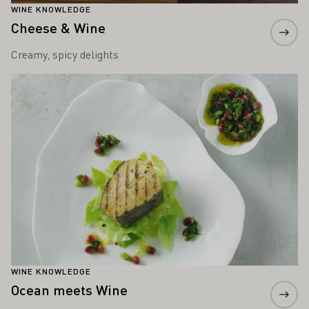
WINE KNOWLEDGE
Cheese & Wine
Creamy, spicy delights
Learn more
WINE KNOWLEDGE
Ocean meets Wine