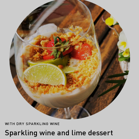
WITH DRY SPARKLING WINE
Sparkling wine and lime dessert