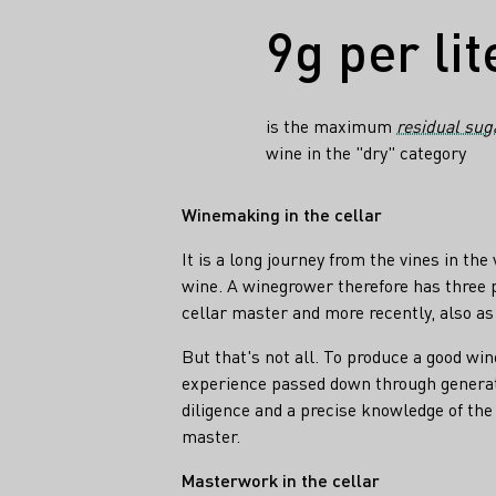
Facts
9g per lit
is the maximum
residual sug
wine in the "dry" category
Winemaking in the cellar
It is a long journey from the vines in the
wine. A winegrower therefore has three 
cellar master and more recently, also a
But that's not all. To produce a good win
experience ​​passed down through generati
diligence and a precise knowledge of the 
master.
Masterwork in the cellar