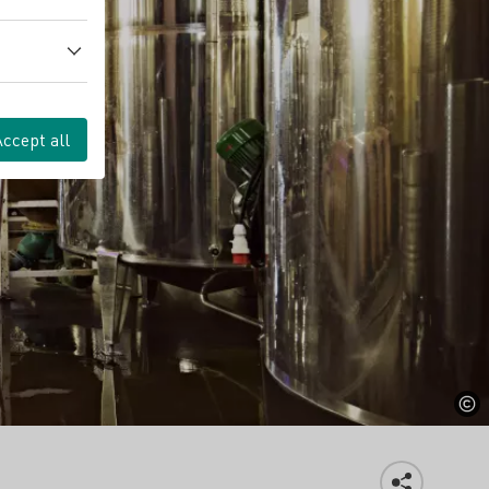
Accept all