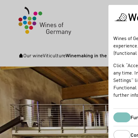
We
Wines of Ge
experience.
(functional
Our wine
Viticulture
Winemaking in the cellar
Startpage
Click “Acce
any time. In
Settings” l
Functional 
further inf
Fun
Co