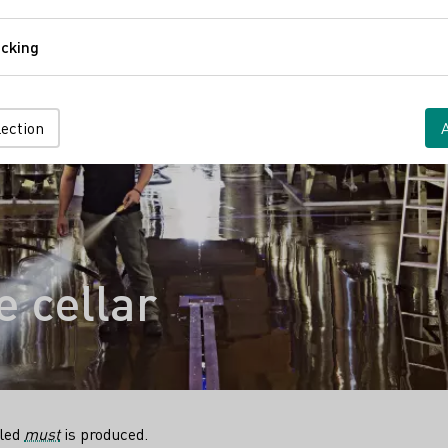
Comfort
cking
Tracking
lection
 cellar
lled
must
is produced.