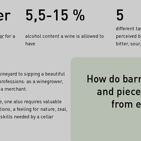
er
5,5-15 %
5
different t
ar
for a
alcohol content a wine is allowed to
perceived 
have
bitter, sour
 vineyard to sipping a beautiful
How do barr
professions: as a winegrower,
What they all h
and piece
s a merchant.
material wood.
from e
e, one also requires valuable
tonneaus 500
ons, a feeling for nature, zeal,
1,200l. Half-pi
skills needed by a cellar
accordingly and