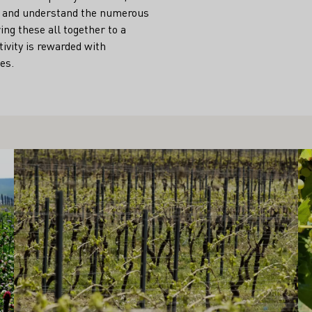
dle and understand the numerous
ng these all together to a
tivity is rewarded with
es.
Learn more
Le