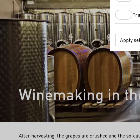
Tra
Apply se
Winemaking in the
After harvesting, the grapes are crushed and the so-ca