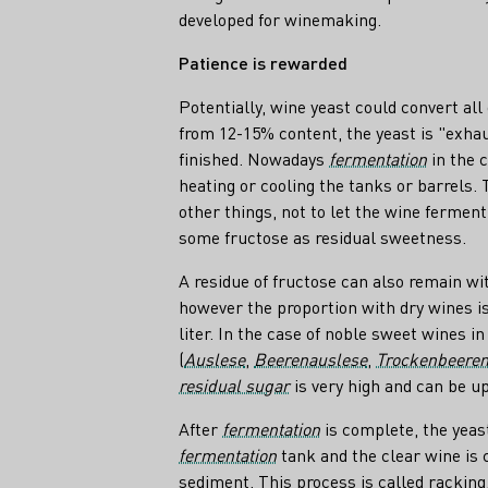
developed for winemaking.
Patience is rewarded
Potentially, wine yeast could convert all 
from 12-15% content, the yeast is "exha
finished. Nowadays
fermentation
in the c
heating or cooling the tanks or barrels.
other things, not to let the wine ferment
some fructose as residual sweetness.
A residue of fructose can also remain wi
however the proportion with dry wines 
liter. In the case of noble sweet wines i
(
Auslese
,
Beerenauslese
,
Trockenbeeren
residual sugar
is very high and can be up 
After
fermentation
is complete, the yeas
fermentation
tank and the clear wine is 
sediment. This process is called racking