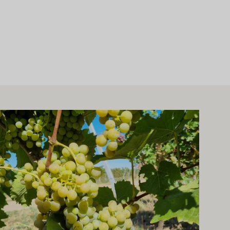
arn more