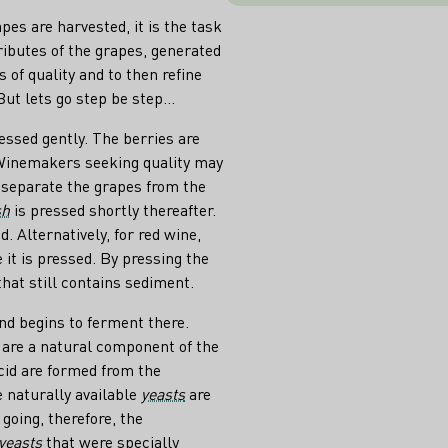
pes are harvested, it is the task
tributes of the grapes, generated
s of quality and to then refine
t lets go step be step...
ressed gently. The berries are
 Winemakers seeking quality may
(separate the grapes from the
sh
is pressed shortly thereafter.
. Alternatively, for red wine,
it is pressed. By pressing the
hat still contains sediment.
and begins to ferment there.
 are a natural component of the
cid are formed from the
e naturally available
yeasts
are
going, therefore, the
yeasts
that were specially