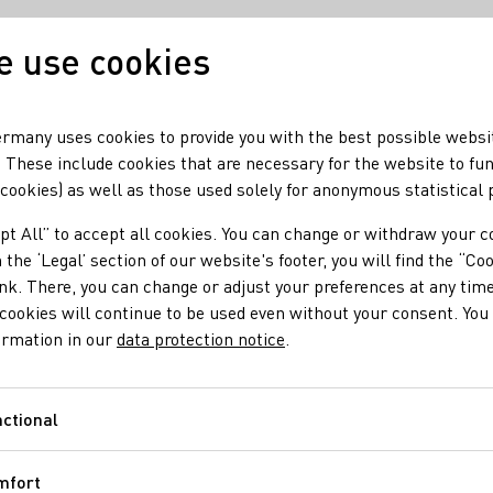
 use cookies
Our wine
Our regio
rmany uses cookies to provide you with the best possible websi
 These include cookies that are necessary for the website to fu
 cookies) as well as those used solely for anonymous statistical
pt All” to accept all cookies. You can change or withdraw your c
 the ‘Legal’ section of our website's footer, you will find the “Co
ink. There, you can change or adjust your preferences at any time
cookies will continue to be used even without your consent. You 
ormation in our
data protection notice
.
ctional
Functional
mfort