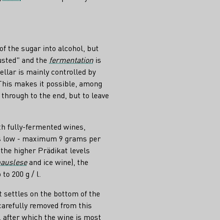
of the sugar into alcohol, but
usted" and the
fermentation
is
ellar is mainly controlled by
 This makes it possible, among
 through to the end, but to leave
th fully-fermented wines,
is low - maximum 9 grams per
n the higher Prädikat levels
auslese
and ice wine), the
to 200 g / l.
t settles on the bottom of the
carefully removed from this
, after which the wine is most