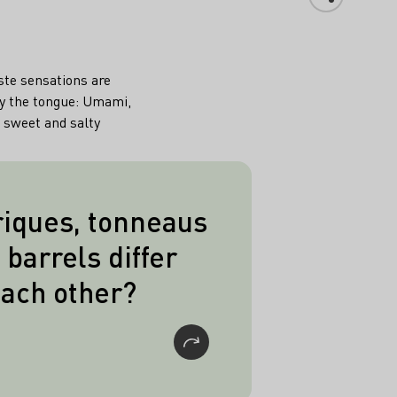
aste sensations are
by the tongue: Umami,
, sweet and salty
iques, tonneaus
ave in common is their
 barrels differ
 Barriques hold 225l,
ach other?
l and piece barrels
ece barrels hold 600l
 double piece barrels
2.400l.