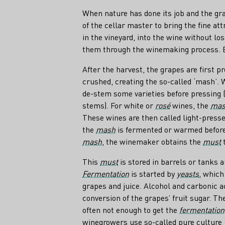
When nature has done its job and the gra
of the cellar master to bring the fine at
in the vineyard, into the wine without los
them through the winemaking process. Bu
After the harvest, the grapes are first p
crushed, creating the so-called ‘mash’.
de-stem some varieties before pressing 
stems). For white or
rosé
wines, the
ma
These wines are then called light-pressed
the
mash
is fermented or warmed before 
mash
, the winemaker obtains the
must
t
This
must
is stored in barrels or tanks 
Fermentation
is started by
yeasts
, which
grapes and juice. Alcohol and carbonic a
conversion of the grapes’ fruit sugar. Th
often not enough to get the
fermentation
winegrowers use so-called pure culture