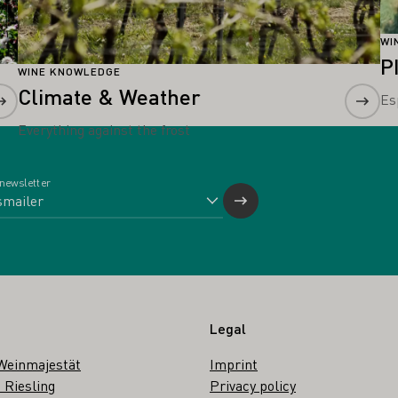
WI
P
WINE KNOWLEDGE
Climate & Weather
Es
Everything against the frost
 newsletter
Legal
Weinmajestät
Imprint
 Riesling
Privacy policy