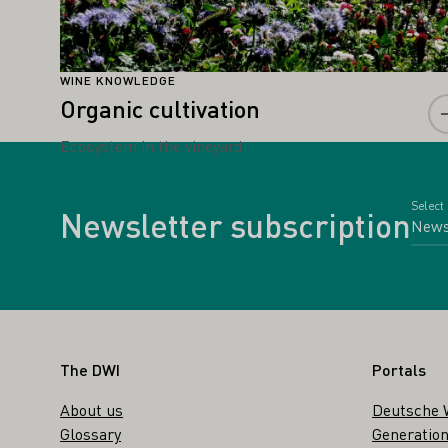
WINE KNOWLEDGE
Organic cultivation
Ecosystem in the vineyard
Select
Newsletter subscription
Footer
The DWI
Portals
About us
Deutsche 
Glossary
Generation