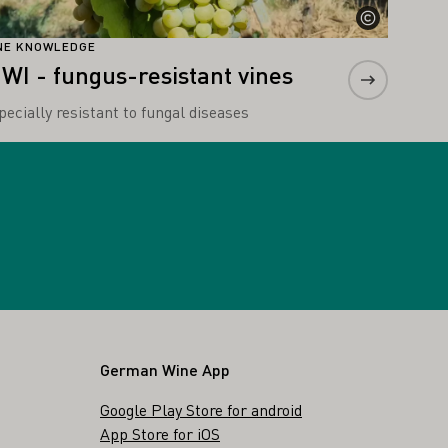
NE KNOWLEDGE
IWI - fungus-resistant vines
pecially resistant to fungal diseases
German Wine App
Google Play Store for android
App Store for iOS