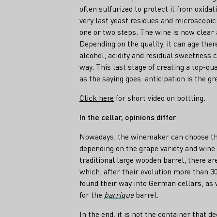
often sulfurized to protect it from oxidat
very last yeast residues and microscopic 
one or two steps. The wine is now clear 
Depending on the quality, it can age ther
alcohol, acidity and residual sweetness 
way. This last stage of creating a top-qu
as the saying goes: anticipation is the gr
Click here
for short video on bottling.
In the cellar, opinions differ
Nowadays, the winemaker can choose the 
depending on the grape variety and wine s
traditional large wooden barrel, there ar
which, after their evolution more than 30
found their way into German cellars, as 
for the
barrique
barrel.
In the end, it is not the container that de