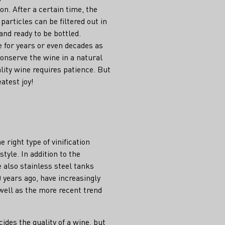
ion. After a certain time, the
particles can be filtered out in
and ready to be bottled.
e for years or even decades as
conserve the wine in a natural
ality wine requires patience. But
eatest joy!
right type of vinification
tyle. In addition to the
e also stainless steel tanks
 years ago, have increasingly
well as the more recent trend
cides the quality of a wine, but