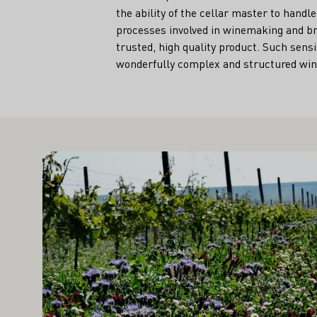
the ability of the cellar master to han
processes involved in winemaking and bri
trusted, high quality product. Such sensi
wonderfully complex and structured win
IGHT ALSO INTEREST YOU
Learn more