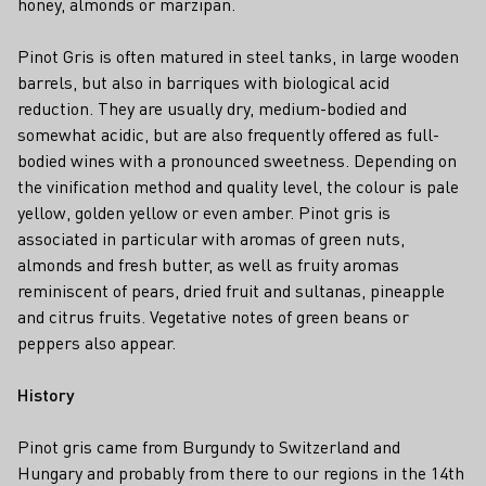
honey, almonds or marzipan.
Pinot Gris is often matured in steel tanks, in large wooden
barrels, but also in barriques with biological acid
reduction. They are usually dry, medium-bodied and
somewhat acidic, but are also frequently offered as full-
bodied wines with a pronounced sweetness. Depending on
the vinification method and quality level, the colour is pale
yellow, golden yellow or even amber. Pinot gris is
associated in particular with aromas of green nuts,
almonds and fresh butter, as well as fruity aromas
reminiscent of pears, dried fruit and sultanas, pineapple
and citrus fruits. Vegetative notes of green beans or
peppers also appear.
History
Pinot gris came from Burgundy to Switzerland and
Hungary and probably from there to our regions in the 14th