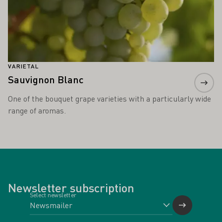
VARIETAL
Sauvignon Blanc
One of the bouquet grape varieties with a particularly wide
range of aromas.
Newsletter subscription
Select newsletter