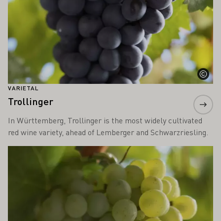
VARIETAL
Trollinger
In Württemberg, Trollinger is the most widely cultivated
red wine variety, ahead of Lemberger and Schwarzriesling.
Learn more