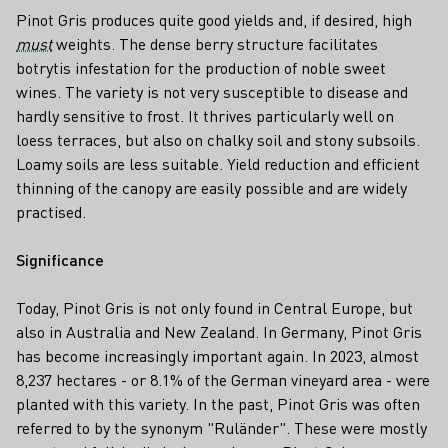
Pinot Gris produces quite good yields and, if desired, high
must
weights. The dense berry structure facilitates
botrytis infestation for the production of noble sweet
wines. The variety is not very susceptible to disease and
hardly sensitive to frost. It thrives particularly well on
loess terraces, but also on chalky soil and stony subsoils.
Loamy soils are less suitable. Yield reduction and efficient
thinning of the canopy are easily possible and are widely
practised.
Significance
Today, Pinot Gris is not only found in Central Europe, but
also in Australia and New Zealand. In Germany, Pinot Gris
has become increasingly important again. In 2023, almost
8,237 hectares - or 8.1% of the German vineyard area - were
planted with this variety. In the past, Pinot Gris was often
referred to by the synonym "Ruländer". These were mostly