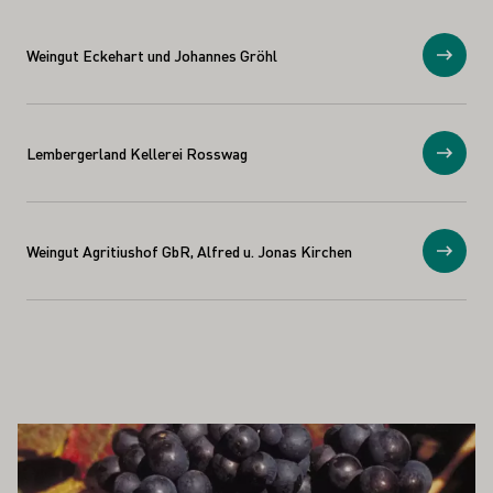
Weingut Eckehart und Johannes Gröhl
Show
Lembergerland Kellerei Rosswag
Show
Weingut Agritiushof GbR, Alfred u. Jonas Kirchen
Show
ALSO INTEREST YOU
Learn more