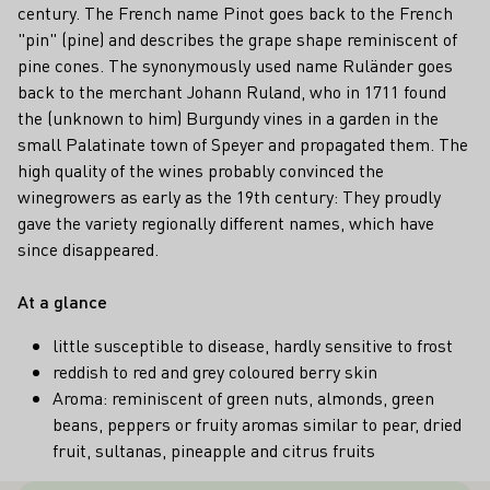
century. The French name Pinot goes back to the French
"pin" (pine) and describes the grape shape reminiscent of
pine cones. The synonymously used name Ruländer goes
back to the merchant Johann Ruland, who in 1711 found
the (unknown to him) Burgundy vines in a garden in the
small Palatinate town of Speyer and propagated them. The
high quality of the wines probably convinced the
winegrowers as early as the 19th century: They proudly
gave the variety regionally different names, which have
since disappeared.
At a glance
little susceptible to disease, hardly sensitive to frost
reddish to red and grey coloured berry skin
Aroma: reminiscent of green nuts, almonds, green
beans, peppers or fruity aromas similar to pear, dried
fruit, sultanas, pineapple and citrus fruits