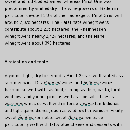
sweet and full-bodied wines, whereas Pinot Gris was
predominantly vinified dry. The winegrowers of Baden in
particular devote 15,3% of their acreage to Pinot Gris, with
around 2,398 hectares. The Palatinate winegrowers
contribute about 2,235 hectares, the Rheinhessen
winegrowers nearly 2,424 hectares, and the Nahe
winegrowers about 396 hectares.
Vinfication and taste
A young, light, dry to semi-dry Pinot Gris is well suited as a
summer wine. Dry
Kabinett
wines and
Spätlese
wines
harmonise well with seafood, strong sea fish, pasta, lamb,
wild fowl and young game as well as ripe soft cheeses.
Barrique
wines go well with intense-
tasting
lamb dishes
and light game dishes, such as wild fowl or venison. Fruity-
sweet
Spätlese
or noble sweet
Auslese
wines go
particularly well with fatty blue cheese and desserts with