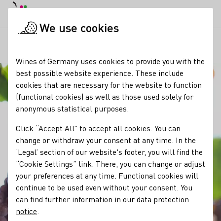
DE
Daymode
Darkmode
Clos
Open
We use cookies
Our wine
Grape varieties
Grauburgunder / Pinot Gris
Startpage
Wines of Germany uses cookies to provide you with the
best possible website experience. These include
cookies that are necessary for the website to function
(functional cookies) as well as those used solely for
anonymous statistical purposes.
Click “Accept All” to accept all cookies. You can
change or withdraw your consent at any time. In the
‘Legal’ section of our website's footer, you will find the
“Cookie Settings” link. There, you can change or adjust
your preferences at any time. Functional cookies will
continue to be used even without your consent. You
can find further information in our
data protection
notice
.