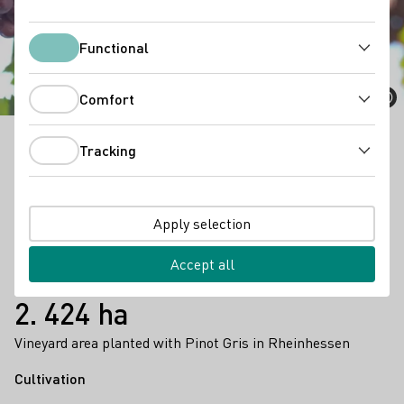
Pinot Gris
Functional
Functional
Comfort
Comfort
Tracking
Pinot Gris is a multifaceted wine that can be enjoyed
Tracking
as a light summer wine as well as a strong
barrique
wine.
Apply selection
Facts
8.372 ha
Accept all
vinyard area (2023)
2. 424 ha
Vineyard area planted with Pinot Gris in Rheinhessen
Cultivation