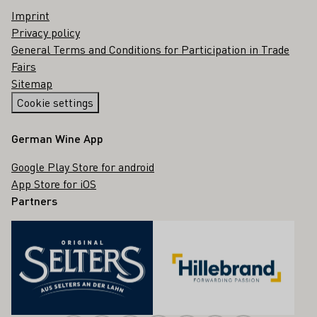
Imprint
Privacy policy
General Terms and Conditions for Participation in Trade
Fairs
Sitemap
Cookie settings
German Wine App
Google Play Store for android
App Store for iOS
Partners