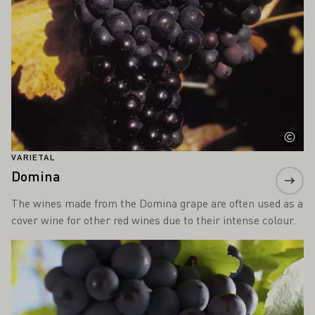
VARIETAL
Domina
The wines made from the Domina grape are often used as a
cover wine for other red wines due to their intense colour.
Learn more