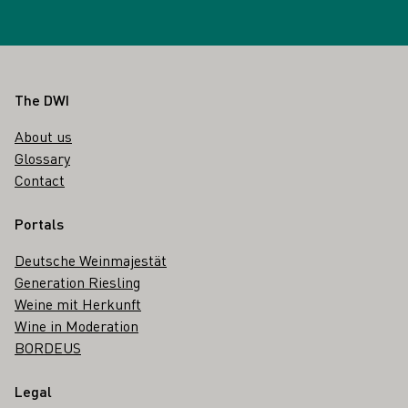
Footer
The DWI
About us
Glossary
Contact
Portals
Deutsche Weinmajestät
Generation Riesling
Weine mit Herkunft
Wine in Moderation
BORDEUS
Legal