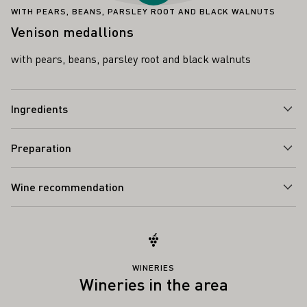
WITH PEARS, BEANS, PARSLEY ROOT AND BLACK WALNUTS
Venison medallions
with pears, beans, parsley root and black walnuts
Ingredients
Preparation
Wine recommendation
WINERIES
Wineries in the area