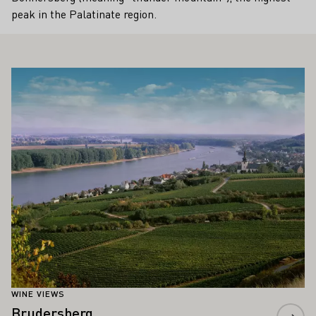
peak in the Palatinate region.
ALSO INTEREST YOU
Learn more
WINE VIEWS
Brudersberg