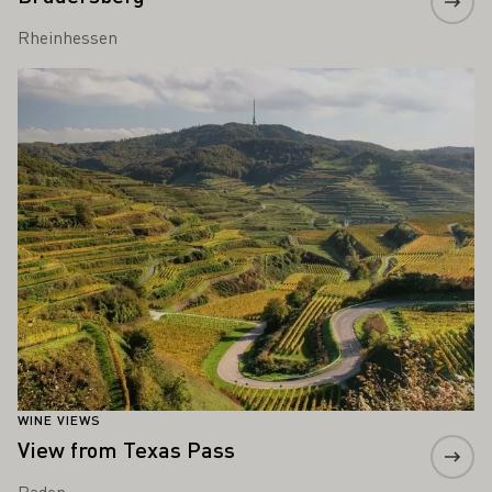
Rheinhessen
Learn more
WINE VIEWS
View from Texas Pass
Baden