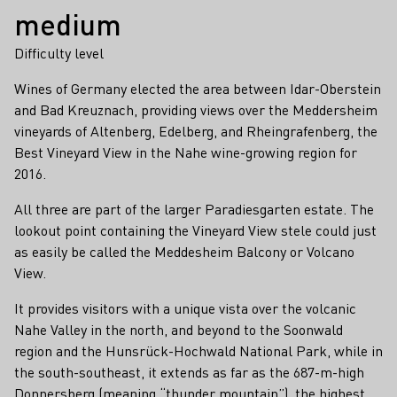
medium
Difficulty level
Wines of Germany elected the area between Idar-Oberstein
and Bad Kreuznach, providing views over the Meddersheim
vineyards of Altenberg, Edelberg, and Rheingrafenberg, the
Best Vineyard View in the Nahe wine-growing region for
2016.
All three are part of the larger Paradiesgarten estate. The
lookout point containing the Vineyard View stele could just
as easily be called the Meddesheim Balcony or Volcano
View.
It provides visitors with a unique vista over the volcanic
Nahe Valley in the north, and beyond to the Soonwald
region and the Hunsrück-Hochwald National Park, while in
the south-southeast, it extends as far as the 687-m-high
Donnersberg (meaning “thunder mountain”), the highest