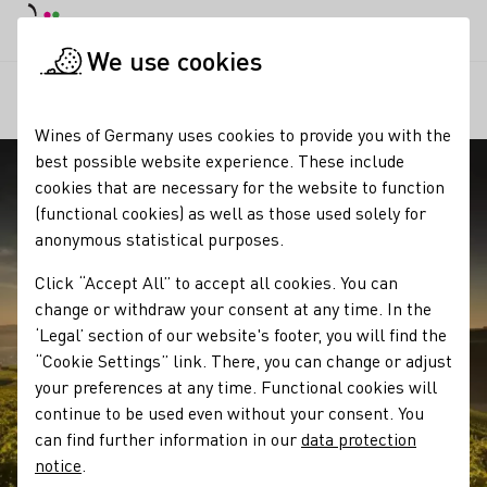
DE
Daymode
Darkmode
Clos
Open
We use cookies
Our regions
Blick auf die Weinlagen von Meddersheim
Startpage
Wines of Germany uses cookies to provide you with the
best possible website experience. These include
cookies that are necessary for the website to function
(functional cookies) as well as those used solely for
anonymous statistical purposes.
Click “Accept All” to accept all cookies. You can
change or withdraw your consent at any time. In the
‘Legal’ section of our website's footer, you will find the
“Cookie Settings” link. There, you can change or adjust
your preferences at any time. Functional cookies will
continue to be used even without your consent. You
can find further information in our
data protection
notice
.