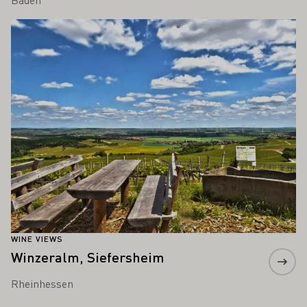
Learn more
WINE VIEWS
Winzeralm, Siefersheim
Rheinhessen