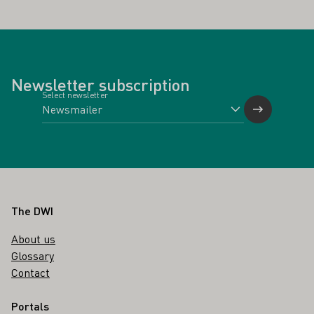
Newsletter subscription
Select newsletter
Footer
The DWI
About us
Glossary
Contact
Portals