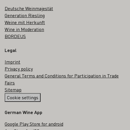
Deutsche Weinmajestät
Generation Riesling
Weine mit Herkunft
Wine in Moderation
BORDEUS
Legal
Imprint
Privacy policy
General Terms and Conditions for Participation in Trade
Fairs
Sitemap
Cookie settings
German Wine App
Google Play Store for android