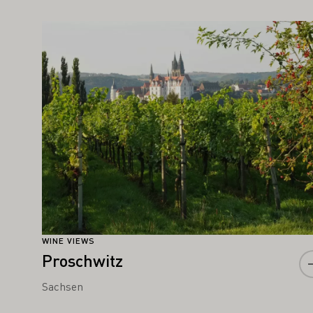
IGHT ALSO INTEREST YOU
Learn more
WINE VIEWS
Proschwitz
Sachsen