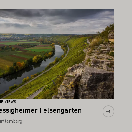
arn more
NE VIEWS
essigheimer Felsengärten
rttemberg