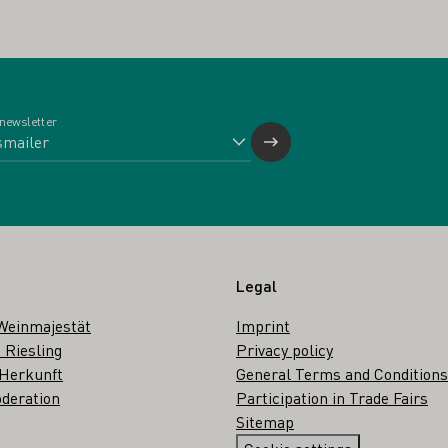
 newsletter
Legal
Weinmajestät
Imprint
 Riesling
Privacy policy
 Herkunft
General Terms and Conditions
deration
Participation in Trade Fairs
Sitemap