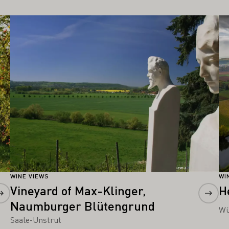
Learn more
Le
WINE VIEWS
WI
Vineyard of Max-Klinger,
H
Naumburger Blütengrund
Wü
Saale-Unstrut