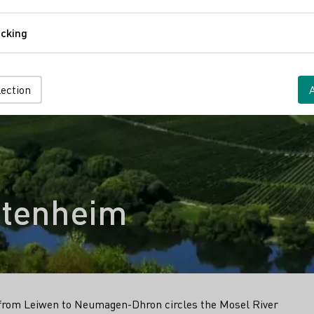
Comfort
cking
Tracking
lection
ttenheim
il from Leiwen to Neumagen-Dhron circles the Mosel River