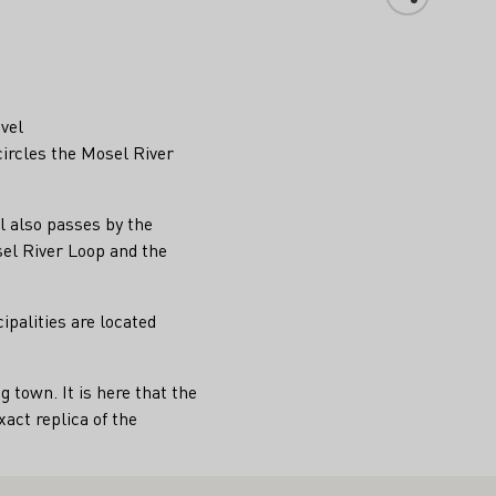
evel
ircles the Mosel River
l also passes by the
el River Loop and the
ipalities are located
town. It is here that the
act replica of the