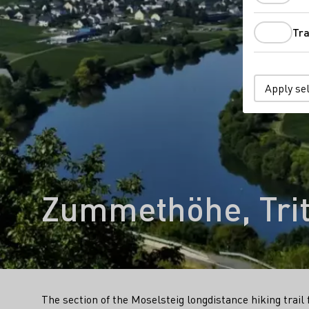
Tra
Apply se
Zummethöhe, Tri
The section of the Moselsteig longdistance hiking tra