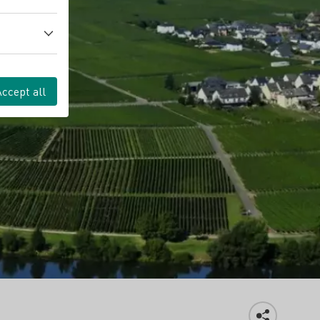
Accept all