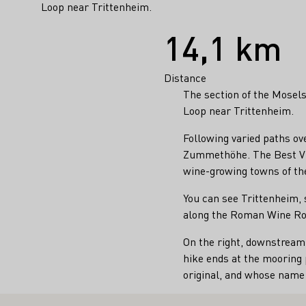
Loop near Trittenheim.
Facts
14,1 km
Distance
The section of the Mosel
Loop near Trittenheim.
Following varied paths ov
Zummethöhe. The Best Vin
wine-growing towns of th
You can see Trittenheim, 
along the Roman Wine Ro
On the right, downstream,
hike ends at the mooring 
original, and whose nam