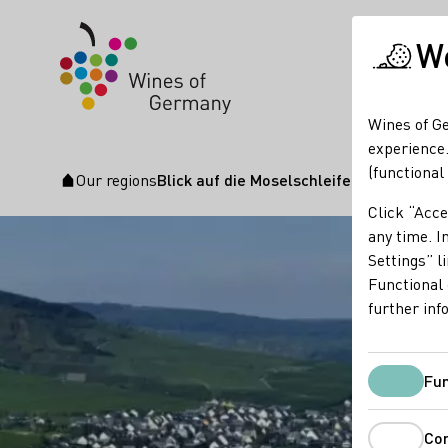
We
Wines of Ge
experience.
(functional
Our regions
Blick auf die Moselschleife
Startpage
Click “Acce
any time. In
Settings” l
Functional 
further inf
Fun
Co