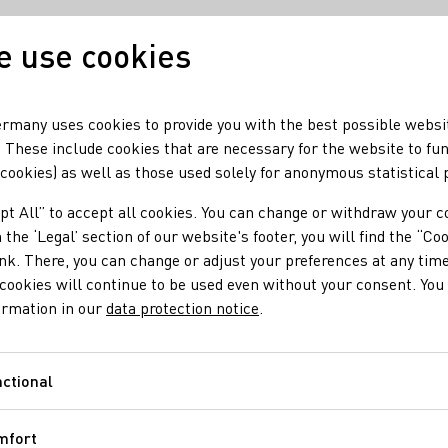
 use cookies
Our wine
Our regio
rmany uses cookies to provide you with the best possible websi
 These include cookies that are necessary for the website to fu
 cookies) as well as those used solely for anonymous statistical
pt All” to accept all cookies. You can change or withdraw your c
 the ‘Legal’ section of our website's footer, you will find the “Co
ink. There, you can change or adjust your preferences at any time
cookies will continue to be used even without your consent. You 
ormation in our
data protection notice
.
ctional
Functional
mfort