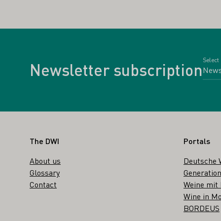
Select
Newsletter subscription
Footer
The DWI
Portals
About us
Deutsche 
Glossary
Generation
Contact
Weine mit
Wine in Mo
BORDEUS