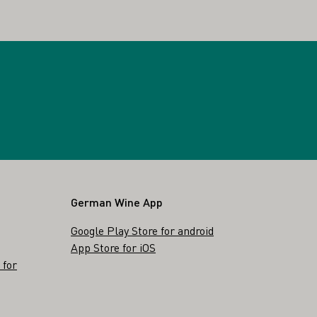
German Wine App
Google Play Store for android
App Store for iOS
 for