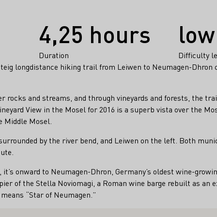
4,25 hours
low
Duration
Difficulty l
steig longdistance hiking trail from Leiwen to Neumagen-Dhron c
er rocks and streams, and through vineyards and forests, the trai
eyard View in the Mosel for 2016 is a superb vista over the Mos
e Middle Mosel.
surrounded by the river bend, and Leiwen on the left. Both munic
ute.
 it’s onward to Neumagen-Dhron, Germany’s oldest wine-growing 
pier of the Stella Noviomagi, a Roman wine barge rebuilt as an ex
e means “Star of Neumagen.”