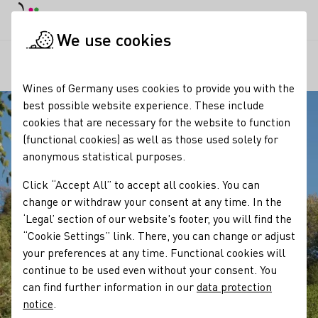
DE
Daymode
Darkmode
Clos
Open
We use cookies
Our regions
Blick von der Burgruine Scharfenstein
Startpage
Wines of Germany uses cookies to provide you with the
best possible website experience. These include
cookies that are necessary for the website to function
(functional cookies) as well as those used solely for
anonymous statistical purposes.
Click “Accept All” to accept all cookies. You can
change or withdraw your consent at any time. In the
‘Legal’ section of our website's footer, you will find the
“Cookie Settings” link. There, you can change or adjust
your preferences at any time. Functional cookies will
continue to be used even without your consent. You
can find further information in our
data protection
notice
.