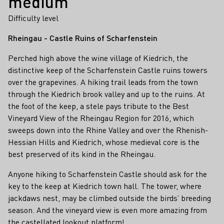
medium
Difficulty level
Rheingau - Castle Ruins of Scharfenstein
Perched high above the wine village of Kiedrich, the
distinctive keep of the Scharfenstein Castle ruins towers
over the grapevines. A hiking trail leads from the town
through the Kiedrich brook valley and up to the ruins. At
the foot of the keep, a stele pays tribute to the Best
Vineyard View of the Rheingau Region for 2016, which
sweeps down into the Rhine Valley and over the Rhenish-
Hessian Hills and Kiedrich, whose medieval core is the
best preserved of its kind in the Rheingau.
Anyone hiking to Scharfenstein Castle should ask for the
key to the keep at Kiedrich town hall. The tower, where
jackdaws nest, may be climbed outside the birds’ breeding
season. And the vineyard view is even more amazing from
the castellated lookout platform!