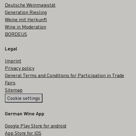
Deutsche Weinmajestät
Generation Riesling
Weine mit Herkunft
Wine in Moderation
BORDEUS
Legal
Imprint
Privacy policy
General Terms and Conditions for Participation in Trade
Fairs
Sitemap
Cookie settings
German Wine App
Google Play Store for android
App Store for iOS