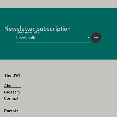
Newsletter subscription
Select newsletter
Footer
The DWI
About us
Glossary
Contact
Portals