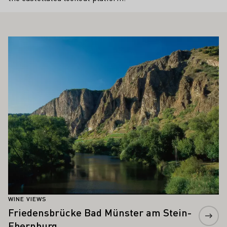
ALSO INTEREST YOU
Learn more
WINE VIEWS
Friedensbrücke Bad Münster am Stein-
Ebernburg