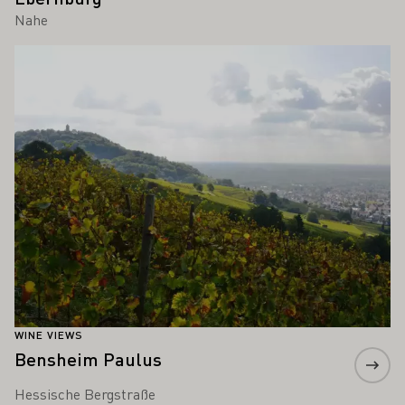
Nahe
Learn more
WINE VIEWS
Bensheim Paulus
Hessische Bergstraße