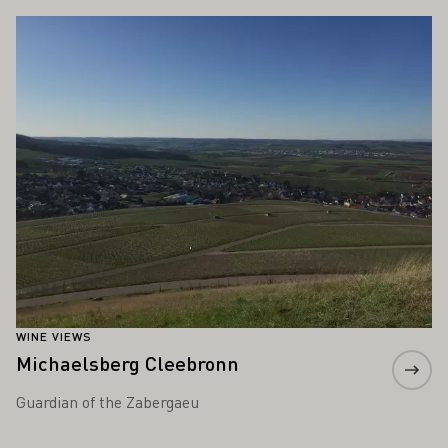
Learn more
WINE VIEWS
Michaelsberg Cleebronn
Guardian of the Zabergaeu