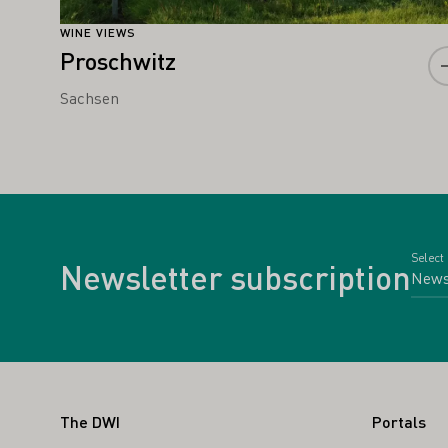
WINE VIEWS
Proschwitz
Sachsen
Select
Newsletter subscription
Footer
The DWI
Portals