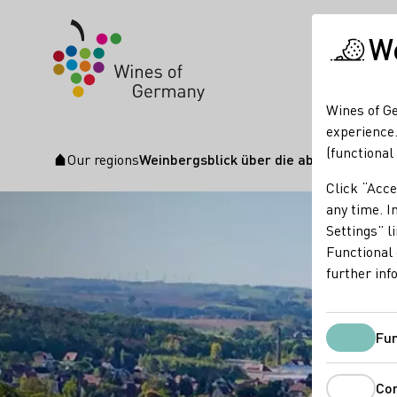
We
Wines of Ge
experience.
(functional
Our regions
Weinbergsblick über die abbiegende El
Startpage
Click “Acce
any time. In
Settings” l
Functional 
further inf
Fun
Co