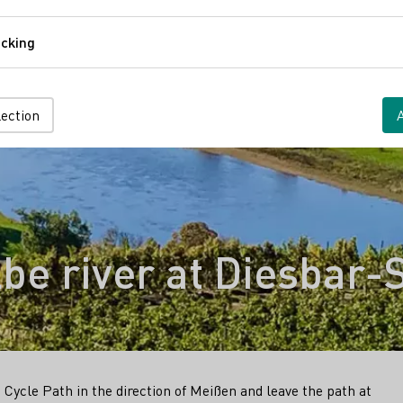
Comfort
cking
Tracking
lection
be river at Diesbar-
Cycle Path in the direction of Meißen and leave the path at