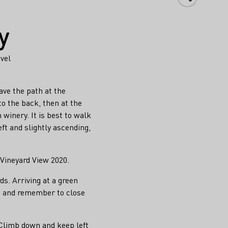
y
evel
ve the path at the
o the back, then at the
winery. It is best to walk
eft and slightly ascending,
 Vineyard View 2020.
s. Arriving at a green
te and remember to close
 Climb down and keep left