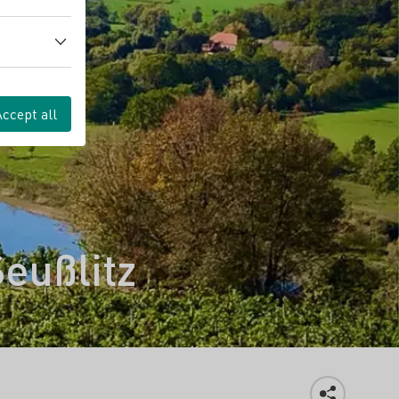
Accept all
Seußlitz