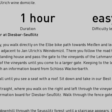
lrich wine domicile.
1 hour
eas
Duration
Difficulty l
er at Diesbar-Seußlitz
 you walk directly on the Elbe bike path towards Meißen and lea
djacent to Jan Ulrich’s Weindomizil. There you follow the road t
standing house and pass the gate to the vineyards of the Lehmann 
 of the vineyards until you come to a larger gate. Keeping to the l
th an information board from Schloss Wackerbarth.
l until you see a seat with a roof. Sit down and take in our Best
raight, where you walk on the right and left through the vineyard
formation board for Diesbar-Seußlitz. Walk through the fence ga
downhill through the Seusslitz forest until a staircase appears.