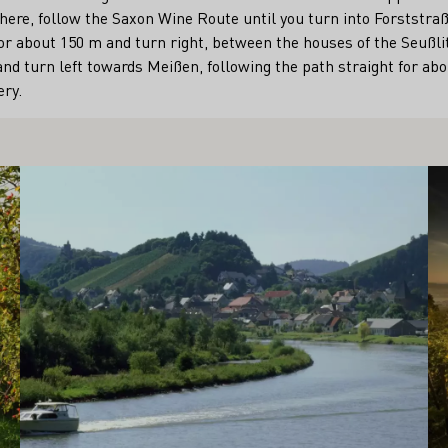
here, follow the Saxon Wine Route until you turn into Forststraße
or about 150 m and turn right, between the houses of the Seußli
and turn left towards Meißen, following the path straight for abo
ry.
Learn more
Le