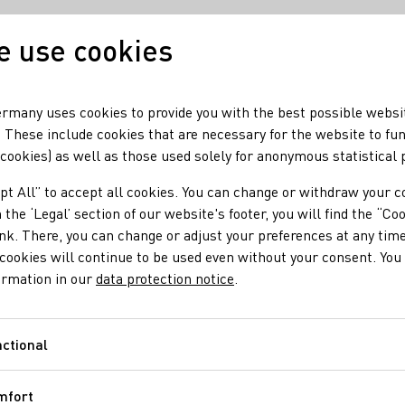
 use cookies
Our wine
Our regio
rmany uses cookies to provide you with the best possible websi
 These include cookies that are necessary for the website to fu
 cookies) as well as those used solely for anonymous statistical
be
pt All” to accept all cookies. You can change or withdraw your c
 the ‘Legal’ section of our website's footer, you will find the “Co
ink. There, you can change or adjust your preferences at any time
cookies will continue to be used even without your consent. You 
ormation in our
data protection notice
.
ctional
Functional
mfort