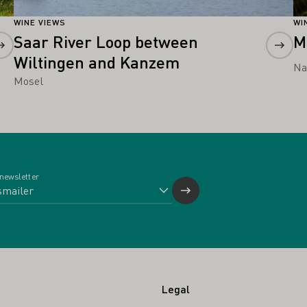
WINE VIEWS
WI
Saar River Loop between
M
Wiltingen and Kanzem
Na
Mosel
 newsletter
Legal