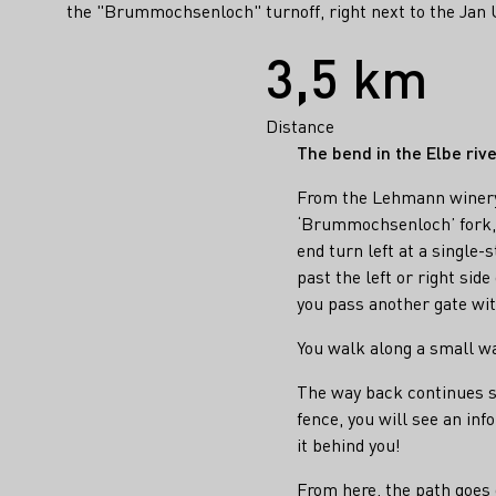
the "Brummochsenloch" turnoff, right next to the Jan U
Facts
3,5 km
Distance
The bend in the Elbe riv
From the Lehmann winery,
‘Brummochsenloch’ fork, a
end turn left at a single-
past the left or right side
you pass another gate wi
You walk along a small wal
The way back continues st
fence, you will see an in
it behind you!
From here, the path goes 