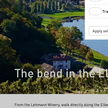
Tra
Apply se
The bend in the El
From the Lehmann Winery, walk directly along the Elbe 