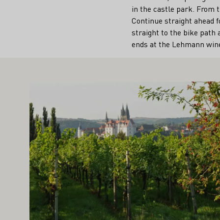
in the castle park. From t
Continue straight ahead f
straight to the bike path 
ends at the Lehmann wine
IGHT ALSO INTEREST YOU
Learn more