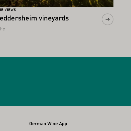
NE VIEWS
eddersheim vineyards
he
German Wine App