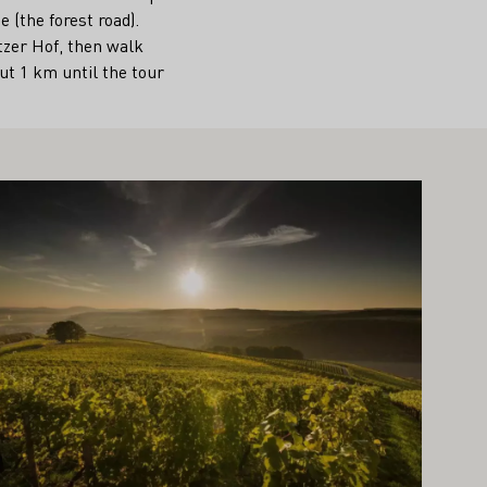
 (the forest road).
tzer Hof, then walk
ut 1 km until the tour
arn more