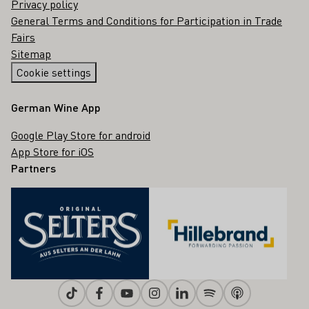
Privacy policy
General Terms and Conditions for Participation in Trade
Fairs
Sitemap
Cookie settings
German Wine App
Google Play Store for android
App Store for iOS
Partners
Tiktok
Facebook
Youtube
Instagram
Linkedin
Spotify
Apple