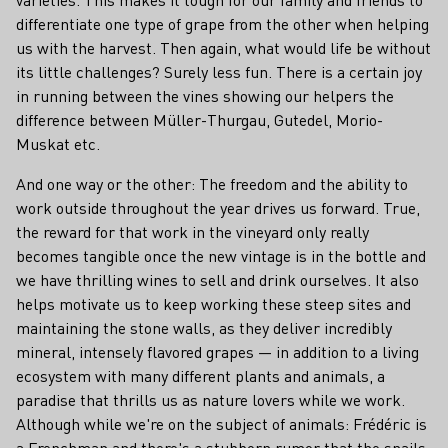
differentiate one type of grape from the other when helping
us with the harvest. Then again, what would life be without
its little challenges? Surely less fun. There is a certain joy
in running between the vines showing our helpers the
difference between Müller-Thurgau, Gutedel, Morio-
Muskat etc.
And one way or the other: The freedom and the ability to
work outside throughout the year drives us forward. True,
the reward for that work in the vineyard only really
becomes tangible once the new vintage is in the bottle and
we have thrilling wines to sell and drink ourselves. It also
helps motivate us to keep working these steep sites and
maintaining the stone walls, as they deliver incredibly
mineral, intensely flavored grapes — in addition to a living
ecosystem with many different plants and animals, a
paradise that thrills us as nature lovers while we work.
Although while we're on the subject of animals: Frédéric is
a Frenchman and there's a stubborn rumor that the snails