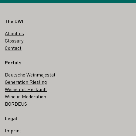
Footer
The DWI
About us
Glossary
Contact
Portals
Deutsche Weinmajestät
Generation Riesling
Weine mit Herkunft
Wine in Moderation
BORDEUS
Legal
Imprint