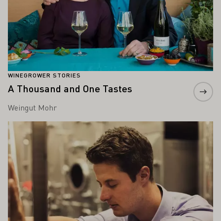
WINEGROWER STORIES
A Thousand and One Tastes
Weingut Mohr
Learn more