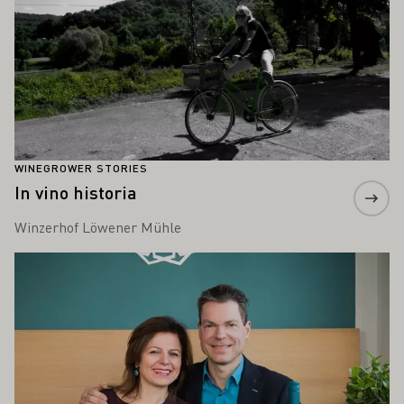
WINEGROWER STORIES
In vino historia
Winzerhof Löwener Mühle
Learn more