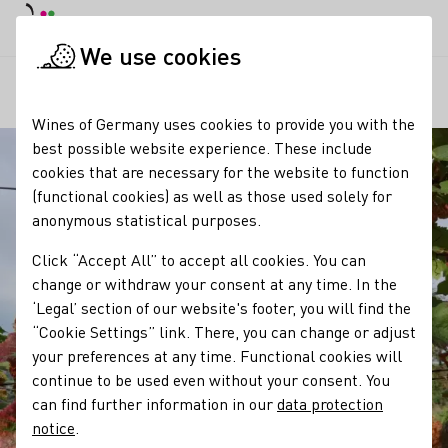
DE
Daymode
Darkmode
Clos
Open
We use cookies
Our regions
Winzergeschichte Weinbau Frédéric Fourré
Startpage
Wines of Germany uses cookies to provide you with the
best possible website experience. These include
cookies that are necessary for the website to function
(functional cookies) as well as those used solely for
anonymous statistical purposes.
Click “Accept All” to accept all cookies. You can
change or withdraw your consent at any time. In the
‘Legal’ section of our website's footer, you will find the
“Cookie Settings” link. There, you can change or adjust
your preferences at any time. Functional cookies will
continue to be used even without your consent. You
can find further information in our
data protection
notice
.