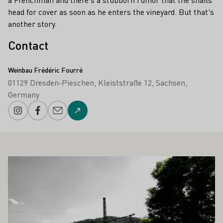
head for cover as soon as he enters the vineyard. But that's
another story.
Contact
Weinbau Frédéric Fourré
01129 Dresden-Pieschen
Kleiststraße 12
Sachsen
Germany
Instagram
Facebook
E-mail add
To the website
ALSO INTEREST YOU
Learn more