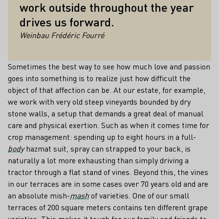
work outside throughout the year
drives us forward.
Weinbau Frédéric Fourré
Sometimes the best way to see how much love and passion
goes into something is to realize just how difficult the
object of that affection can be. At our estate, for example,
we work with very old steep vineyards bounded by dry
stone walls, a setup that demands a great deal of manual
care and physical exertion. Such as when it comes time for
crop management: spending up to eight hours in a full-
body
hazmat suit, spray can strapped to your back, is
naturally a lot more exhausting than simply driving a
tractor through a flat stand of vines. Beyond this, the vines
in our terraces are in some cases over 70 years old and are
an absolute mish-
mash
of varieties. One of our small
terraces of 200 square meters contains ten different grape
varieties. This makes it tough for our family and friends to