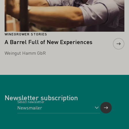
WINEGROWER STORIES
A Barrel Full of New Experiences
Weingut Hamm GbR
Newsletter subscription
Select newsletter