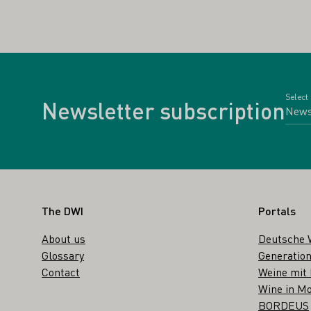
Select
Newsletter subscription
Footer
The DWI
Portals
About us
Deutsche 
Glossary
Generation
Contact
Weine mit
Wine in Mo
BORDEUS