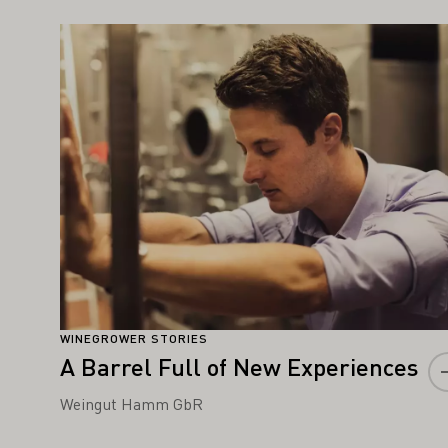
IGHT ALSO INTEREST YOU
Learn more
WINEGROWER STORIES
A Barrel Full of New Experiences
Weingut Hamm GbR