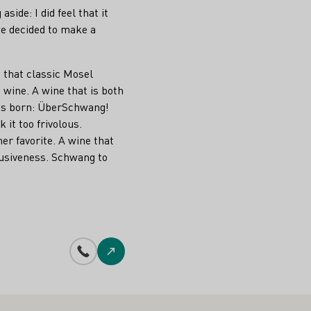
side: I did feel that it
we decided to make a
d that classic Mosel
 wine. A wine that is both
as born: ÜberSchwang!
it too frivolous.
r favorite. A wine that
ffusiveness. Schwang to
Phone number
To the website