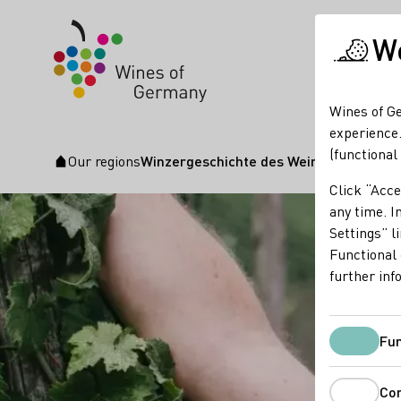
We
Wines of Ge
experience.
(functional
Our regions
Winzergeschichte des Weingut Reusche
Startpage
Click “Acce
any time. In
Settings” l
Functional 
further inf
Fun
Co