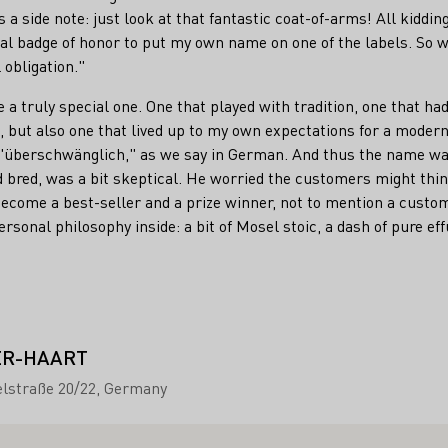
 a side note: just look at that fantastic coat-of-arms! All kidding a
nal badge of honor to put my own name on one of the labels. So 
l obligation."
 a truly special one. One that played with tradition, one that ha
 but also one that lived up to my own expectations for a modern
 "überschwänglich," as we say in German. And thus the name w
 bred, was a bit skeptical. He worried the customers might think 
ome a best-seller and a prize winner, not to mention a custome
ersonal philosophy inside: a bit of Mosel stoic, a dash of pure e
ER-HAART
lstraße 20/22
Germany