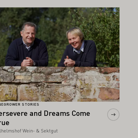
arn more
NEGROWER STORIES
ersevere and Dreams Come
rue
lhelmshof Wein- & Sektgut