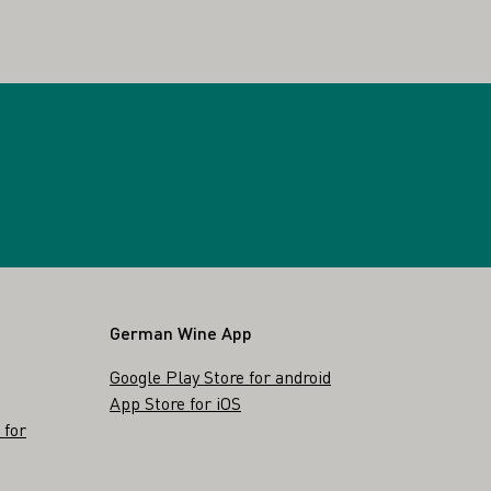
German Wine App
Google Play Store for android
App Store for iOS
 for