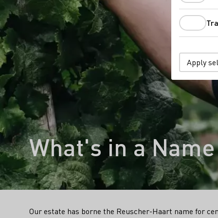
Tra
Apply se
What's in a Name
Our estate has borne the Reuscher-Haart name for cen