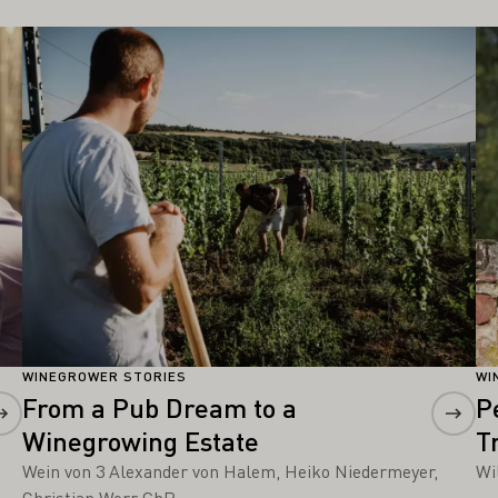
Learn more
Le
WINEGROWER STORIES
WI
From a Pub Dream to a
P
Winegrowing Estate
T
Wein von 3 Alexander von Halem, Heiko Niedermeyer,
Wi
Christian Werr GbR