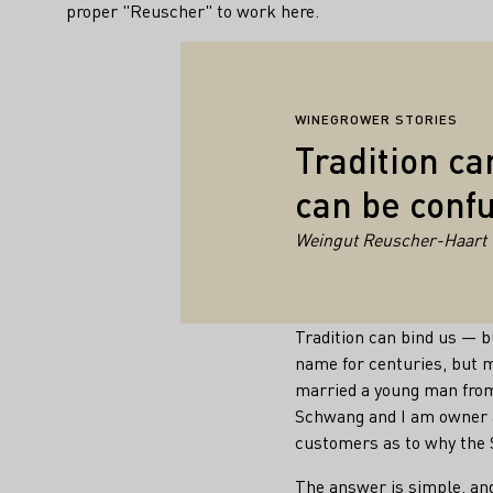
proper "Reuscher" to work here.
WINEGROWER STORIES
Tradition ca
can be confu
Weingut Reuscher-Haart
Tradition can bind us — 
name for centuries, but 
married a young man fro
Schwang and I am owner a
customers as to why the 
The answer is simple, and