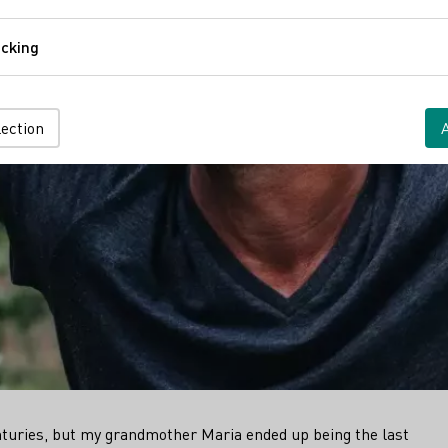
Comfort
cking
Tracking
lection
turies, but my grandmother Maria ended up being the last