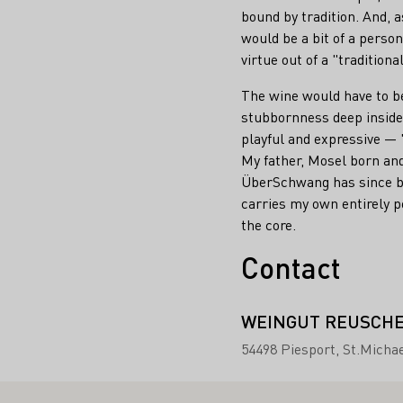
bound by tradition. And, as
would be a bit of a perso
virtue out of a "traditiona
The wine would have to be
stubbornness deep inside,
playful and expressive —
My father, Mosel born and
ÜberSchwang has since bec
carries my own entirely p
the core.
Contact
WEINGUT REUSCH
54498 Piesport
St.Michae