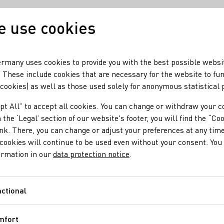
 use cookies
Our wine
Our regio
rmany uses cookies to provide you with the best possible websi
 These include cookies that are necessary for the website to fu
 cookies) as well as those used solely for anonymous statistical
r-Haart
pt All” to accept all cookies. You can change or withdraw your c
 the ‘Legal’ section of our website's footer, you will find the “Co
ink. There, you can change or adjust your preferences at any time
cookies will continue to be used even without your consent. You 
ormation in our
data protection notice
.
ctional
Functional
mfort