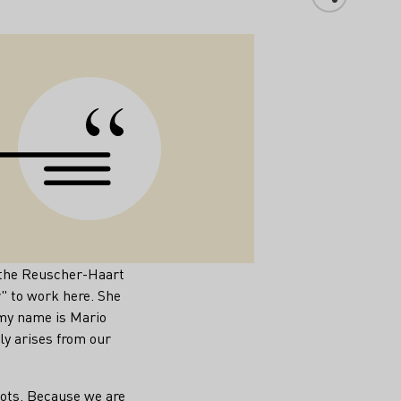
e the Reuscher-Haart
" to work here. She
my name is Mario
y arises from our
oots. Because we are