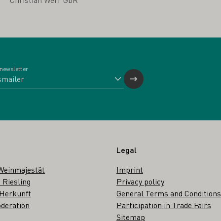
 newsletter
Legal
Weinmajestät
Imprint
 Riesling
Privacy policy
 Herkunft
General Terms and Conditions
deration
Participation in Trade Fairs
Sitemap