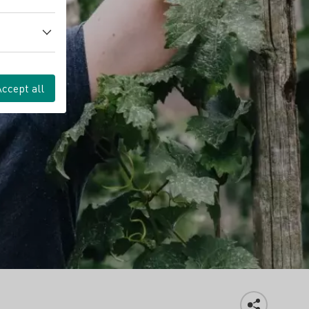
Accept all