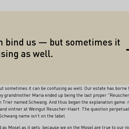
Quotes
n bind us — but sometimes it
sing as well.
but sometimes it can be confusing as well. Our estate has born
my grandmother Maria ended up being the last proper "Reuscher
m Trier named Schwang. And thus began the explanation game: 
nd vintner at Weingut Reuscher-Haart. The question perpetuall
Schwang name isn't on the label.
 as Mosel as it gets: because we on the Mosel are true to our r