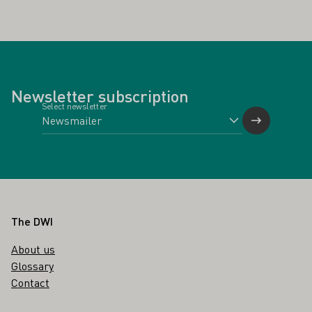
Newsletter subscription
Select newsletter
Footer
The DWI
About us
Glossary
Contact