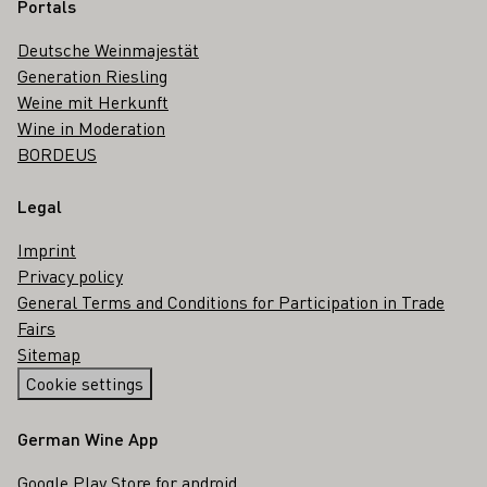
Portals
Deutsche Weinmajestät
Generation Riesling
Weine mit Herkunft
Wine in Moderation
BORDEUS
Legal
Imprint
Privacy policy
General Terms and Conditions for Participation in Trade
Fairs
Sitemap
Cookie settings
German Wine App
Google Play Store for android