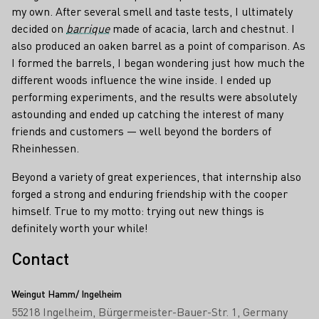
my own. After several smell and taste tests, I ultimately
decided on
barrique
made of acacia, larch and chestnut. I
also produced an oaken barrel as a point of comparison. As
I formed the barrels, I began wondering just how much the
different woods influence the wine inside. I ended up
performing experiments, and the results were absolutely
astounding and ended up catching the interest of many
friends and customers — well beyond the borders of
Rheinhessen.
Beyond a variety of great experiences, that internship also
forged a strong and enduring friendship with the cooper
himself. True to my motto: trying out new things is
definitely worth your while!
Contact
Weingut Hamm/ Ingelheim
55218 Ingelheim
Bürgermeister-Bauer-Str. 1
Germany