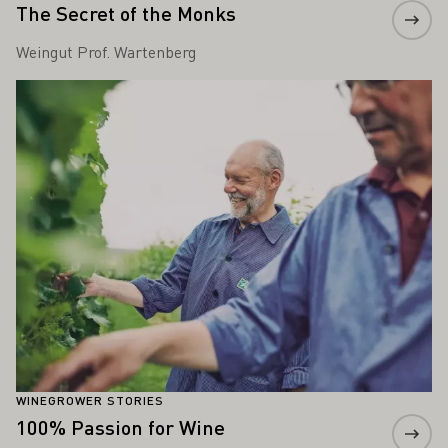
The Secret of the Monks
Weingut Prof. Wartenberg
Learn more
WINEGROWER STORIES
100% Passion for Wine