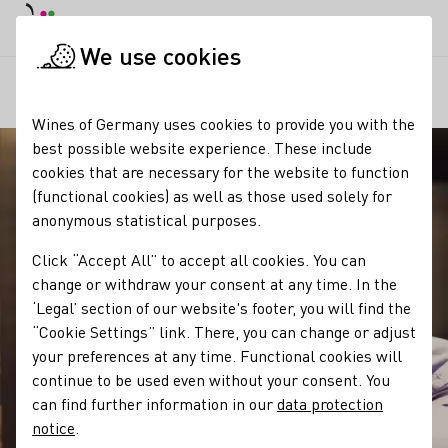
DE
Daymode
Darkmode
Clos
Open
We use cookies
Our regions
Winzergeschichte des Weingut Hamm GbR
Startpage
Wines of Germany uses cookies to provide you with the
best possible website experience. These include
cookies that are necessary for the website to function
(functional cookies) as well as those used solely for
anonymous statistical purposes.
Click “Accept All” to accept all cookies. You can
change or withdraw your consent at any time. In the
‘Legal’ section of our website's footer, you will find the
“Cookie Settings” link. There, you can change or adjust
your preferences at any time. Functional cookies will
continue to be used even without your consent. You
can find further information in our
data protection
notice
.