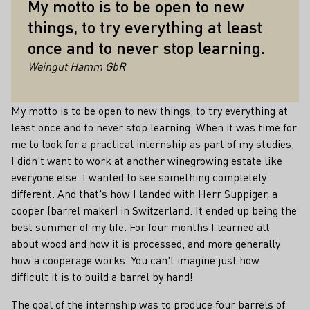
My motto is to be open to new
things, to try everything at least
once and to never stop learning.
Weingut Hamm GbR
My motto is to be open to new things, to try everything at
least once and to never stop learning. When it was time for
me to look for a practical internship as part of my studies,
I didn't want to work at another winegrowing estate like
everyone else. I wanted to see something completely
different. And that's how I landed with Herr Suppiger, a
cooper (barrel maker) in Switzerland. It ended up being the
best summer of my life. For four months I learned all
about wood and how it is processed, and more generally
how a cooperage works. You can't imagine just how
difficult it is to build a barrel by hand!
The goal of the internship was to produce four barrels of