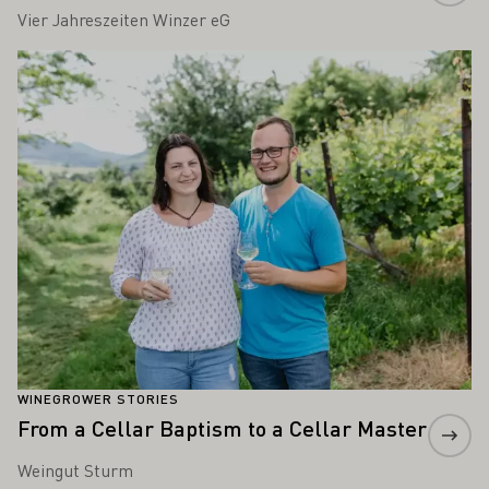
Vier Jahreszeiten Winzer eG
Learn more
WINEGROWER STORIES
From a Cellar Baptism to a Cellar Master
Weingut Sturm