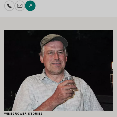
Phone number
E-mail add
To the website
ALSO INTEREST YOU
Learn more
WINEGROWER STORIES