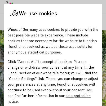
DE
Daymode
Darkmode
Clos
Open
We use cookies
Our regions
Kaiserstuhl Loess Hollow Trails
Startpage
Wines of Germany uses cookies to provide you with the
best possible website experience. These include
cookies that are necessary for the website to function
(functional cookies) as well as those used solely for
anonymous statistical purposes.
Click “Accept All” to accept all cookies. You can
change or withdraw your consent at any time. In the
‘Legal’ section of our website's footer, you will find the
“Cookie Settings” link. There, you can change or adjust
your preferences at any time. Functional cookies will
continue to be used even without your consent. You
can find further information in our
data protection
notice
.