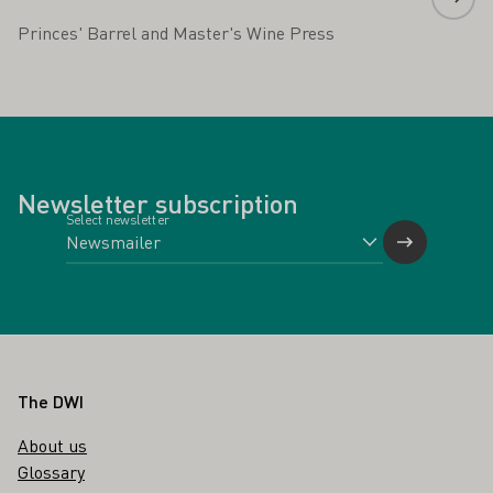
Princes' Barrel and Master's Wine Press
Newsletter subscription
Select newsletter
Footer
The DWI
About us
Glossary