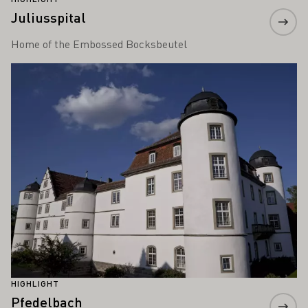
Juliusspital
Home of the Embossed Bocksbeutel
Learn more
HIGHLIGHT
Pfedelbach