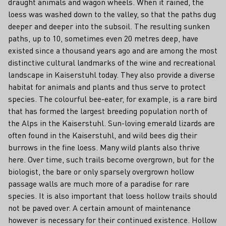
draught animals and wagon wheels. When it rained, the
loess was washed down to the valley, so that the paths dug
deeper and deeper into the subsoil. The resulting sunken
paths, up to 10, sometimes even 20 metres deep, have
existed since a thousand years ago and are among the most
distinctive cultural landmarks of the wine and recreational
landscape in Kaiserstuhl today. They also provide a diverse
habitat for animals and plants and thus serve to protect
species. The colourful bee-eater, for example, is a rare bird
that has formed the largest breeding population north of
the Alps in the Kaiserstuhl. Sun-loving emerald lizards are
often found in the Kaiserstuhl, and wild bees dig their
burrows in the fine loess. Many wild plants also thrive
here. Over time, such trails become overgrown, but for the
biologist, the bare or only sparsely overgrown hollow
passage walls are much more of a paradise for rare
species. It is also important that loess hollow trails should
not be paved over. A certain amount of maintenance
however is necessary for their continued existence. Hollow