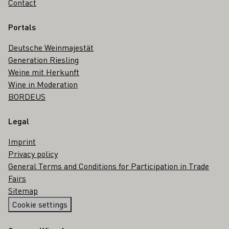
Contact
Portals
Deutsche Weinmajestät
Generation Riesling
Weine mit Herkunft
Wine in Moderation
BORDEUS
Legal
Imprint
Privacy policy
General Terms and Conditions for Participation in Trade
Fairs
Sitemap
Cookie settings