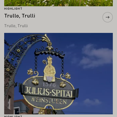
HIGHLIGHT
Trullo, Trulli
Trullo, Trulli
Learn more
HIGHLIGHT