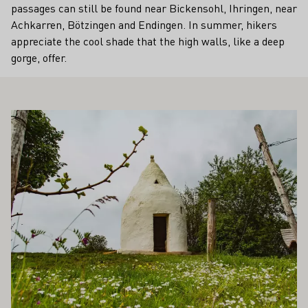
passages can still be found near Bickensohl, Ihringen, near
Achkarren, Bötzingen and Endingen. In summer, hikers
appreciate the cool shade that the high walls, like a deep
gorge, offer.
ALSO INTEREST YOU
Learn more