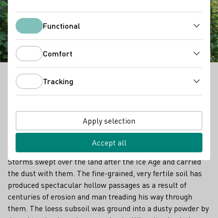
Kaiserstuhl Loess
Hollow Trails
Functional
Functional
Comfort
Comfort
Tracking
In the Kaiserstuhl region, one may initially assume
Tracking
it’s volcanic rock. But since the Ice Age, there have
also been layers of loess, up to 30 metres thick,
deposited. Loess of this thickness is found almost
Apply selection
exclusively here in this area. Loess is an aeolian
sediment that was brought here by the wind.
Accept all
Storms swept over the land after the Ice Age and carried
the dust with them. The fine-grained, very fertile soil has
produced spectacular hollow passages as a result of
centuries of erosion and man treading his way through
them. The loess subsoil was ground into a dusty powder by