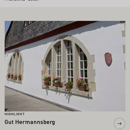
ALSO INTEREST YOU
Learn more
HIGHLIGHT
Gut Hermannsberg