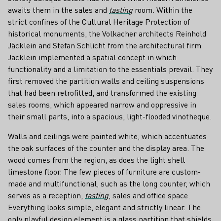
awaits them in the sales and
tasting
room. Within the
strict confines of the Cultural Heritage Protection of
historical monuments, the Volkacher architects Reinhold
Jäcklein and Stefan Schlicht from the architectural firm
Jäcklein implemented a spatial concept in which
functionality and a limitation to the essentials prevail. They
first removed the partition walls and ceiling suspensions
that had been retrofitted, and transformed the existing
sales rooms, which appeared narrow and oppressive in
their small parts, into a spacious, light-flooded vinotheque.
Walls and ceilings were painted white, which accentuates
the oak surfaces of the counter and the display area. The
wood comes from the region, as does the light shell
limestone floor. The few pieces of furniture are custom-
made and multifunctional, such as the long counter, which
serves as a reception,
tasting
, sales and office space.
Everything looks simple, elegant and strictly linear. The
only playful design element is a glass partition that shields