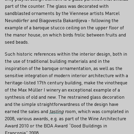
part of the counter. The glass was decorated with
sandblasted ornaments by the Viennese artists Marcel
Neundörfer and Biagovesta Bakardijeva - following the
example of a baroque stucco ceiling on the upper floor of
the manor house, on which birds frolic between fruits and
seed beads.
Such historic references within the interior design, both in
the use of traditional building materials and in the
inspiration of the baroque ornamentation, as well as the
sensitive integration of modern interior architecture with a
heritage-listed 17th century building, make the vinotheque
of the Max Müller I winery an exceptional example of a
synthesis of old and new. The restrained glass decoration
and the simple straightforwardness of the design have
earned the sales and
tasting
room, which was completed in
2008, various awards, e.g. as part of the Wine Architecture
Award 2010 or the BDA Award “Good Buildings in
Franconia” 2008.