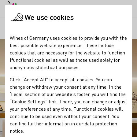
DE
Daymode
Darkmode
Clos
Open
We use cookies
Our regions
Vinothek Max Müller
Startpage
Wines of Germany uses cookies to provide you with the
best possible website experience. These include
cookies that are necessary for the website to function
(functional cookies) as well as those used solely for
anonymous statistical purposes.
Click “Accept All” to accept all cookies. You can
change or withdraw your consent at any time. In the
‘Legal’ section of our website's footer, you will find the
“Cookie Settings” link. There, you can change or adjust
your preferences at any time. Functional cookies will
continue to be used even without your consent. You
can find further information in our
data protection
notice
.