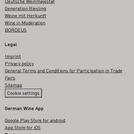
Deutsche Weinmajestät
Generation Riesling
Weine mit Herkunft
Wine in Moderation
BORDEUS
Legal
Imprint
Privacy policy
General Terms and Conditions for Participation in Trade
Fairs
Sitemap
Cookie settings
German Wine App
Google Play Store for android
App Store for iOS