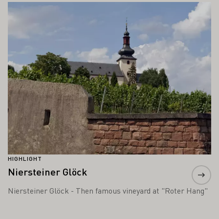
Learn more
HIGHLIGHT
Niersteiner Glöck
Niersteiner Glöck - Then famous vineyard at "Roter Hang"