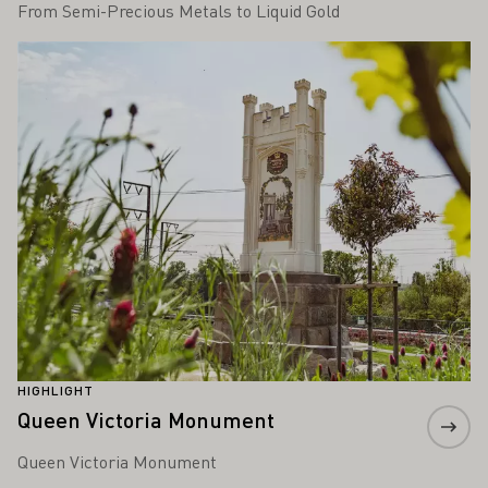
From Semi-Precious Metals to Liquid Gold
Learn more
HIGHLIGHT
Queen Victoria Monument
Queen Victoria Monument