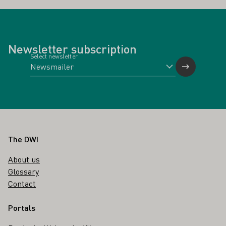
Newsletter subscription
Select newsletter
Footer
The DWI
About us
Glossary
Contact
Portals