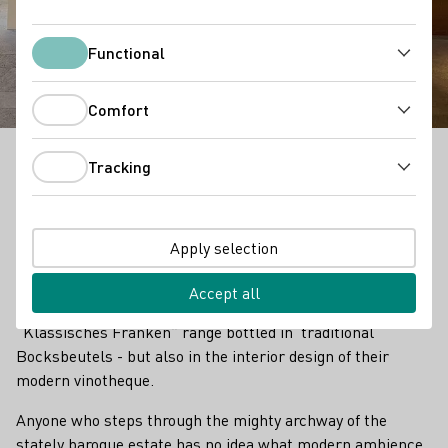
Vinothek Max Müller
Functional
Functional
Comfort
Comfort
Tracking
"We are open to new things, yet rooted in our origins,"
Tracking
say Monika and Rainer Müller from the Max Müller I
winery in Volkach.
Apply selection
This motto is not only reflected in their wines - the
uncomplicated, lively, fresh wines of the “Neues Franken”
Accept all
line and the premium, sophisticated wines from the
“Klassisches Franken” range bottled in traditional
Bocksbeutels - but also in the interior design of their
modern vinotheque.
Anyone who steps through the mighty archway of the
stately baroque estate has no idea what modern ambience