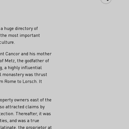
a huge directory of
f the most important
culture.
ount Cancor and his mother
of Metz, the godfather of
, a highly influential
all monastery was thrust
om Rome to Lorsch. It
roperty owners east of the
so attracted claims by
ction. Thereafter, it was
ities, and was a true
latinate, the proprietor at