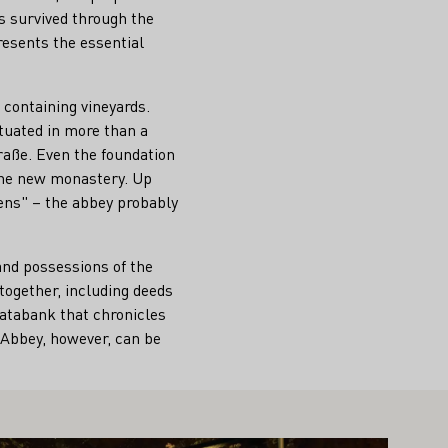
as survived through the
resents the essential
containing vineyards.
ituated in more than a
raße. Even the foundation
the new monastery. Up
ens" – the abbey probably
and possessions of the
together, including deeds
tabank that chronicles
h Abbey, however, can be