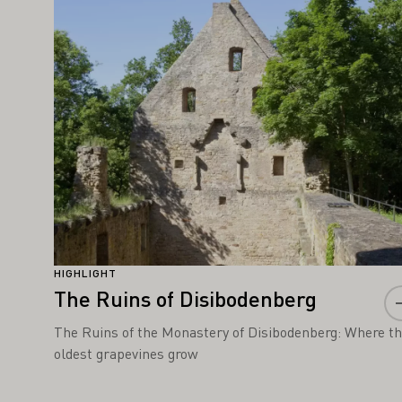
Learn more
HIGHLIGHT
The Ruins of Disibodenberg
The Ruins of the Monastery of Disibodenberg: Where t
oldest grapevines grow