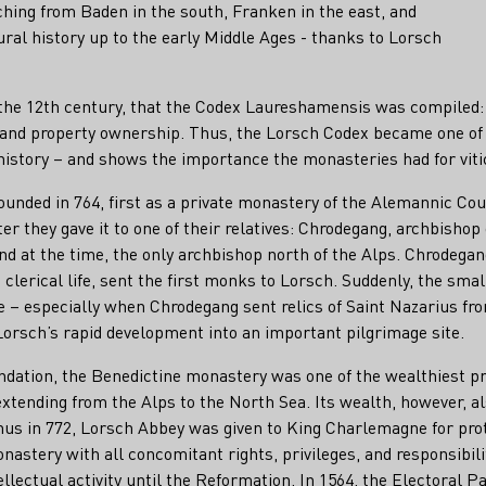
hing from Baden in the south, Franken in the east, and
ural history up to the early Middle Ages - thanks to Lorsch
f the 12th century, that the Codex Laureshamensis was compiled: 
s, and property ownership. Thus, the Lorsch Codex became one o
 history – and shows the importance the monasteries had for viti
ounded in 764, first as a private monastery of the Alemannic C
er they gave it to one of their relatives: Chrodegang, archbishop 
nd at the time, the only archbishop north of the Alps. Chrodegang
 clerical life, sent the first monks to Lorsch. Suddenly, the sm
e – especially when Chrodegang sent relics of Saint Nazarius fr
orsch’s rapid development into an important pilgrimage site.
undation, the Benedictine monastery was one of the wealthiest p
xtending from the Alps to the North Sea. Its wealth, however, al
s in 772, Lorsch Abbey was given to King Charlemagne for prote
monastery with all concomitant rights, privileges, and responsibil
ellectual activity until the Reformation. In 1564, the Electoral Pa