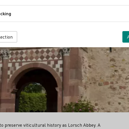
Comfort
cking
Tracking
lection
 preserve viticultural history as Lorsch Abbey. A