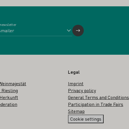
 newsletter
Legal
Weinmajestät
Imprint
 Riesling
Privacy policy
 Herkunft
General Terms and Conditions
deration
Participation in Trade Fairs
Sitemap
Cookie settings