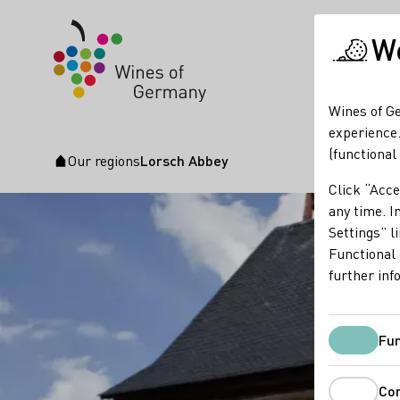
We
Wines of Ge
experience.
(functional
Our regions
Lorsch Abbey
Startpage
Click “Acce
any time. In
Settings” l
Functional 
further inf
Fun
Co