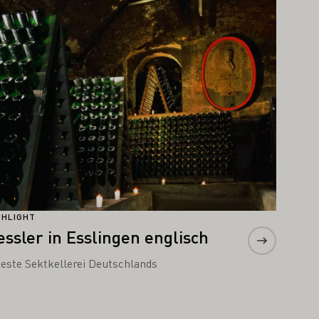
arn more
GHLIGHT
essler in Esslingen englisch
teste Sektkellerei Deutschlands