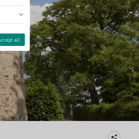
Accept all