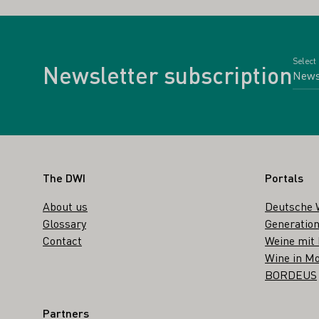
Select
Newsletter subscription
Footer
The DWI
Portals
About us
Deutsche 
Glossary
Generation
Contact
Weine mit
Wine in Mo
BORDEUS
Partners