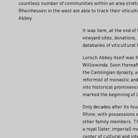
countless number of communities within an area stretc
Rheinhessen in the west are able to track their viticult
Abbey.
It was here, at the end o
vineyard sites, donation
databanks of viticultural
Lorsch Abbey itself was f
Williswinda. Soon thereaft
the Carolingian dynasty, a
reformist of monastic and
into historical prominenc
marked the beginning of L
Only decades after its fo
Rhine, with possessions e
other family members. Thu
a royal (later, imperial) 
center of cultural and int