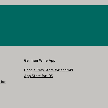
German Wine App
Google Play Store for android
App Store for iOS
 for