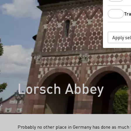
Tra
Apply se
Lorsch Abbey
Probably no other place in Germany has done as much to