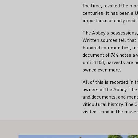
the time, revoked the mona
centuries. It has been a 
importance of early medie
The Abbey's possessions,
Written sources tell that
hundred communities, mos
document of 764 notes a 
until 1100, harvests are 
owned even more.
All of this is recorded i
owners of the Abbey. The 
and documents, and ment
viticultural history. The
visited – and in the mus
IGHT ALSO INTEREST YOU