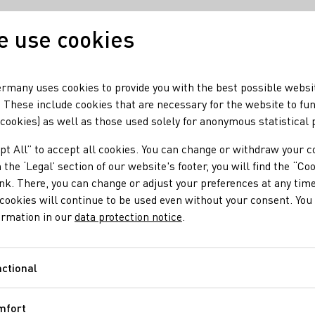
 use cookies
Our wine
Our regio
rmany uses cookies to provide you with the best possible websi
 These include cookies that are necessary for the website to fu
 cookies) as well as those used solely for anonymous statistical
pt All” to accept all cookies. You can change or withdraw your c
 the ‘Legal’ section of our website's footer, you will find the “Co
ink. There, you can change or adjust your preferences at any time
cookies will continue to be used even without your consent. You 
ormation in our
data protection notice
.
ctional
Functional
mfort