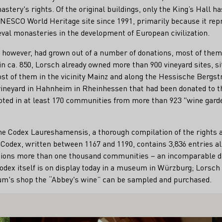
stery's rights. Of the original buildings, only the King’s Hall h
UNESCO World Heritage site since 1991, primarily because it rep
val monasteries in the development of European civilization.
 however, had grown out of a number of donations, most of them 
 in ca. 850, Lorsch already owned more than 900 vineyard sites, s
t of them in the vicinity Mainz and along the Hessische Bergst
vineyard in Hahnheim in Rheinhessen that had been donated to 
noted in at least 170 communities from more than 923 "wine gard
n the Codex Laureshamensis, a thorough compilation of the rights 
Codex, written between 1167 and 1190, contains 3,836 entries al
ions more than one thousand communities – an incomparable da
 Codex itself is on display today in a museum in Würzburg; Lorsc
eum's shop the “Abbey's wine” can be sampled and purchased.