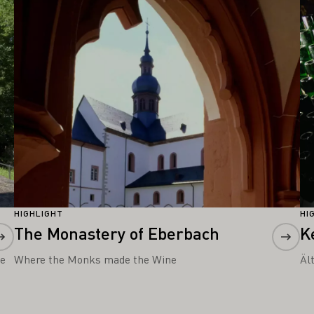
Learn more
Le
HIGHLIGHT
HI
The Monastery of Eberbach
K
he
Where the Monks made the Wine
Äl