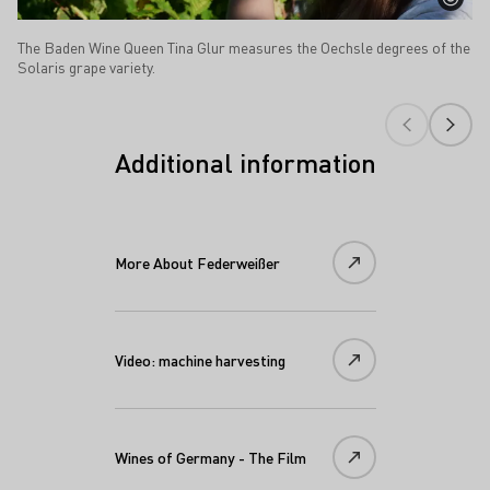
The Baden Wine Queen Tina Glur measures the Oechsle degrees of the
Solaris grape variety.
Additional information
More About Federweißer
Video: machine harvesting
Wines of Germany - The Film