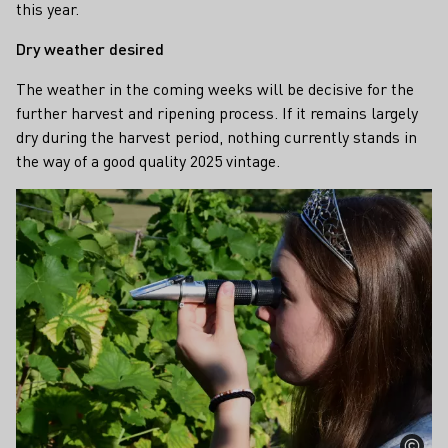
this year.
Dry weather desired
The weather in the coming weeks will be decisive for the
further harvest and ripening process. If it remains largely
dry during the harvest period, nothing currently stands in
the way of a good quality 2025 vintage.