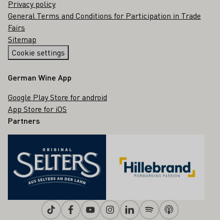
Privacy policy
General Terms and Conditions for Participation in Trade
Fairs
Sitemap
Cookie settings
German Wine App
Google Play Store for android
App Store for iOS
Partners
Tiktok
Facebook
Youtube
Instagram
Linkedin
Spotify
Apple