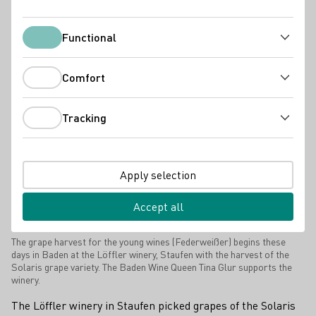
Press releases
Functional
Functional
Comfort
Comfort
Tracking
Tracking
Apply selection
Accept all
The grape harvest for the young wines (Federweißer) begins these
days in Baden at the Löffler winery, Staufen with the harvest of the
Solaris grape variety. The Baden Wine Queen Tina Glur supports the
winery.
The Löffler winery in Staufen picked grapes of the Solaris