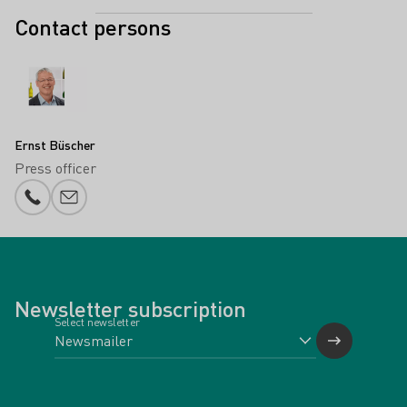
Contact persons
Ernst Büscher
Press officer
Phone number
E-mail add
Newsletter subscription
Select newsletter