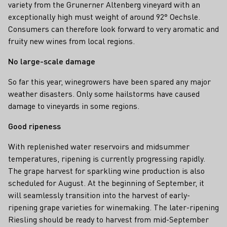
variety from the Grunerner Altenberg vineyard with an
exceptionally high must weight of around 92° Oechsle.
Consumers can therefore look forward to very aromatic and
fruity new wines from local regions.
No large-scale damage
So far this year, winegrowers have been spared any major
weather disasters. Only some hailstorms have caused
damage to vineyards in some regions.
Good ripeness
With replenished water reservoirs and midsummer
temperatures, ripening is currently progressing rapidly.
The grape harvest for sparkling wine production is also
scheduled for August. At the beginning of September, it
will seamlessly transition into the harvest of early-
ripening grape varieties for winemaking. The later-ripening
Riesling should be ready to harvest from mid-September