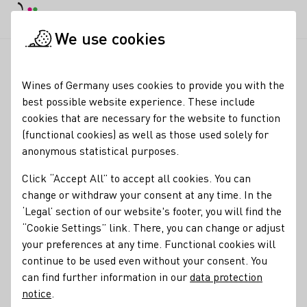
DE
Daymode
Darkmode
Clos
Open
We use cookies
News & Media
News
Good prospects for the 2025 vintage
Startpage
Wines of Germany uses cookies to provide you with the
Federweißer harvest
best possible website experience. These include
cookies that are necessary for the website to function
started in many growing
(functional cookies) as well as those used solely for
regions
anonymous statistical purposes.
Click “Accept All” to accept all cookies. You can
18.08.25
change or withdraw your consent at any time. In the
The grape harvest for the 'Federweissen' is clearly picking
‘Legal’ section of our website's footer, you will find the
up speed this week in many German wine-growing regions.
“Cookie Settings” link. There, you can change or adjust
As the German Wine Institute (DWI) announced at the start
your preferences at any time. Functional cookies will
of the harvest in Baden, the ripening stages are already
continue to be used even without your consent. You
relatively advanced and the grapes are in excellent health
can find further information in our
data protection
nationwide.
notice
.