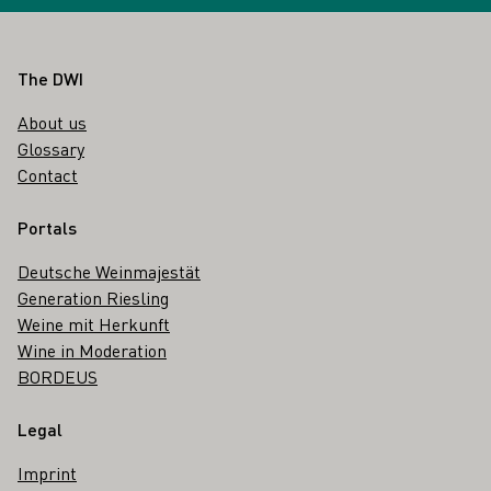
Footer
The DWI
About us
Glossary
Contact
Portals
Deutsche Weinmajestät
Generation Riesling
Weine mit Herkunft
Wine in Moderation
BORDEUS
Legal
Imprint