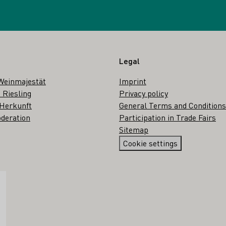
Legal
Weinmajestät
Imprint
 Riesling
Privacy policy
 Herkunft
General Terms and Conditions
deration
Participation in Trade Fairs
Sitemap
Cookie settings