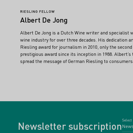
RIESLING FELLOW
Albert De Jong
Albert De Jong is a Dutch Wine writer and specialist 
wine industry for over three decades. His dedication 
Riesling award for journalism in 2010, only the second
prestigious award since its inception in 1988. Albert’s 
spread the message of German Riesling to consumers 
Select
Newsletter subscription