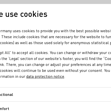
 use cookies
Our wine
Our region
rmany uses cookies to provide you with the best possible websi
 These include cookies that are necessary for the website to fu
 cookies) as well as those used solely for anonymous statistical
etherlands
pt All” to accept all cookies. You can change or withdraw your c
Netherlands
 the ‘Legal’ section of our website's footer, you will find the “Co
ink. There, you can change or adjust your preferences at any time
cookies will continue to be used even without your consent. You 
RIESLING FELLOW
ormation in our
data protection notice
.
Lars Daniëls
In his role as Editor-in-Chief f
ctional
Functional
Lars Daniëls traverses all corne
wine magazine DinVinGuide. He 
mfort
both publications. The MV behin