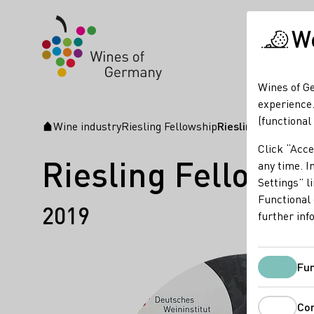
We
Wines of Ge
experience.
(functional
Wine industry
Riesling Fellowship
Riesling Fellows N
Startpage
Click “Acce
Riesling Fellows 
any time. In
Settings” l
Functional 
2019
further inf
Fun
Co