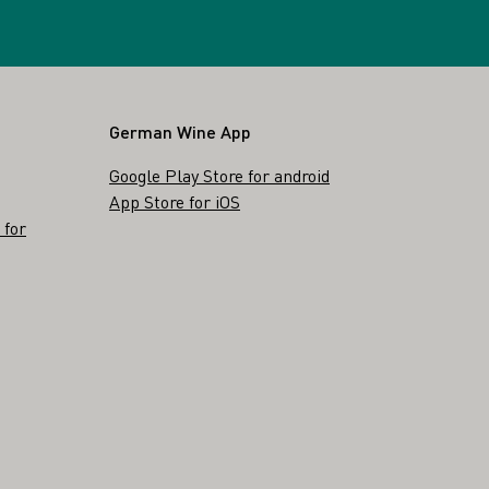
German Wine App
Google Play Store for android
App Store for iOS
 for