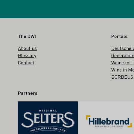
Footer
The DWI
Portals
About us
Deutsche 
Glossary
Generation
Contact
Weine mit
Wine in Mo
BORDEUS
Partners