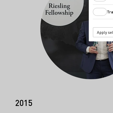
Tra
Apply se
2015