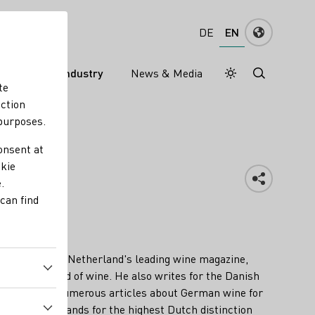
EN
DE
s
Wine industry
News & Media
Daymode
Darkmode
te
nction
 purposes.
onsent at
okie
.
can find
or Perswijn, the Netherland's leading wine magazine,
rs of the world of wine. He also writes for the Danish
has penned numerous articles about German wine for
d his name stands for the highest Dutch distinction