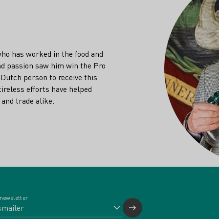
who has worked in the food and
and passion saw him win the Pro
 Dutch person to receive this
tireless efforts have helped
and trade alike.
 newsletter