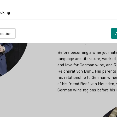
Comfort
for wine, the "Magister Vini." I
to earn that title. His thesis wh
cking
Tracking
established a travel atlas for th
Riesling. Today, Lars is responsi
organization. He is also a lect
lection
other topics for instruction on
made Lars a high-demand wine s
Before becoming a wine journali
language and literature, worked i
and love for German wine, and Rie
Reichsrat von Buhl. His parents 
his relationship to German wines
of his friend René van Heusden,
German wine regions before his