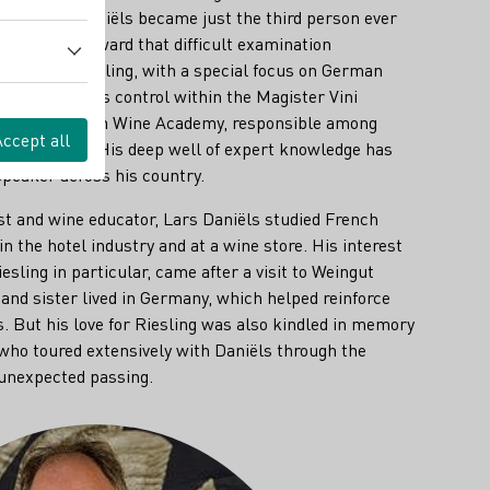
n 2007 Lars Daniëls became just the third person ever
ile working toward that difficult examination
e world of Riesling, with a special focus on German
ble for process control within the Magister Vini
urer at the Dutch Wine Academy, responsible among
Accept all
 German wine. His deep well of expert knowledge has
peaker across his country.
st and wine educator, Lars Daniëls studied French
n the hotel industry and at a wine store. His interest
sling in particular, came after a visit to Weingut
and sister lived in Germany, which helped reinforce
. But his love for Riesling was also kindled in memory
 who toured extensively with Daniëls through the
 unexpected passing.