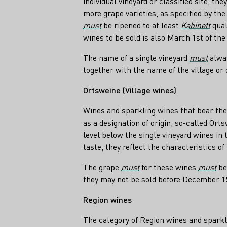
individual vineyard or classified site, t
more grape varieties, as specified by the
must
be ripened to at least
Kabinett
qual
wines to be sold is also March 1st of the 
The name of a single vineyard
must
alway
together with the name of the village or d
Ortsweine (Village wines)
Wines and sparkling wines that bear the n
as a designation of origin, so-called Orts
level below the single vineyard wines in 
taste, they reflect the characteristics of
The grape
must
for these wines
must
be
they may not be sold before December 15 
Region wines
The category of Region wines and sparkl