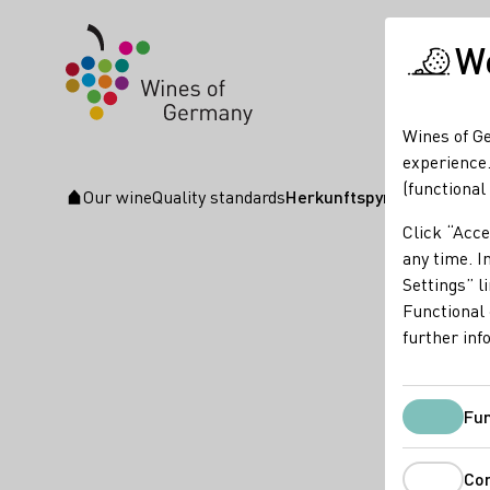
We
Wines of Ge
experience.
(functional
Our wine
Quality standards
Herkunftspyramide für Qu
Startpage
Click “Acce
any time. In
Settings” l
Functional 
further inf
Fun
Co