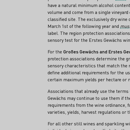
have a natural minimum alcohol content 
volume and come from a single vineyard 
classified site. The exclusively dry wine 
March 1st of the following year and
mus
label. The region protection association
sensory test for the Erstes Gewächs win
For the
Großes Gewächs and Erstes G
protection associations determine the gr
sensory characteristics that match the r
define additional requirements for the us
certain maximum yields per hectare o
Associations that already use the term
Gewächs may continue to use them if t
requirements from the wine ordinance, f
varieties, yields, harvest regulations or t
For all other still wines and sparkling w