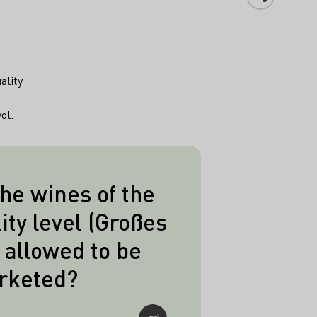
ality
ol.
he wines of the
 this highest quality
ity level (Großes
 be put on sale from
allowed to be
 the following year,
rketed?
ines the deadline is
further nine months,