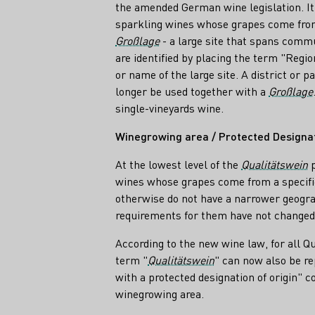
the amended German wine legislation. It i
sparkling wines whose grapes come from
Großlage
- a large site that spans comm
are identified by placing the term "Region
or name of the large site. A district or p
longer be used together with a
Großlage
single-vineyards wine.
Winegrowing area / Protected Designati
At the lowest level of the
Qualitätswein
p
wines whose grapes come from a specifi
otherwise do not have a narrower geogra
requirements for them have not changed 
According to the new wine law, for all Q
term "
Qualitätswein
" can now also be re
with a protected designation of origin" 
winegrowing area.