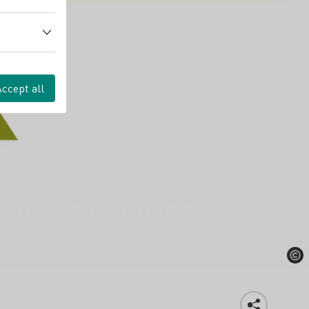
Accept all
rädikat Wines