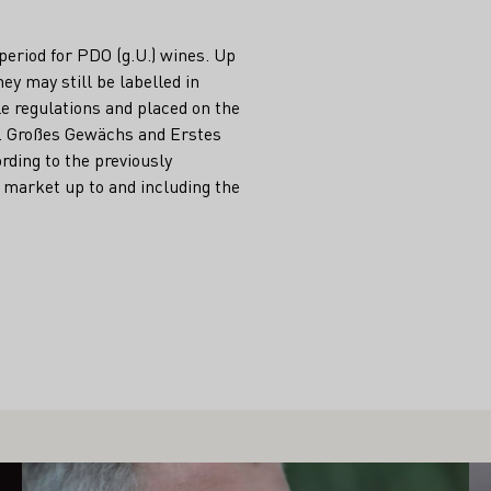
 period for PDO (g.U.) wines. Up
ey may still be labelled in
e regulations and placed on the
d. Großes Gewächs and Erstes
rding to the previously
 market up to and including the
Learn more
Le