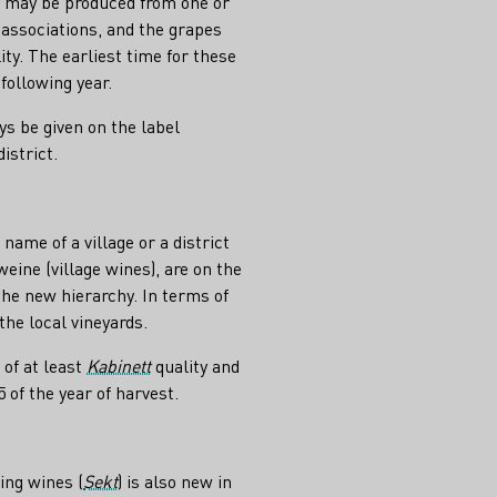
hey may be produced from one or
 associations, and the grapes
ity. The earliest time for these
following year.
s be given on the label
istrict.
ame of a village or a district
weine (village wines), are on the
the new hierarchy. In terms of
 the local vineyards.
 of at least
Kabinett
quality and
of the year of harvest.
ing wines (
Sekt
) is also new in