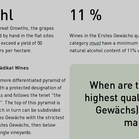
 hl
11 %
Great Growths, the grapes
 by hand in the flat sites
Wines in the Erstes Gewächs qu
exceed a yield of 50
category
must
have a minimum
rs per hectare.
natural alcohol content of 11% v
rädikat Wines
 more differentiated pyramid of
When are t
th a protected designation of
White wines of
highest qual
els and follows the tenet "the
level may only
". The top of this pyramid is
Gewächs) 
ch in turn can be subdivided
September 1 of
ßes Gewächs with the strictest
ma
and for red w
rstes Gewächs, then below
extended by a 
ngle vineyards.