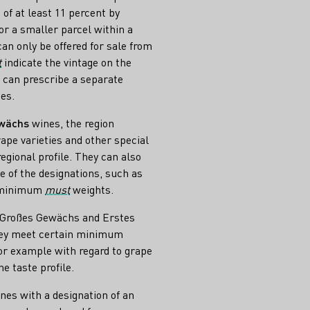
of at least 11 percent by
or a smaller parcel within a
can only be offered for sale from
t
indicate the vintage on the
s can prescribe a separate
es.
ewächs
wines, the region
ape varieties and other special
egional profile. They can also
e of the designations, such as
r minimum
must
weights.
s Großes Gewächs and Erstes
hey meet certain minimum
or example with regard to grape
he taste profile.
ines with a designation of an