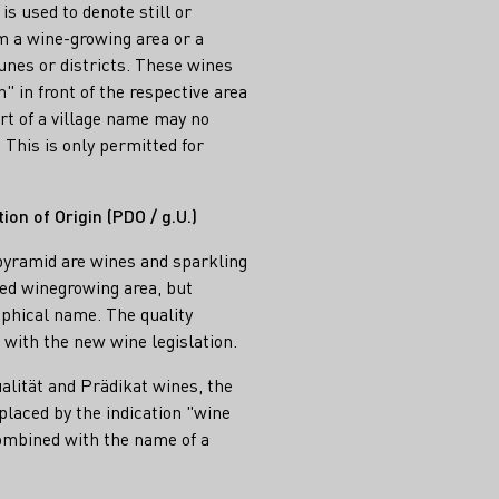
s used to denote still or
 a wine-growing area or a
unes or districts. These wines
" in front of the respective area
art of a village name may no
. This is only permitted for
on of Origin (PDO / g.U.)
yramid are wines and sparkling
ed winegrowing area, but
phical name. The quality
with the new wine legislation.
ualität and Prädikat wines, the
placed by the indication "wine
combined with the name of a