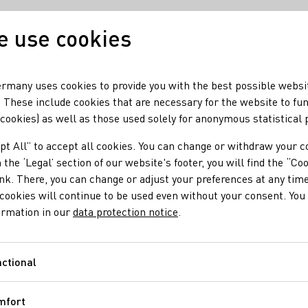
 use cookies
Our wine
Our regio
rmany uses cookies to provide you with the best possible websi
 These include cookies that are necessary for the website to fu
 cookies) as well as those used solely for anonymous statistical
alitäts- und Prädikatsweine
pt All” to accept all cookies. You can change or withdraw your c
 the ‘Legal’ section of our website's footer, you will find the “Co
ink. There, you can change or adjust your preferences at any time
cookies will continue to be used even without your consent. You 
ormation in our
data protection notice
.
ctional
Functional
mfort