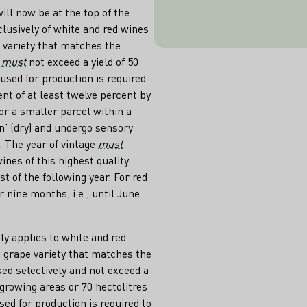
i.e. until June
ill now be at the top of the
after the harves
lusively of white and red wines
must alwa
 variety that matches the
s
must
not exceed a yield of 50
used for production is required
t of at least twelve percent by
or a smaller parcel within a
n’ (dry) and undergo sensory
 The year of vintage
must
ines of this highest quality
t of the following year. For red
r nine months, i.e., until June
ly applies to white and red
 grape variety that matches the
ed selectively and not exceed a
t growing areas or 70 hectolitres
ed for production is required to