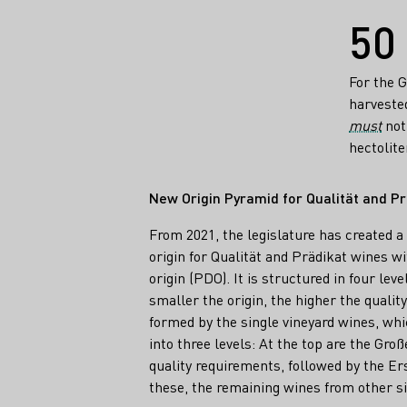
Facts
50
For the 
harvested
must
not 
hectolite
New Origin Pyramid for Qualität and P
From 2021, the legislature has created a
origin for Qualität and Prädikat wines wi
origin (PDO). It is structured in four lev
smaller the origin, the higher the quality
formed by the single vineyard wines, whi
into three levels: At the top are the Gro
quality requirements, followed by the E
these, the remaining wines from other si