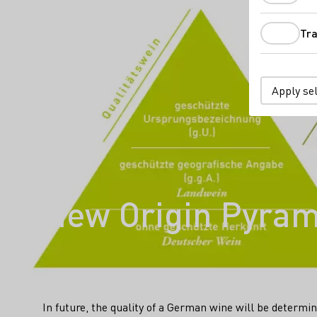
Tra
Apply se
New Origin Pyrami
In future, the quality of a German wine will be determine