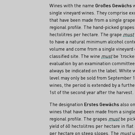
Wines with the name
Großes Gewächs
w
single vineyard wines. They comprise exc
that have been made from a single grape
regional profile. The hand-picked grape
hectolitres per hectare. The grape
must
to have a natural minimum alcohol conten
volume and come from a single vineyard 
classified site. The wine
must
be ‘trocke
evaluation by an examination committee.
always be indicated on the label. White w
level may only be sold from September 1s
wines, the period is extended by a furthe
1st of the second year after the harvest.
The designation
Erstes Gewächs
also on
wines that have been made from a single
regional profile. The grapes
must
be pick
yield of 60 hectolitres per hectare in fla
per hectare on steep slopes. The
must
us