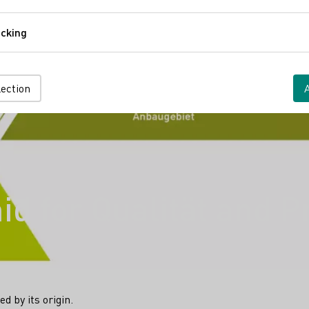
Comfort
cking
Tracking
lection
d for Qualität and P
d by its origin.