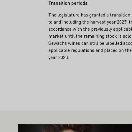
Transition periods
The legislature has granted a transition
to and including the harvest year 2025, th
accordance with the previously applicabl
market until the remaining stock is sol
Gewächs wines can still be labelled acco
applicable regulations and placed on the
year 2023.
Teaser
IGHT ALSO INTEREST YOU
Learn more