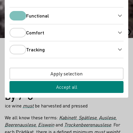
Prädikat Categories
Functional
Functional
Comfort
Comfort
Tracking
All about Prädikat Categories in a nutshell!
Tracking
Facts
6
Apply selection
different predicates with different minimum
must
weights
depending on the grape variety and growing region exist
Accept all
By 7°C
ice wine
must
be harvested and pressed
We all know these terms:
Kabinett
,
Spätlese
,
Auslese
,
Beerenauslese
,
Eiswein
and
Trockenbeerenauslese
. For
each Prädikat, there is a defined minimum
must weight