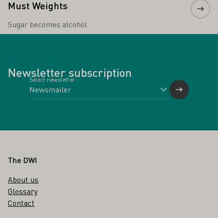
Must Weights
Sugar becomes alcohol
Newsletter subscription
Select newsletter
Footer
The DWI
About us
Glossary
Contact