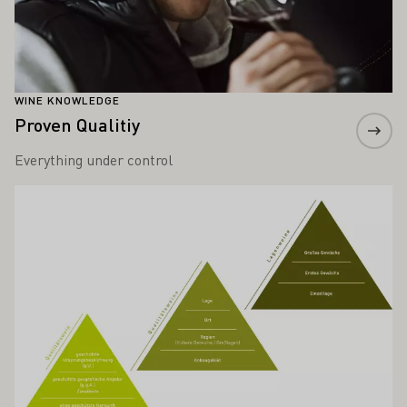
WINE KNOWLEDGE
Proven Qualitiy
Everything under control
Learn more