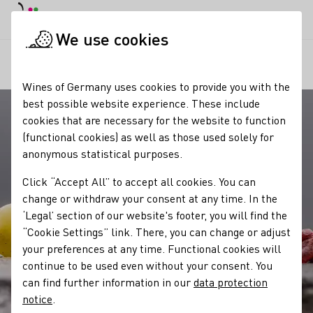
DE
Daymode
Darkmode
Clos
Open
We use cookies
Our wine
Quality standards
Prädikate
Startpage
Wines of Germany uses cookies to provide you with the
best possible website experience. These include
cookies that are necessary for the website to function
(functional cookies) as well as those used solely for
anonymous statistical purposes.
Click “Accept All” to accept all cookies. You can
change or withdraw your consent at any time. In the
‘Legal’ section of our website's footer, you will find the
“Cookie Settings” link. There, you can change or adjust
your preferences at any time. Functional cookies will
continue to be used even without your consent. You
can find further information in our
data protection
notice
.