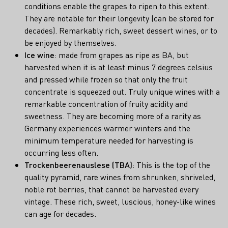
conditions enable the grapes to ripen to this extent.
They are notable for their longevity (can be stored for
decades). Remarkably rich, sweet dessert wines, or to
be enjoyed by themselves.
Ice wine
: made from grapes as ripe as BA, but
harvested when it is at least minus 7 degrees celsius
and pressed while frozen so that only the fruit
concentrate is squeezed out. Truly unique wines with a
remarkable concentration of fruity acidity and
sweetness. They are becoming more of a rarity as
Germany experiences warmer winters and the
minimum temperature needed for harvesting is
occurring less often.
Trockenbeerenauslese (TBA)
: This is the top of the
quality pyramid, rare wines from shrunken, shriveled,
noble rot berries, that cannot be harvested every
vintage. These rich, sweet, luscious, honey-like wines
can age for decades.