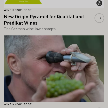
WINE KNOWLEDGE
New Origin Pyramid for Qualität and
Prädikat Wines
The German wine law changes
Learn more
WINE KNOWLEDGE