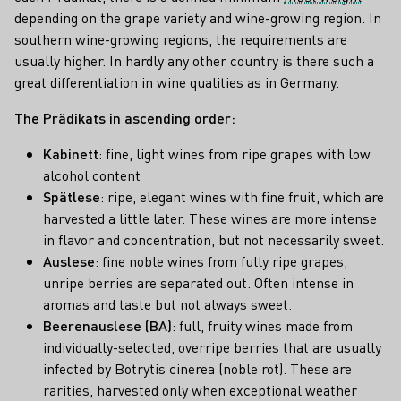
depending on the grape variety and wine-growing region. In
southern wine-growing regions, the requirements are
usually higher. In hardly any other country is there such a
great differentiation in wine qualities as in Germany.
The Prädikats in ascending order:
Kabinett
: fine, light wines from ripe grapes with low
alcohol content
Spätlese
: ripe, elegant wines with fine fruit, which are
harvested a little later. These wines are more intense
in flavor and concentration, but not necessarily sweet.
Auslese
: fine noble wines from fully ripe grapes,
unripe berries are separated out. Often intense in
aromas and taste but not always sweet.
Beerenauslese (BA)
: full, fruity wines made from
individually-selected, overripe berries that are usually
infected by Botrytis cinerea (noble rot). These are
rarities, harvested only when exceptional weather