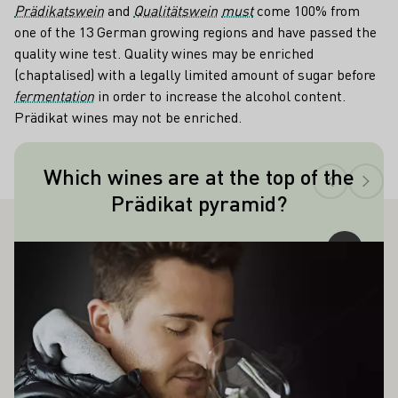
Prädikatswein
and
Qualitätswein
must
come 100% from
one of the 13 German growing regions and have passed the
quality wine test. Quality wines may be enriched
(chaptalised) with a legally limited amount of sugar before
fermentation
in order to increase the alcohol content.
Prädikat wines may not be enriched.
Teaser
Which wines are at the top of the
Made from raisin-like shriveled, noble
Prädikat pyramid?
rotten berries, Trockenbeerenauslese is
the top of the quality pyramid.
ALSO INTEREST YOU
Learn more