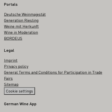
Portals
Deutsche Weinmajestät
Generation Riesling
Weine mit Herkunft
Wine in Moderation
BORDEUS
Legal
Imprint
Privacy policy
General Terms and Conditions for Participation in Trade
Fairs
Sitemap
Cookie settings
German Wine App