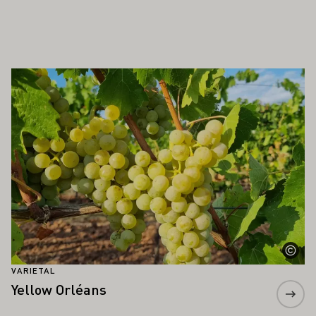
ALSO INTEREST YOU
Learn more
VARIETAL
Yellow Orléans