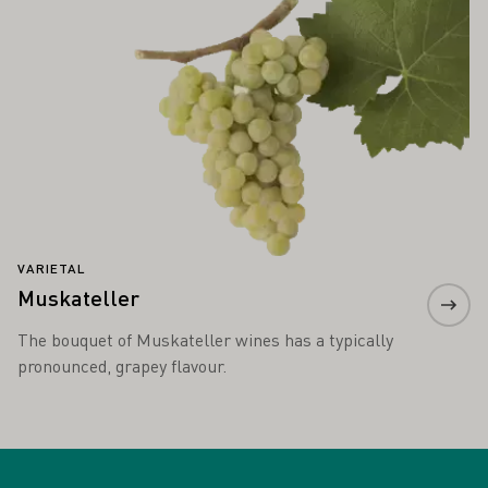
VARIETAL
Muskateller
The bouquet of Muskateller wines has a typically
pronounced, grapey flavour.