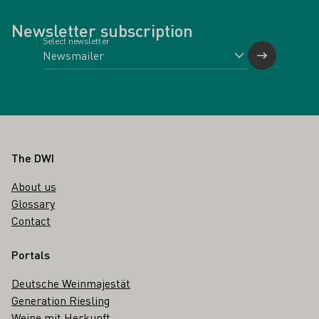
Newsletter subscription
Select newsletter
Footer
The DWI
About us
Glossary
Contact
Portals
Deutsche Weinmajestät
Generation Riesling
Weine mit Herkunft