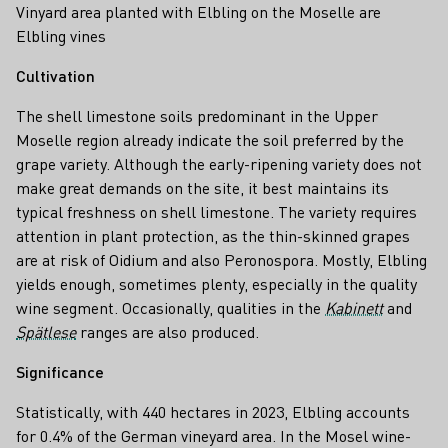
Vinyard area planted with Elbling on the Moselle are
Elbling vines
Cultivation
The shell limestone soils predominant in the Upper
Moselle region already indicate the soil preferred by the
grape variety. Although the early-ripening variety does not
make great demands on the site, it best maintains its
typical freshness on shell limestone. The variety requires
attention in plant protection, as the thin-skinned grapes
are at risk of Oidium and also Peronospora. Mostly, Elbling
yields enough, sometimes plenty, especially in the quality
wine segment. Occasionally, qualities in the
Kabinett
and
Spätlese
ranges are also produced.
Significance
Statistically, with 440 hectares in 2023, Elbling accounts
for 0.4% of the German vineyard area. In the Mosel wine-