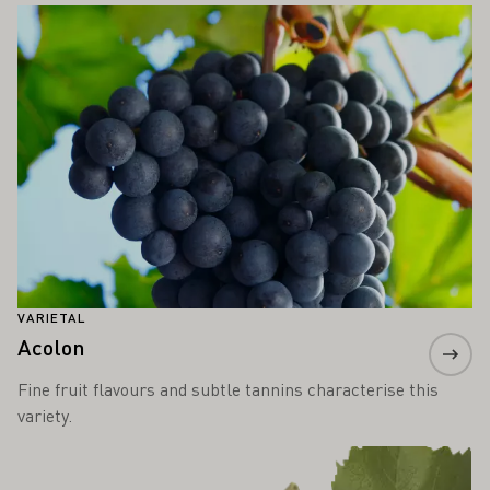
Learn more
VARIETAL
Acolon
Fine fruit flavours and subtle tannins characterise this
variety.
Learn more