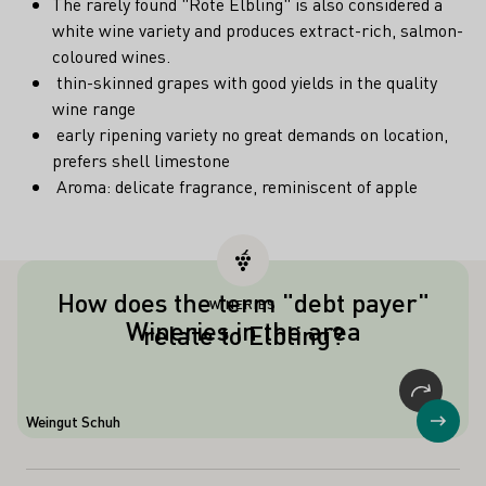
The rarely found "Rote Elbling" is also considered a
white wine variety and produces extract-rich, salmon-
coloured wines.
thin-skinned grapes with good yields in the quality
wine range
early ripening variety no great demands on location,
prefers shell limestone
Aroma: delicate fragrance, reminiscent of apple
How does the term "debt payer"
WINERIES
Debt payer "is the colloquial term for
Wineries in the area
relate to Elbling?
grape varieties with high yields. In
Germany, the term is also an synonym
for the grape variety Weißer Elbling,
which was often used to pay the due
Weingut Schuh
Show
"tithe".