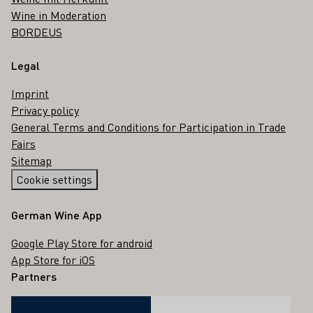
Wine in Moderation
BORDEUS
Legal
Imprint
Privacy policy
General Terms and Conditions for Participation in Trade
Fairs
Sitemap
Cookie settings
German Wine App
Google Play Store for android
App Store for iOS
Partners