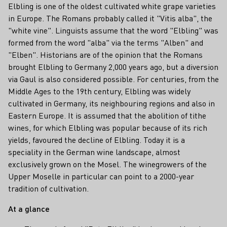
Elbling is one of the oldest cultivated white grape varieties
in Europe. The Romans probably called it "Vitis alba", the
"white vine". Linguists assume that the word "Elbling" was
formed from the word "alba" via the terms "Alben" and
"Elben". Historians are of the opinion that the Romans
brought Elbling to Germany 2,000 years ago, but a diversion
via Gaul is also considered possible. For centuries, from the
Middle Ages to the 19th century, Elbling was widely
cultivated in Germany, its neighbouring regions and also in
Eastern Europe. It is assumed that the abolition of tithe
wines, for which Elbling was popular because of its rich
yields, favoured the decline of Elbling. Today it is a
speciality in the German wine landscape, almost
exclusively grown on the Mosel. The winegrowers of the
Upper Moselle in particular can point to a 2000-year
tradition of cultivation.
At a glance