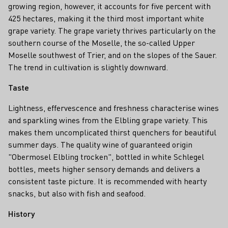
growing region, however, it accounts for five percent with
425 hectares, making it the third most important white
grape variety. The grape variety thrives particularly on the
southern course of the Moselle, the so-called Upper
Moselle southwest of Trier, and on the slopes of the Sauer.
The trend in cultivation is slightly downward.
Taste
Lightness, effervescence and freshness characterise wines
and sparkling wines from the Elbling grape variety. This
makes them uncomplicated thirst quenchers for beautiful
summer days. The quality wine of guaranteed origin
"Obermosel Elbling trocken", bottled in white Schlegel
bottles, meets higher sensory demands and delivers a
consistent taste picture. It is recommended with hearty
snacks, but also with fish and seafood.
History