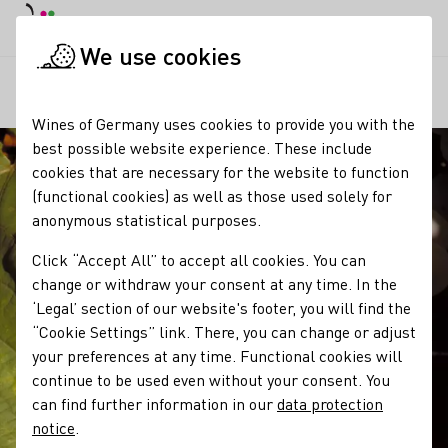
DE
Daymode
Darkmode
Clos
Open
We use cookies
Our wine
Grape varieties
Elbling
Startpage
Wines of Germany uses cookies to provide you with the
best possible website experience. These include
cookies that are necessary for the website to function
(functional cookies) as well as those used solely for
anonymous statistical purposes.
Click “Accept All” to accept all cookies. You can
change or withdraw your consent at any time. In the
‘Legal’ section of our website's footer, you will find the
“Cookie Settings” link. There, you can change or adjust
your preferences at any time. Functional cookies will
continue to be used even without your consent. You
can find further information in our
data protection
notice
.