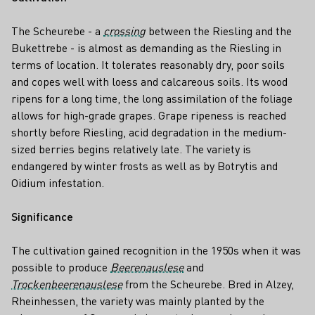
The Scheurebe - a
crossing
between the Riesling and the
Bukettrebe - is almost as demanding as the Riesling in
terms of location. It tolerates reasonably dry, poor soils
and copes well with loess and calcareous soils. Its wood
ripens for a long time, the long assimilation of the foliage
allows for high-grade grapes. Grape ripeness is reached
shortly before Riesling, acid degradation in the medium-
sized berries begins relatively late. The variety is
endangered by winter frosts as well as by Botrytis and
Oidium infestation.
Significance
The cultivation gained recognition in the 1950s when it was
possible to produce
Beerenauslese
and
Trockenbeerenauslese
from the Scheurebe. Bred in Alzey,
Rheinhessen, the variety was mainly planted by the