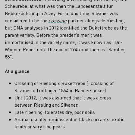
Scheurebe, at what was then the Landesanstalt für
Rebenzüchtung in Alzey. For a long time, Silvaner was
considered to be the
crossing
partner alongside Riesling,
but DNA analyses in 2012 identified the Bukettrebe as the
parent variety. Before the breeder's merit was
immortalised in the variety name, it was known as "Dr.-
Wagner-Rebe" until the end of 1945 and then as "Sämling
88".
At a glance
Crossing of Riesling x Bukettrebe (=crossing of
Silvaner x Trollinger, 1864 in Randersacker)
Until 2012, it was assumed that it was a cross
between Riesling and Silvaner.
Late ripening, tolerates dry, poor soils
Aroma: usually reminiscent of blackcurrants, exotic
fruits or very ripe pears