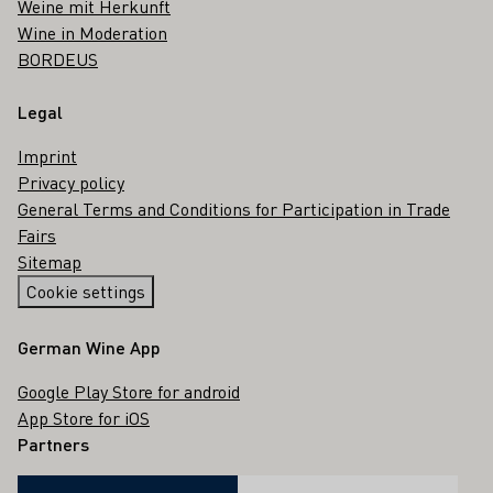
Weine mit Herkunft
Wine in Moderation
BORDEUS
Legal
Imprint
Privacy policy
General Terms and Conditions for Participation in Trade
Fairs
Sitemap
Cookie settings
German Wine App
Google Play Store for android
App Store for iOS
Partners