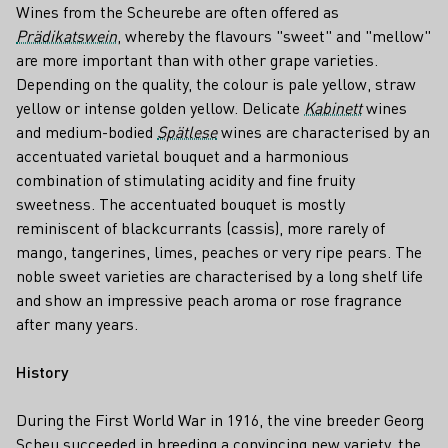
Wines from the Scheurebe are often offered as
Prädikatswein
, whereby the flavours "sweet" and "mellow"
are more important than with other grape varieties.
Depending on the quality, the colour is pale yellow, straw
yellow or intense golden yellow. Delicate
Kabinett
wines
and medium-bodied
Spätlese
wines are characterised by an
accentuated varietal bouquet and a harmonious
combination of stimulating acidity and fine fruity
sweetness. The accentuated bouquet is mostly
reminiscent of blackcurrants (cassis), more rarely of
mango, tangerines, limes, peaches or very ripe pears. The
noble sweet varieties are characterised by a long shelf life
and show an impressive peach aroma or rose fragrance
after many years.
History
During the First World War in 1916, the vine breeder Georg
Scheu succeeded in breeding a convincing new variety, the