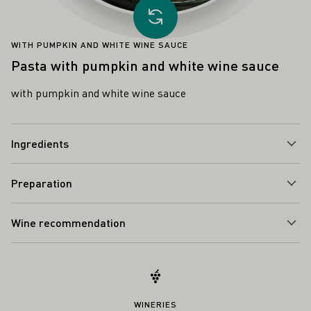
Load other recipe
WITH PUMPKIN AND WHITE WINE SAUCE
Pasta with pumpkin and white wine sauce
with pumpkin and white wine sauce
Ingredients
Preparation
Wine recommendation
WINERIES