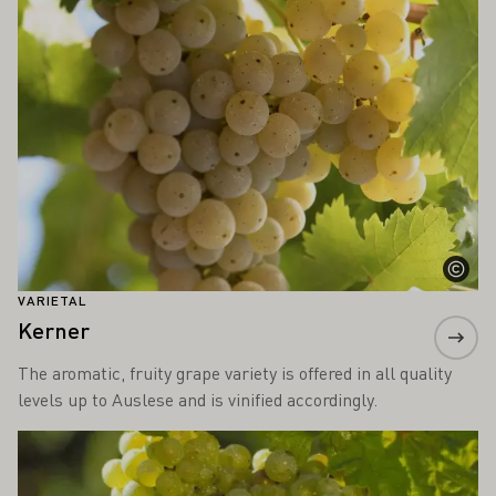
VARIETAL
Kerner
The aromatic, fruity grape variety is offered in all quality
levels up to Auslese and is vinified accordingly.
Learn more