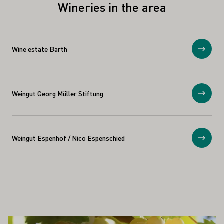
Wineries in the area
Wine estate Barth
Show
Weingut Georg Müller Stiftung
Show
Weingut Espenhof / Nico Espenschied
Show
ALSO INTEREST YOU
Learn more