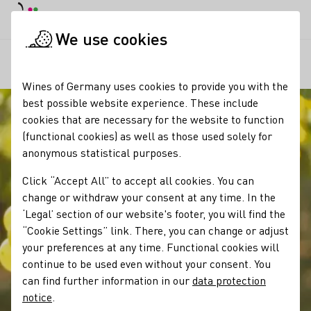
DE
Daymode
Darkmode
Clos
Open
We use cookies
Our wine
Grape varieties
Scheurebe
Startpage
Wines of Germany uses cookies to provide you with the
best possible website experience. These include
cookies that are necessary for the website to function
(functional cookies) as well as those used solely for
anonymous statistical purposes.
Click “Accept All” to accept all cookies. You can
change or withdraw your consent at any time. In the
‘Legal’ section of our website's footer, you will find the
“Cookie Settings” link. There, you can change or adjust
your preferences at any time. Functional cookies will
continue to be used even without your consent. You
can find further information in our
data protection
notice
.