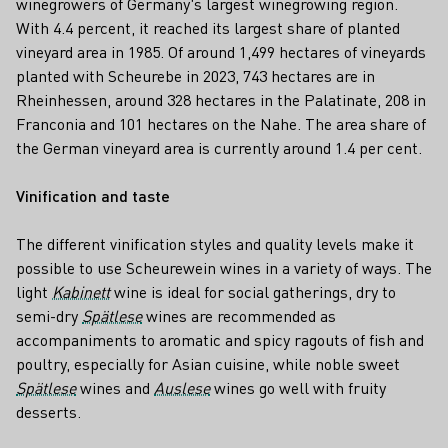
winegrowers of Germany's largest winegrowing region.
With 4.4 percent, it reached its largest share of planted
vineyard area in 1985. Of around 1,499 hectares of vineyards
planted with Scheurebe in 2023, 743 hectares are in
Rheinhessen, around 328 hectares in the Palatinate, 208 in
Franconia and 101 hectares on the Nahe. The area share of
the German vineyard area is currently around 1.4 per cent.
Vinification and taste
The different vinification styles and quality levels make it
possible to use Scheurewein wines in a variety of ways. The
light
Kabinett
wine is ideal for social gatherings, dry to
semi-dry
Spätlese
wines are recommended as
accompaniments to aromatic and spicy ragouts of fish and
poultry, especially for Asian cuisine, while noble sweet
Spätlese
wines and
Auslese
wines go well with fruity
desserts.