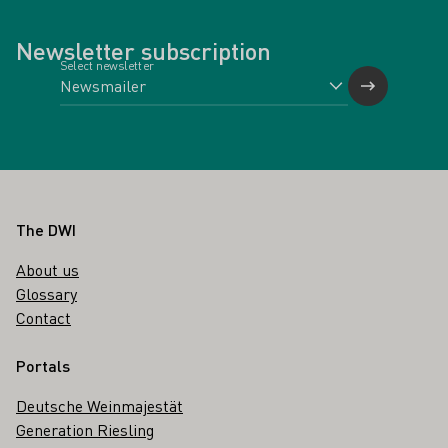
Newsletter subscription
Select newsletter
Footer
The DWI
About us
Glossary
Contact
Portals
Deutsche Weinmajestät
Generation Riesling