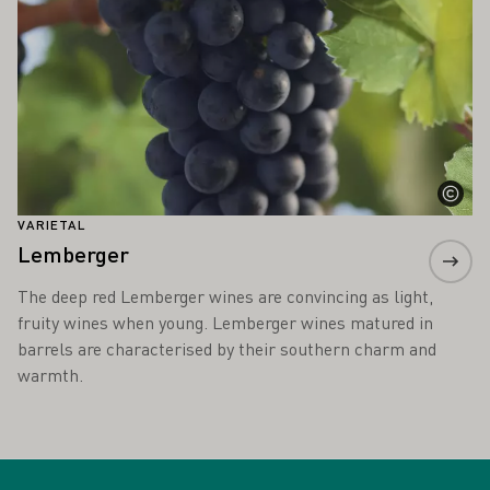
VARIETAL
Lemberger
The deep red Lemberger wines are convincing as light,
fruity wines when young. Lemberger wines matured in
barrels are characterised by their southern charm and
warmth.