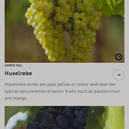
VARIETAL
Huxelrebe
Huxelrebe wines are pale yellow in colour and have the
typical spicy aromas of exotic fruits such as passion fruit
and mango.
Learn more