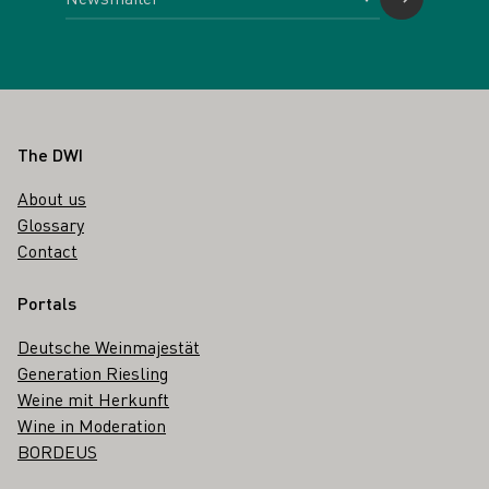
Footer
The DWI
About us
Glossary
Contact
Portals
Deutsche Weinmajestät
Generation Riesling
Weine mit Herkunft
Wine in Moderation
BORDEUS