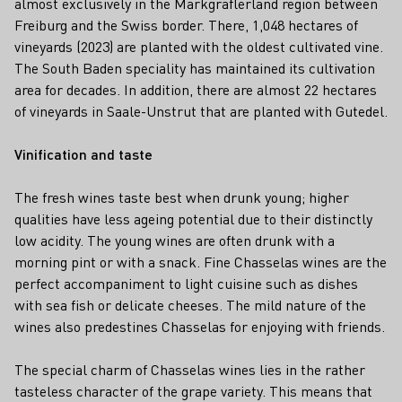
almost exclusively in the Markgräflerland region between
Freiburg and the Swiss border. There, 1,048 hectares of
vineyards (2023) are planted with the oldest cultivated vine.
The South Baden speciality has maintained its cultivation
area for decades. In addition, there are almost 22 hectares
of vineyards in Saale-Unstrut that are planted with Gutedel.
Vinification and taste
The fresh wines taste best when drunk young; higher
qualities have less ageing potential due to their distinctly
low acidity. The young wines are often drunk with a
morning pint or with a snack. Fine Chasselas wines are the
perfect accompaniment to light cuisine such as dishes
with sea fish or delicate cheeses. The mild nature of the
wines also predestines Chasselas for enjoying with friends.
The special charm of Chasselas wines lies in the rather
tasteless character of the grape variety. This means that