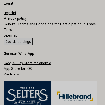
Legal
Imprint
Privacy policy
General Terms and Conditions for Participation in Trade
Fairs
Sitemap
Cookie settings
German Wine App
Google Play Store for android
App Store for iOS
Partners