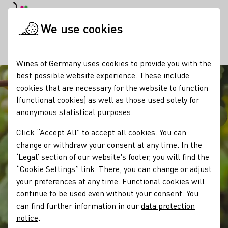
DE
Daymode
Darkmode
Clos
Open
We use cookies
Our wine
Grape varieties
Gutedel
Startpage
Wines of Germany uses cookies to provide you with the
best possible website experience. These include
cookies that are necessary for the website to function
(functional cookies) as well as those used solely for
anonymous statistical purposes.
Click “Accept All” to accept all cookies. You can
change or withdraw your consent at any time. In the
‘Legal’ section of our website's footer, you will find the
“Cookie Settings” link. There, you can change or adjust
your preferences at any time. Functional cookies will
continue to be used even without your consent. You
can find further information in our
data protection
notice
.