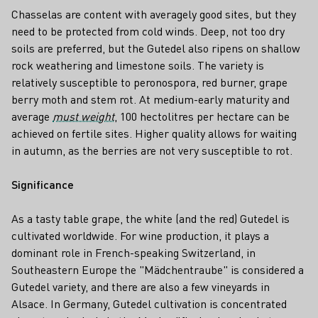
Chasselas are content with averagely good sites, but they
need to be protected from cold winds. Deep, not too dry
soils are preferred, but the Gutedel also ripens on shallow
rock weathering and limestone soils. The variety is
relatively susceptible to peronospora, red burner, grape
berry moth and stem rot. At medium-early maturity and
average
must weight
, 100 hectolitres per hectare can be
achieved on fertile sites. Higher quality allows for waiting
in autumn, as the berries are not very susceptible to rot.
Significance
As a tasty table grape, the white (and the red) Gutedel is
cultivated worldwide. For wine production, it plays a
dominant role in French-speaking Switzerland, in
Southeastern Europe the "Mädchentraube" is considered a
Gutedel variety, and there are also a few vineyards in
Alsace. In Germany, Gutedel cultivation is concentrated