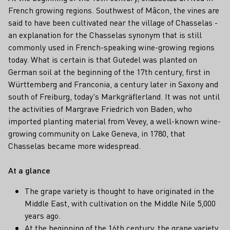
French growing regions. Southwest of Mâcon, the vines are
said to have been cultivated near the village of Chasselas -
an explanation for the Chasselas synonym that is still
commonly used in French-speaking wine-growing regions
today. What is certain is that Gutedel was planted on
German soil at the beginning of the 17th century, first in
Württemberg and Franconia, a century later in Saxony and
south of Freiburg, today's Markgräflerland. It was not until
the activities of Margrave Friedrich von Baden, who
imported planting material from Vevey, a well-known wine-
growing community on Lake Geneva, in 1780, that
Chasselas became more widespread.
At a glance
The grape variety is thought to have originated in the
Middle East, with cultivation on the Middle Nile 5,000
years ago.
At the beginning of the 16th century, the grape variety