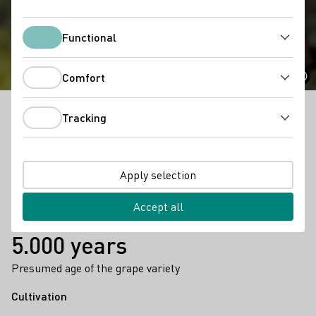
Gutedel
Functional
Functional
Comfort
Comfort
Tracking
Known as Chasselas in France and Fendant in
Tracking
Switzerland, this ancient white variety is both a
popular table grape and a wine grape.
Apply selection
Facts
1.048 ha
Accept all
Hectares planted vinyard area 2023
5.000 years
Presumed age of the grape variety
Cultivation