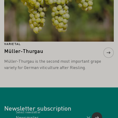
VARIETAL
Müller-Thurgau
Müller-Thurgau is the second most important grape
variety for German viticulture after Riesling.
Newsletter subscription
Select newsletter