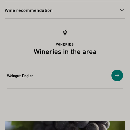
Wine recommendation
WINERIES
Wineries in the area
Weingut Engler
Show
ALSO INTEREST YOU
Learn more