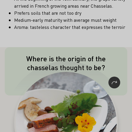
arrived in French growing areas near Chasselas.
Prefers soils that are not too dry
Medium-early maturity with average must weight
Aroma: tasteless character that expresses the terroir
Where is the origin of the
The origin of the chasselas is believed
chasselas thought to be?
to be in Palestine.