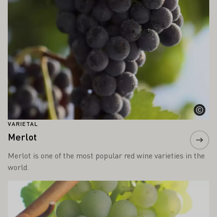
VARIETAL
Merlot
Merlot is one of the most popular red wine varieties in the
world.
Learn more