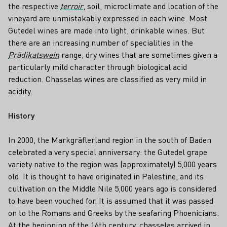
the respective
terroir
, soil, microclimate and location of the
vineyard are unmistakably expressed in each wine. Most
Gutedel wines are made into light, drinkable wines. But
there are an increasing number of specialities in the
Prädikatswein
range; dry wines that are sometimes given a
particularly mild character through biological acid
reduction. Chasselas wines are classified as very mild in
acidity.
History
In 2000, the Markgräflerland region in the south of Baden
celebrated a very special anniversary: the Gutedel grape
variety native to the region was (approximately) 5,000 years
old. It is thought to have originated in Palestine, and its
cultivation on the Middle Nile 5,000 years ago is considered
to have been vouched for. It is assumed that it was passed
on to the Romans and Greeks by the seafaring Phoenicians.
At the beginning of the 16th century, chasselas arrived in