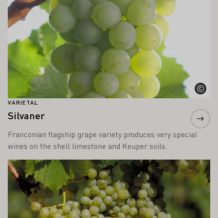
VARIETAL
Silvaner
Franconian flagship grape variety produces very special
wines on the shell limestone and Keuper soils.
Learn more