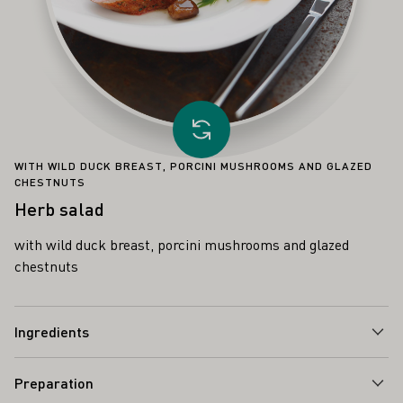
Load other recipe
WITH WILD DUCK BREAST, PORCINI MUSHROOMS AND GLAZED
CHESTNUTS
Herb salad
with wild duck breast, porcini mushrooms and glazed
chestnuts
Ingredients
Preparation