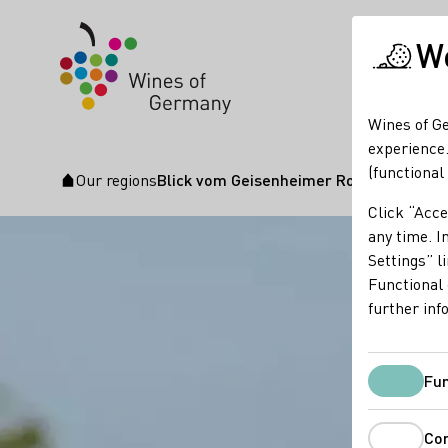
We
Wines of Ge
experience.
(functional
Our regions
Blick vom Geisenheimer Rothenbergkre
Startpage
Click “Acce
any time. In
Settings” l
Functional 
further inf
Fun
Co