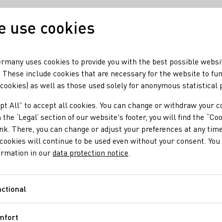
 use cookies
Our wine
Our regio
rmany uses cookies to provide you with the best possible websi
 These include cookies that are necessary for the website to fu
 cookies) as well as those used solely for anonymous statistical
uz
pt All” to accept all cookies. You can change or withdraw your c
 the ‘Legal’ section of our website's footer, you will find the “Co
ink. There, you can change or adjust your preferences at any time
cookies will continue to be used even without your consent. You 
ormation in our
data protection notice
.
ctional
Functional
mfort