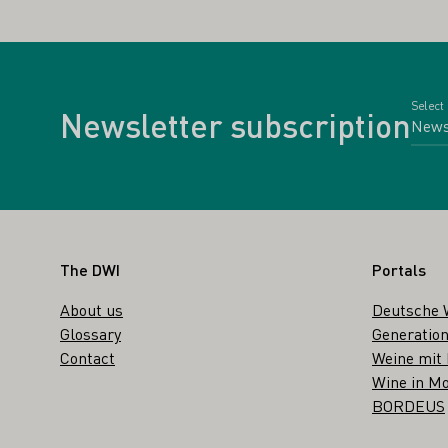
Select
Newsletter subscription
Footer
The DWI
Portals
About us
Deutsche 
Glossary
Generation
Contact
Weine mit
Wine in Mo
BORDEUS