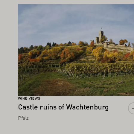
IGHT ALSO INTEREST YOU
Learn more
WINE VIEWS
Castle ruins of Wachtenburg
Pfalz