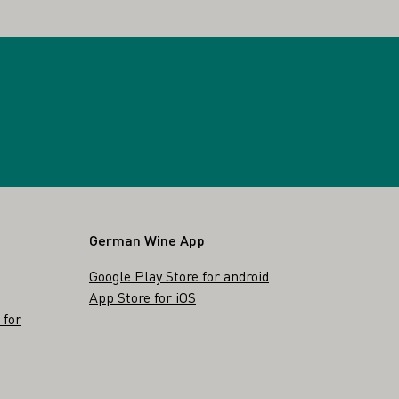
German Wine App
Google Play Store for android
App Store for iOS
 for