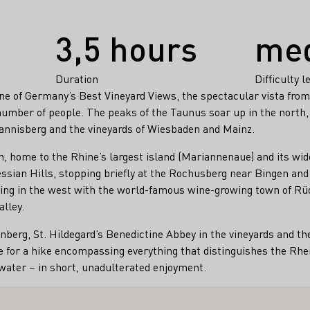
3,5 hours
me
Duration
Difficulty l
ne of Germany’s Best Vineyard Views, the spectacular vista fro
number of people. The peaks of the Taunus soar up in the north,
annisberg and the vineyards of Wiesbaden and Mainz.
in, home to the Rhine’s largest island (Mariannenaue) and its wid
ssian Hills, stopping briefly at the Rochusberg near Bingen an
nding in the west with the world-famous wine-growing town of R
lley.
berg, St. Hildegard’s Benedictine Abbey in the vineyards and 
 for a hike encompassing everything that distinguishes the Rhe
ater – in short, unadulterated enjoyment.