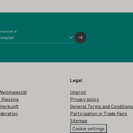
 newsletter
Legal
Weinmajestät
Imprint
 Riesling
Privacy policy
 Herkunft
General Terms and Conditions
deration
Participation in Trade Fairs
Sitemap
Cookie settings