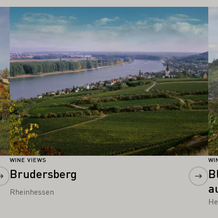
Learn more
Le
WINE VIEWS
WI
Brudersberg
B
a
Rheinhessen
He