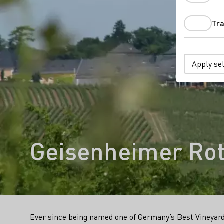
Tra
Apply se
Geisenheimer Ro
Ever since being named one of Germany’s Best Vineyard