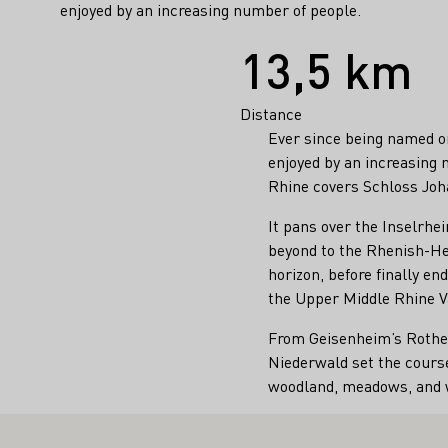
enjoyed by an increasing number of people.
Facts
13,5 km
Distance
Ever since being named o
enjoyed by an increasing 
Rhine covers Schloss Joh
It pans over the Inselrhe
beyond to the Rhenish-He
horizon, before finally e
the Upper Middle Rhine Va
From Geisenheim’s Rothen
Niederwald set the course
woodland, meadows, and w