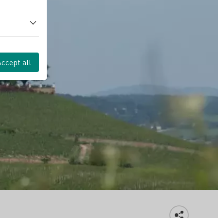
Accept all