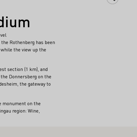
dium
evel
m the Rothenberg has been
 while the view up the
est section (1 km), and
d the Donnersberg on the
üdesheim, the gateway to
the monument on the
ingau region: Wine,