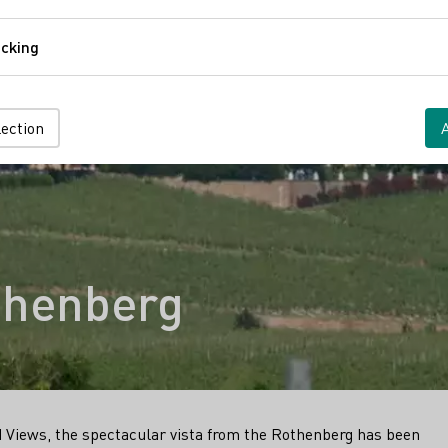
Comfort
cking
Tracking
lection
thenberg
 Views, the spectacular vista from the Rothenberg has been