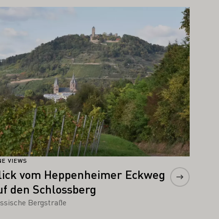
arn more
NE VIEWS
lick vom Heppenheimer Eckweg
uf den Schlossberg
ssische Bergstraße