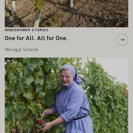
WINEGROWER STORIES
One for All. All for One.
Weingut Schenk
Learn more