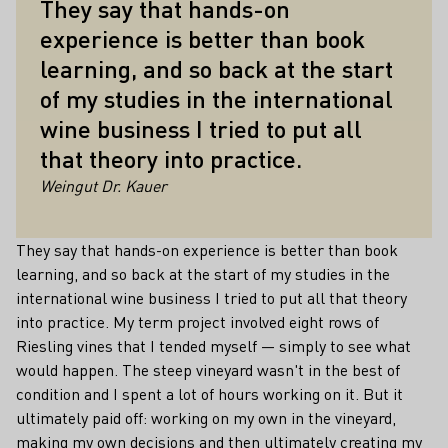
They say that hands-on
experience is better than book
learning, and so back at the start
of my studies in the international
wine business I tried to put all
that theory into practice.
Weingut Dr. Kauer
They say that hands-on experience is better than book
learning, and so back at the start of my studies in the
international wine business I tried to put all that theory
into practice. My term project involved eight rows of
Riesling vines that I tended myself — simply to see what
would happen. The steep vineyard wasn't in the best of
condition and I spent a lot of hours working on it. But it
ultimately paid off: working on my own in the vineyard,
making my own decisions and then ultimately creating my