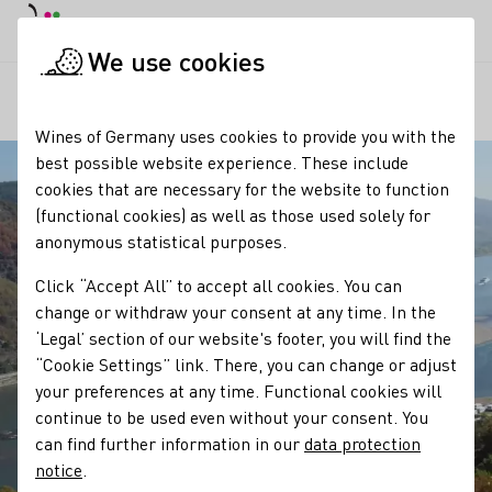
DE
Daymode
Darkmode
Clos
Open
We use cookies
Our regions
Winzergeschichte Weingut Dr. Kauer
Startpage
Wines of Germany uses cookies to provide you with the
best possible website experience. These include
cookies that are necessary for the website to function
(functional cookies) as well as those used solely for
anonymous statistical purposes.
Click “Accept All” to accept all cookies. You can
change or withdraw your consent at any time. In the
‘Legal’ section of our website's footer, you will find the
“Cookie Settings” link. There, you can change or adjust
your preferences at any time. Functional cookies will
continue to be used even without your consent. You
can find further information in our
data protection
notice
.