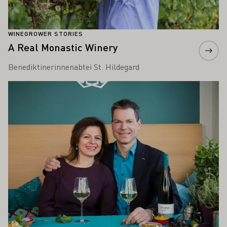
WINEGROWER STORIES
A Real Monastic Winery
Benediktinerinnenabtei St. Hildegard
Learn more