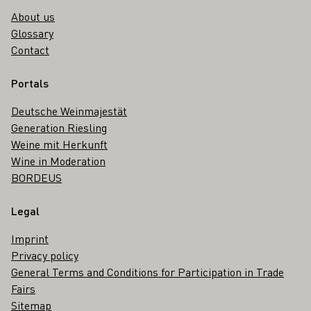
About us
Glossary
Contact
Portals
Deutsche Weinmajestät
Generation Riesling
Weine mit Herkunft
Wine in Moderation
BORDEUS
Legal
Imprint
Privacy policy
General Terms and Conditions for Participation in Trade
Fairs
Sitemap