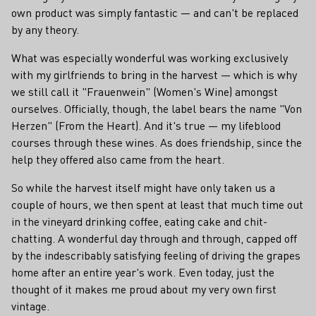
own product was simply fantastic — and can't be replaced
by any theory.
What was especially wonderful was working exclusively
with my girlfriends to bring in the harvest — which is why
we still call it "Frauenwein" (Women's Wine) amongst
ourselves. Officially, though, the label bears the name "Von
Herzen" (From the Heart). And it's true — my lifeblood
courses through these wines. As does friendship, since the
help they offered also came from the heart.
So while the harvest itself might have only taken us a
couple of hours, we then spent at least that much time out
in the vineyard drinking coffee, eating cake and chit-
chatting. A wonderful day through and through, capped off
by the indescribably satisfying feeling of driving the grapes
home after an entire year's work. Even today, just the
thought of it makes me proud about my very own first
vintage.