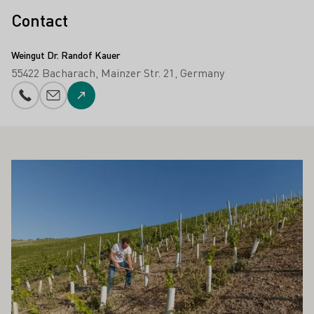
Contact
Weingut Dr. Randof Kauer
55422 Bacharach
Mainzer Str. 21
Germany
Phone number
E-mail add
To the website
ALSO INTEREST YOU
Learn more