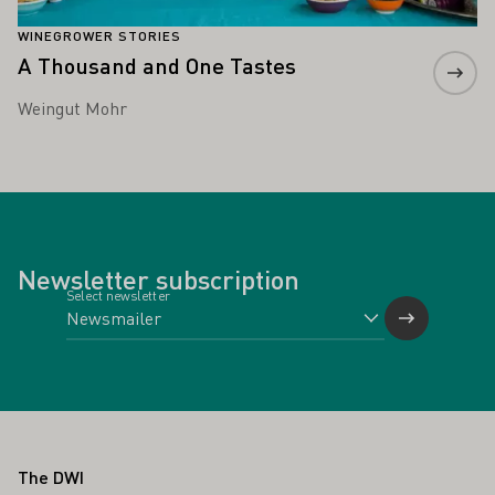
WINEGROWER STORIES
A Thousand and One Tastes
Weingut Mohr
Newsletter subscription
Select newsletter
Footer
The DWI