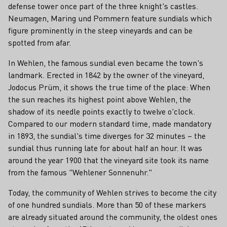
defense tower once part of the three knight's castles.
Neumagen, Maring und Pommern feature sundials which
figure prominently in the steep vineyards and can be
spotted from afar.
In Wehlen, the famous sundial even became the town's
landmark. Erected in 1842 by the owner of the vineyard,
Jodocus Prüm, it shows the true time of the place: When
the sun reaches its highest point above Wehlen, the
shadow of its needle points exactly to twelve o'clock.
Compared to our modern standard time, made mandatory
in 1893, the sundial's time diverges for 32 minutes – the
sundial thus running late for about half an hour. It was
around the year 1900 that the vineyard site took its name
from the famous "Wehlener Sonnenuhr."
Today, the community of Wehlen strives to become the city
of one hundred sundials. More than 50 of these markers
are already situated around the community, the oldest ones