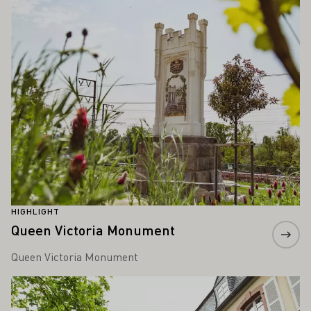
HIGHLIGHT
Queen Victoria Monument
Queen Victoria Monument
Learn more