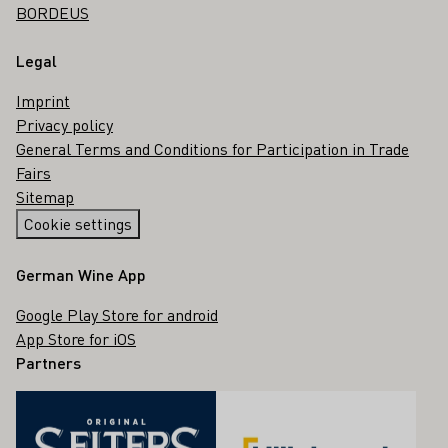
BORDEUS
Legal
Imprint
Privacy policy
General Terms and Conditions for Participation in Trade
Fairs
Sitemap
Cookie settings
German Wine App
Google Play Store for android
App Store for iOS
Partners