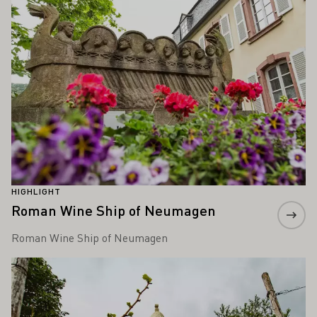
HIGHLIGHT
Roman Wine Ship of Neumagen
Roman Wine Ship of Neumagen
Learn more