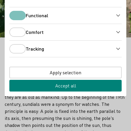
The Sundial Vineyards
Functional
Functional
Comfort
Comfort
Tracking
Time travel through the vineyards around
Tracking
Bernkastel-Kues as you discover a series of sundials
high on the dark slate cliffs of the Middle Mosel. They
now mark not only the time, but some of the finest
Apply selection
vineyards in the world.
Accept all
They measure the progress of time throughout the day and
they are as old as mankind: Up to the beginning of the 19th
century, sundials were a synonym for watches. The
principle is easy: A pole is fixed into the earth parallel to
its axis, then presuming the sun is shining, the pole's
shadow then points out the position of the sun, thus