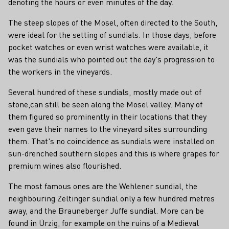
denoting the hours or even minutes of the day.
The steep slopes of the Mosel, often directed to the South,
were ideal for the setting of sundials. In those days, before
pocket watches or even wrist watches were available, it
was the sundials who pointed out the day's progression to
the workers in the vineyards.
Several hundred of these sundials, mostly made out of
stone,can still be seen along the Mosel valley. Many of
them figured so prominently in their locations that they
even gave their names to the vineyard sites surrounding
them. That's no coincidence as sundials were installed on
sun-drenched southern slopes and this is where grapes for
premium wines also flourished.
The most famous ones are the Wehlener sundial, the
neighbouring Zeltinger sundial only a few hundred metres
away, and the Brauneberger Juffe sundial. More can be
found in Ürzig, for example on the ruins of a Medieval