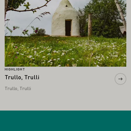
HIGHLIGHT
Trullo, Trulli
Trullo, Trulli