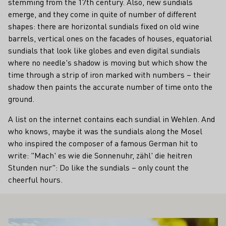
stemming from the 17th century. Also, new sundials
emerge, and they come in quite of number of different
shapes: there are horizontal sundials fixed on old wine
barrels, vertical ones on the facades of houses, equatorial
sundials that look like globes and even digital sundials
where no needle's shadow is moving but which show the
time through a strip of iron marked with numbers – their
shadow then paints the accurate number of time onto the
ground.
A list on the internet contains each sundial in Wehlen. And
who knows, maybe it was the sundials along the Mosel
who inspired the composer of a famous German hit to
write: "Mach' es wie die Sonnenuhr, zähl' die heitren
Stunden nur": Do like the sundials – only count the
cheerful hours.
ALSO INTEREST YOU
Learn more