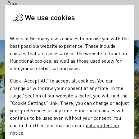
DE
Daymode
Darkmode
Clos
Open
We use cookies
Our regions
The Sundial Vineyards
Startpage
Wines of Germany uses cookies to provide you with the
best possible website experience. These include
cookies that are necessary for the website to function
(functional cookies) as well as those used solely for
anonymous statistical purposes.
Click “Accept All” to accept all cookies. You can
change or withdraw your consent at any time. In the
‘Legal’ section of our website's footer, you will find the
“Cookie Settings” link. There, you can change or adjust
your preferences at any time. Functional cookies will
continue to be used even without your consent. You
can find further information in our
data protection
notice
.