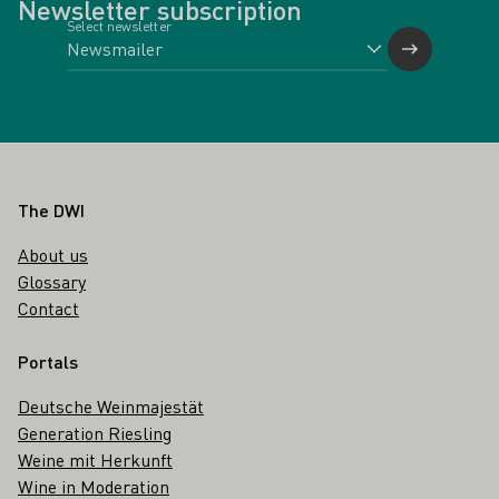
Newsletter subscription
Select newsletter
Footer
The DWI
About us
Glossary
Contact
Portals
Deutsche Weinmajestät
Generation Riesling
Weine mit Herkunft
Wine in Moderation